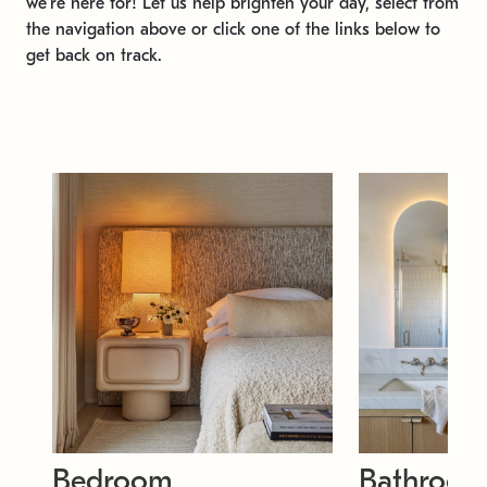
we're here for! Let us help brighten your day, select from
the navigation above or click one of the links below to
get back on track.
Bedroom
Bathroo