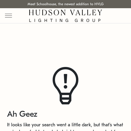
Meet Schoolhouse, the newest addition to HVLG
Ah Geez
It looks like your search went a little dark, but that's what