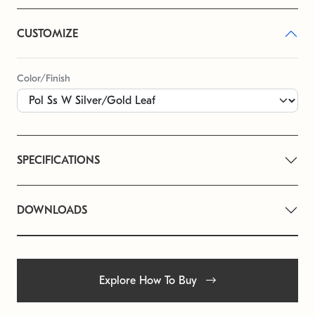
CUSTOMIZE
Color/Finish
SPECIFICATIONS
DOWNLOADS
Explore How To Buy