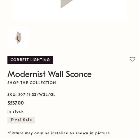
CORBETT LIGHTING
Modernist Wall Sconce
SHOP THE COLLECTION
SKU: 207-11-SS/WSL/GL
$537.00
In stock
Final Sale
*Fixture may only be installed as shown in picture