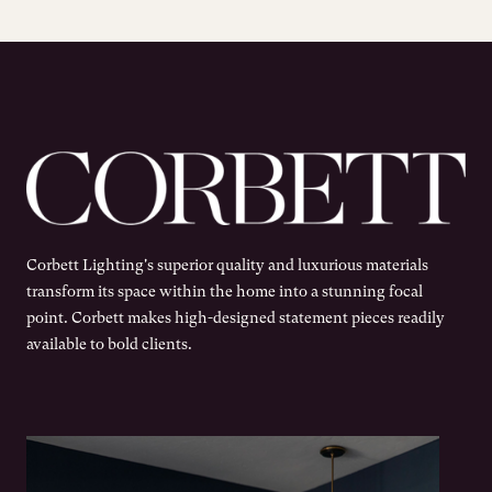
Corbett Lighting's superior quality and luxurious materials
transform its space within the home into a stunning focal
point. Corbett makes high-designed statement pieces readily
available to bold clients.