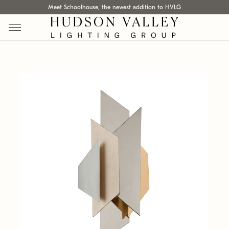
Meet Schoolhouse, the newest addition to HVLG