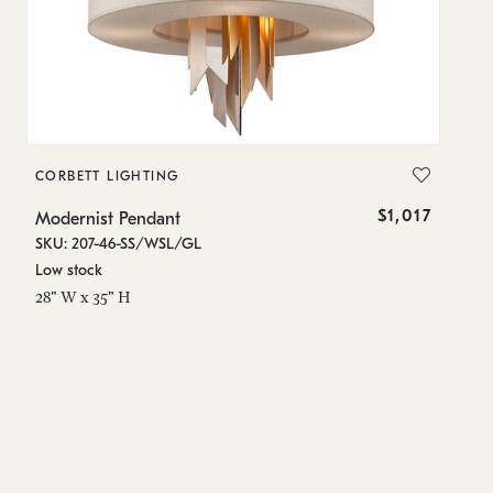
CORBETT LIGHTING
C
$1,017
Modernist Pendant
Mo
SKU: 207-46-SS/WSL/GL
SK
Low stock
In
28" W x 35" H
12