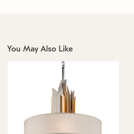
You May Also Like