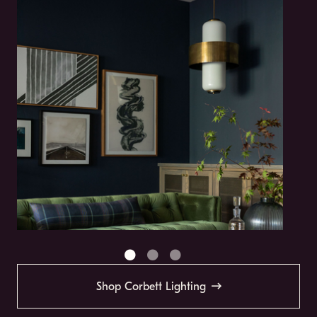
Shop Corbett Lighting