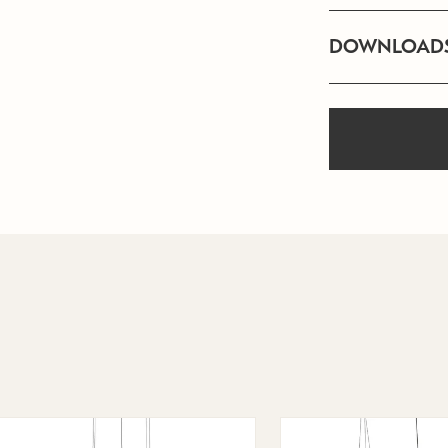
DOWNLOAD