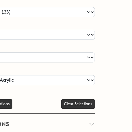
ations
Clear Selections
ONS