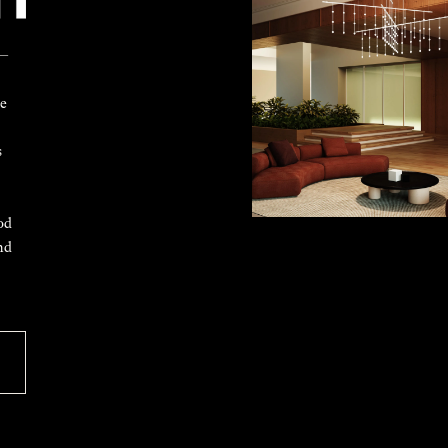
 —
ke
s
od
nd