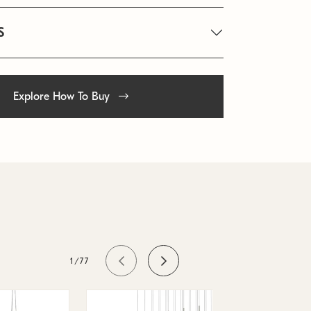
S
Explore How To Buy
1/77