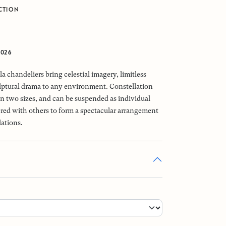
CTION
0
2026
a chandeliers bring celestial imagery, limitless
ptural drama to any environment. Constellation
 in two sizes, and can be suspended as individual
tered with others to form a spectacular arrangement
lations.