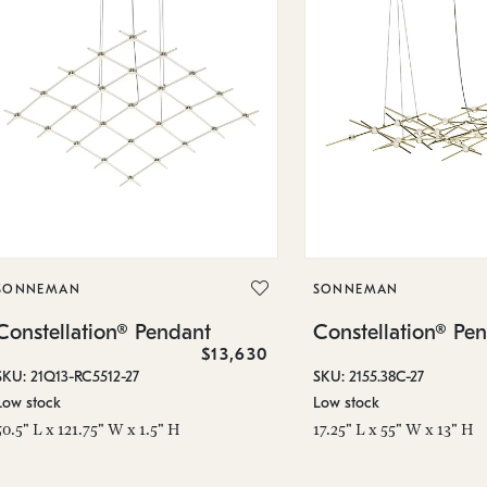
SONNEMAN
SONNEMAN
Constellation® Pendant
Constellation® Pe
$13,630
SKU: 21Q13-RC5512-27
SKU: 2155.38C-27
Low stock
Low stock
50.5" L x 121.75" W x 1.5" H
17.25" L x 55" W x 13" H