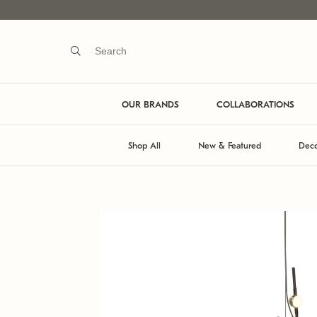
OUR BRANDS
COLLABORATIONS
Shop All
New & Featured
Deco