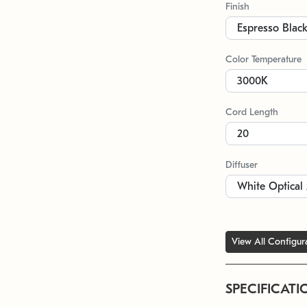
Finish
Color Temperature
Cord Length
Diffuser
View All Configur
SPECIFICATI