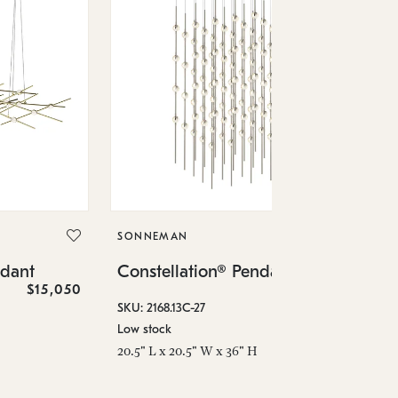
SO
Co
SONNEMAN
SKU
ndant
Constellation® Pendant
Low
$15,050
$36,460
6" 
SKU: 2168.13C-27
Low stock
20.5" L x 20.5" W x 36" H