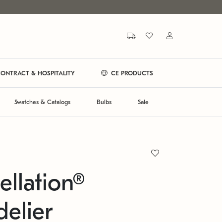
ONTRACT & HOSPITALITY
CE PRODUCTS
Swatches & Catalogs
Bulbs
Sale
ellation®
elier