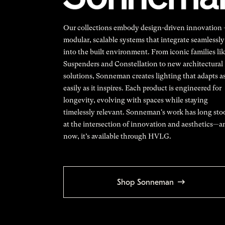
Our collections embody design-driven innovation
modular, scalable systems that integrate seamlessly
into the built environment. From iconic families li
Suspenders and Constellation to new architectural
solutions, Sonneman creates lighting that adapts a
easily as it inspires. Each product is engineered for
longevity, evolving with spaces while staying
timelessly relevant. Sonneman's work has long sto
at the intersection of innovation and aesthetics—a
now, it’s available through HVLG.
Shop Sonneman