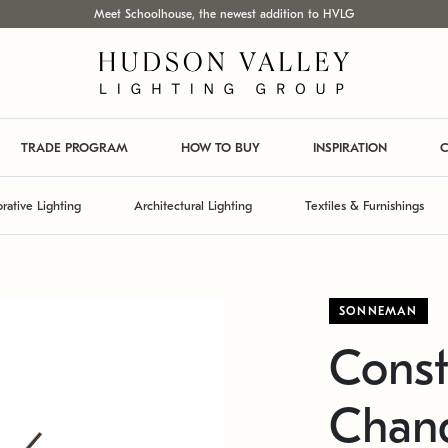
Meet Schoolhouse, the newest addition to HVLG
TRADE PROGRAM
HOW TO BUY
INSPIRATION
C
rative Lighting
Architectural Lighting
Textiles & Furnishings
SONNEMAN
Const
Chand