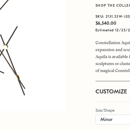
SHOP THE COLLE
SKU:
2151.33W-J2
$6,540.00
Estimated 12/25/
Constellation Aquil
expansion and scul
Aquila is available
sculptures or clus
of magical Constel
CUSTOMIZE
Size/Shape