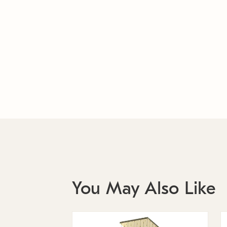
You May Also Like