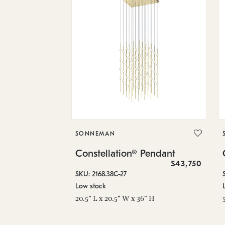
SONNEMAN
Constellation® Pendant
$43,750
SKU: 2168.38C-27
Low stock
20.5" L x 20.5" W x 36" H