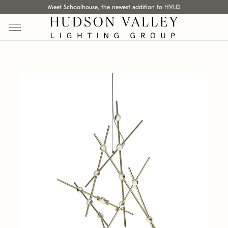
Meet Schoolhouse, the newest addition to HVLG