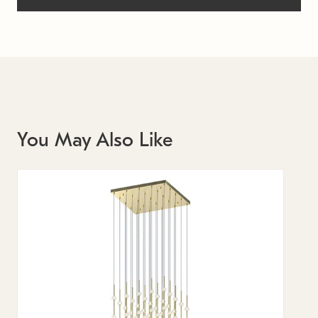
You May Also Like