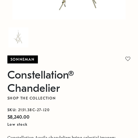
SONNEMAN
Constellation®
Chandelier
SHOP THE COLLECTION
SKU:
2151.38C-27-J20
$8,240.00
Low stock
Constellation Aquila chandeliers bring celestial imagery,