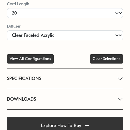
Cord Length
Diffuser
View All Configurations
Clear Selections
SPECIFICATIONS
DOWNLOADS
Explore How To Buy