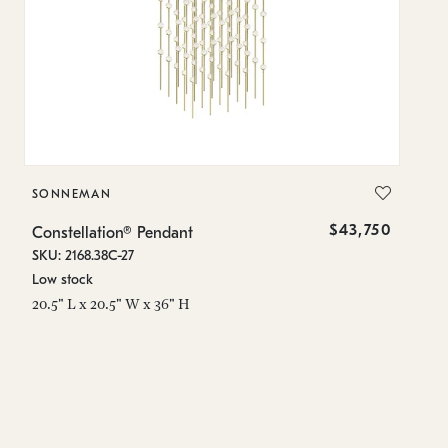
SONNEMAN
S
$43,750
Constellation® Pendant
Co
SKU: 2168.38C-27
SK
Low stock
Lo
20.5" L x 20.5" W x 36" H
50