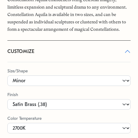
limitless expansion and sculptural drama to any environment.
Constellation Aquila is available in two sizes, and can be
suspended as individual sculptures or clustered with others to
form a spectacular arrangement of magical Constellations.
CUSTOMIZE
Size/Shape
Finish
Color Temperature