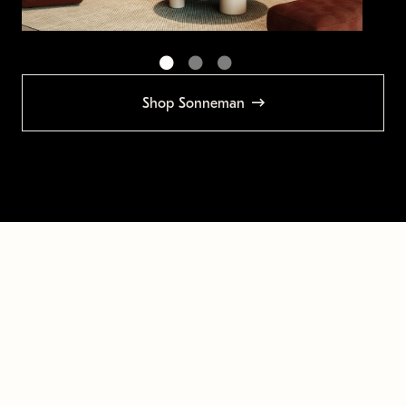
Shop Sonneman