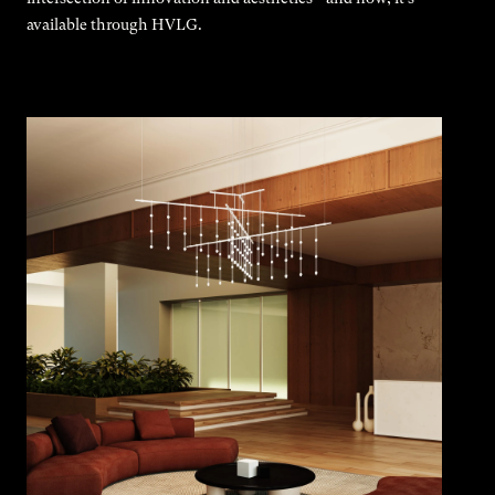
available through HVLG.