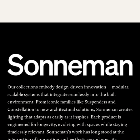
Our collections embody design-driven innovation — modular,
scalable systems that integrate seamlessly into the built
environment. From iconic families like Suspenders and
Constellation to new architectural solutions, Sonneman creates
lighting that adapts as easily as it inspires. Each product is
engineered for longevity, evolving with spaces while staying
timelessly relevant. Sonneman's work has long stood at the
intersection of innovation and aesthetics—and now, it’s