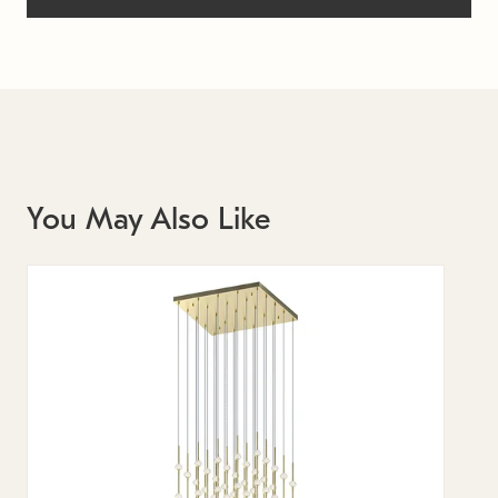
You May Also Like