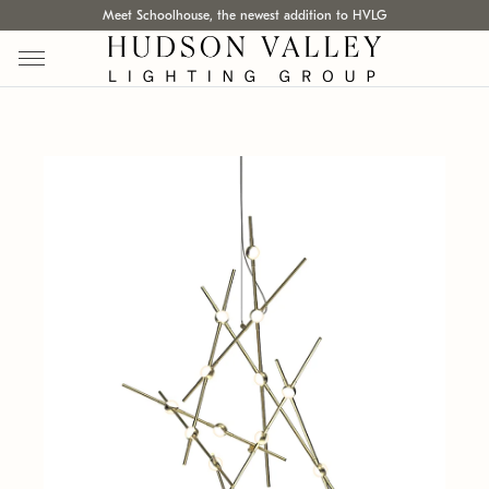
Meet Schoolhouse, the newest addition to HVLG