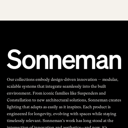
Our collections embody design-driven innovation — modular,
scalable systems that integrate seamlessly into the built
environment. From iconic families like Suspenders and
Constellation to new architectural solutions, Sonneman creates
lighting that adapts as easily as it inspires. Each product is
engineered for longevity, evolving with spaces while staying
timelessly relevant. Sonneman's work has long stood at the
intersection of innovation and aesthetics—and now, it’s