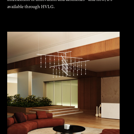
available through HVLG.