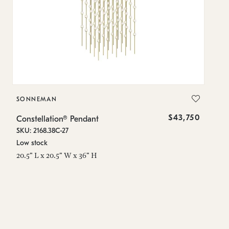
SONNEMAN
S
$43,750
Constellation® Pendant
Co
SKU: 2168.38C-27
SK
Low stock
Lo
20.5" L x 20.5" W x 36" H
50