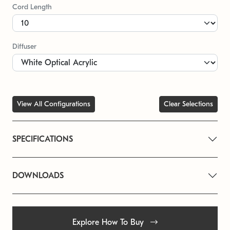
Cord Length
Diffuser
View All Configurations
Clear Selections
SPECIFICATIONS
DOWNLOADS
Explore How To Buy