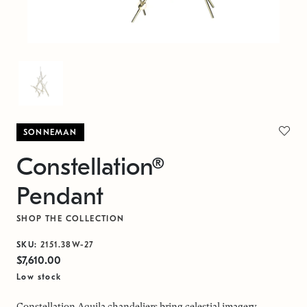
SONNEMAN
Constellation®
Pendant
SHOP THE COLLECTION
SKU:
2151.38W-27
$7,610.00
Low stock
Constellation Aquila chandeliers bring celestial imagery,