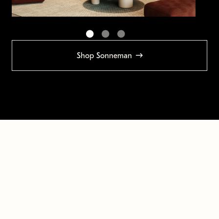
Shop Sonneman