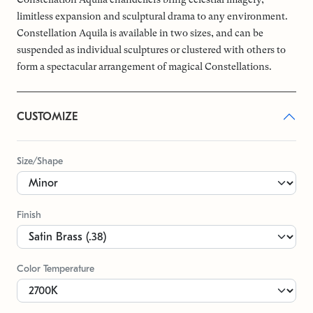
limitless expansion and sculptural drama to any environment.
Constellation Aquila is available in two sizes, and can be
suspended as individual sculptures or clustered with others to
form a spectacular arrangement of magical Constellations.
CUSTOMIZE
Size/Shape
Finish
Color Temperature