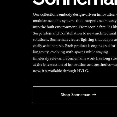
Our collections embody design-driven innovation
modular, scalable systems that integrate seamlessly
into the built environment. From iconic families li
Suspenders and Constellation to new architectural
solutions, Sonneman creates lighting that adapts a
easily as it inspires. Each product is engineered for
longevity, evolving with spaces while staying
timelessly relevant. Sonneman's work has long sto
at the intersection of innovation and aesthetics—a
now, it’s available through HVLG.
Shop Sonneman