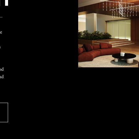
 —
ke
s
od
nd