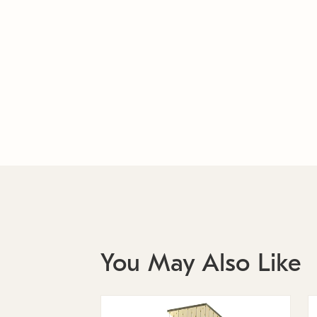
You May Also Like