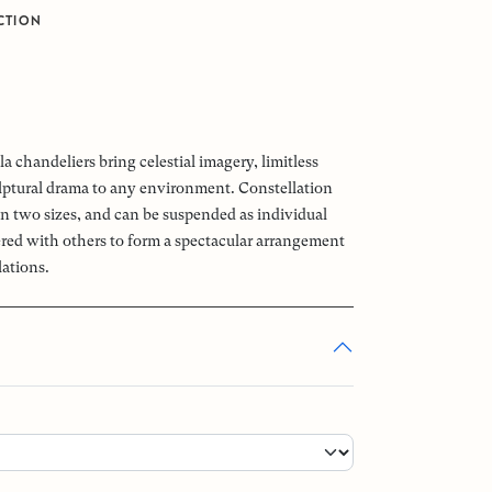
CTION
0
a chandeliers bring celestial imagery, limitless
ptural drama to any environment. Constellation
 in two sizes, and can be suspended as individual
tered with others to form a spectacular arrangement
lations.