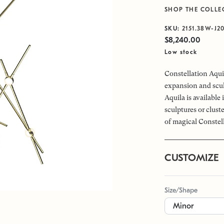
SHOP THE COLLE
SKU:
2151.38W-J2
$8,240.00
Low stock
Constellation Aquil
expansion and scul
Aquila is available
sculptures or clus
of magical Constel
CUSTOMIZE
Size/Shape