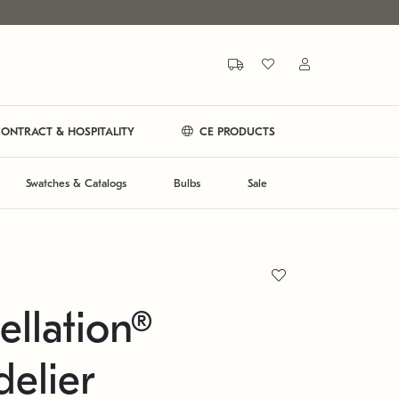
ONTRACT & HOSPITALITY
CE PRODUCTS
Swatches & Catalogs
Bulbs
Sale
ellation®
elier