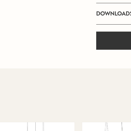
DOWNLOAD