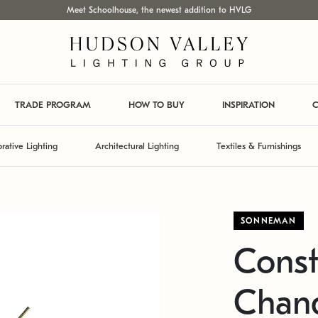
Meet Schoolhouse, the newest addition to HVLG
TRADE PROGRAM
HOW TO BUY
INSPIRATION
C
rative Lighting
Architectural Lighting
Textiles & Furnishings
SONNEMAN
Const
Chand