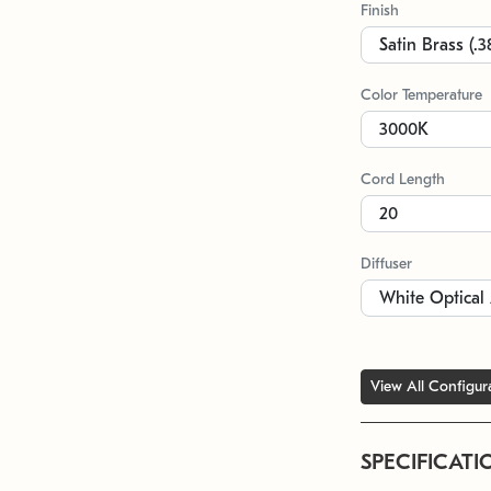
Finish
Color Temperature
Cord Length
Diffuser
View All Configur
SPECIFICATI