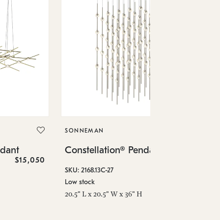
SO
Co
SONNEMAN
SKU
ndant
Constellation® Pendant
Low
$15,050
$36,460
6" 
SKU: 2168.13C-27
Low stock
20.5" L x 20.5" W x 36" H