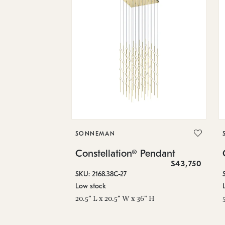
SONNEMAN
Constellation® Pendant
$43,750
SKU: 2168.38C-27
Low stock
20.5" L x 20.5" W x 36" H