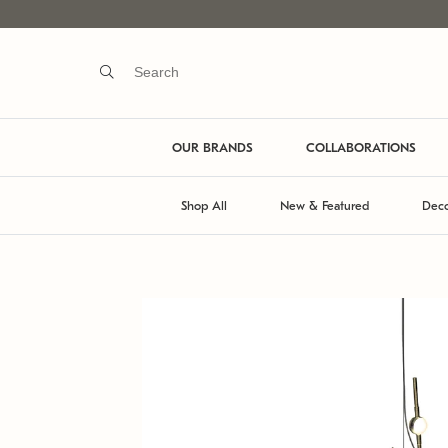
OUR BRANDS
COLLABORATIONS
Shop All
New & Featured
Deco