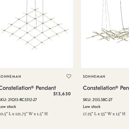
SONNEMAN
SONNEMAN
Constellation® Pendant
Constellation® Pe
$13,630
SKU: 21Q13-RC5512-27
SKU: 2155.38C-27
Low stock
Low stock
50.5" L x 121.75" W x 1.5" H
17.25" L x 55" W x 13" H