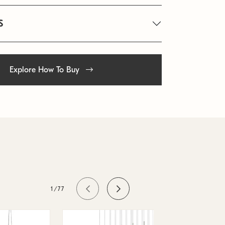
S
Explore How To Buy
1/77