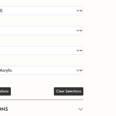
ations
Clear Selections
ONS