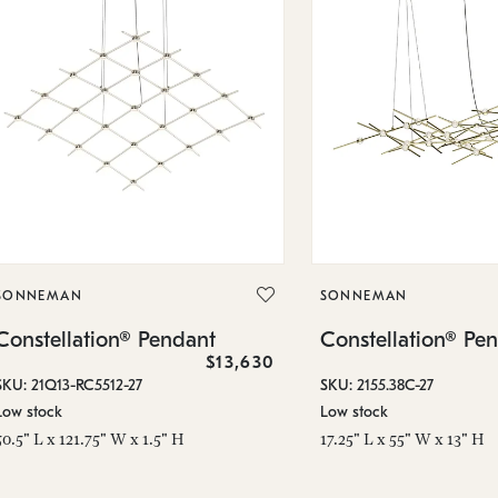
SONNEMAN
SONNEMAN
Constellation® Pendant
Constellation® Pe
$13,630
SKU: 21Q13-RC5512-27
SKU: 2155.38C-27
Low stock
Low stock
50.5" L x 121.75" W x 1.5" H
17.25" L x 55" W x 13" H