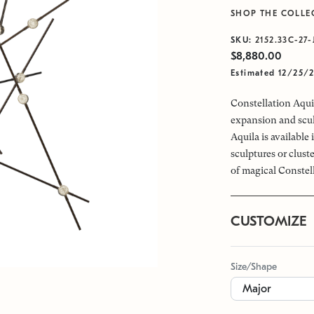
SHOP THE COLLE
SKU:
2152.33C-27-
$8,880.00
Estimated 12/25/
Constellation Aquil
expansion and scul
Aquila is available
sculptures or clus
of magical Constel
CUSTOMIZE
Size/Shape