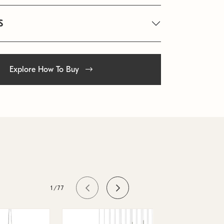
S
Explore How To Buy
1/77