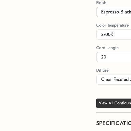
Finish
Color Temperature
Cord Length
Diffuser
View All Configur
SPECIFICATI