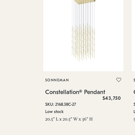
SONNEMAN
Constellation® Pendant
$43,750
SKU: 2168.38C-27
Low stock
20.5" L x 20.5" W x 36" H