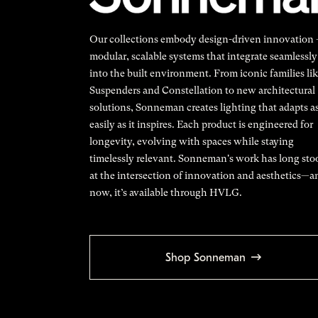
Our collections embody design-driven innovation
modular, scalable systems that integrate seamlessly
into the built environment. From iconic families li
Suspenders and Constellation to new architectural
solutions, Sonneman creates lighting that adapts a
easily as it inspires. Each product is engineered for
longevity, evolving with spaces while staying
timelessly relevant. Sonneman's work has long sto
at the intersection of innovation and aesthetics—a
now, it’s available through HVLG.
Shop Sonneman