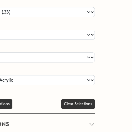
ations
Clear Selections
ONS