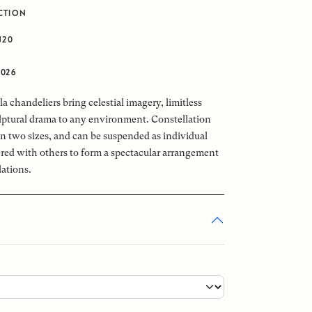
CTION
J20
2026
a chandeliers bring celestial imagery, limitless
ptural drama to any environment. Constellation
 in two sizes, and can be suspended as individual
tered with others to form a spectacular arrangement
lations.