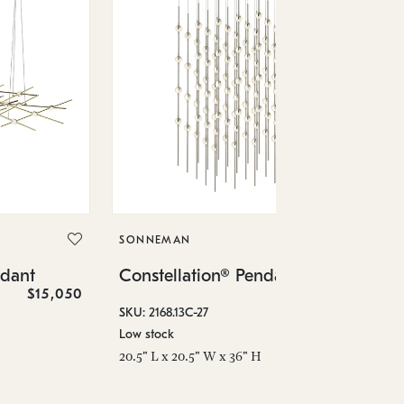
SO
Co
SONNEMAN
SKU
ndant
Constellation® Pendant
Low
$15,050
$36,460
6" 
SKU: 2168.13C-27
Low stock
20.5" L x 20.5" W x 36" H