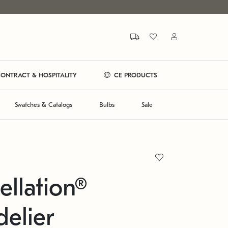
ONTRACT & HOSPITALITY
CE PRODUCTS
Swatches & Catalogs
Bulbs
Sale
ellation®
elier