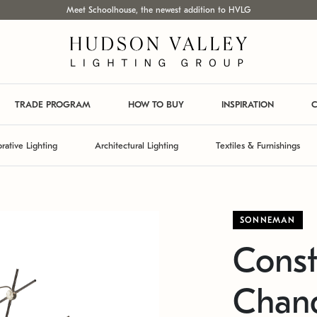
Meet Schoolhouse, the newest addition to HVLG
TRADE PROGRAM
HOW TO BUY
INSPIRATION
C
rative Lighting
Architectural Lighting
Textiles & Furnishings
SONNEMAN
Const
Chand