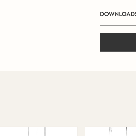
DOWNLOAD