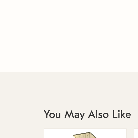
You May Also Like