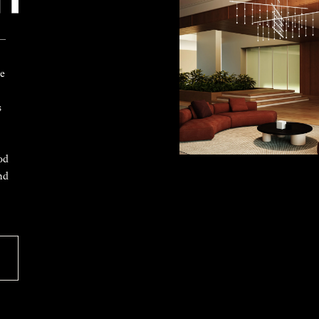
 —
ke
s
od
nd