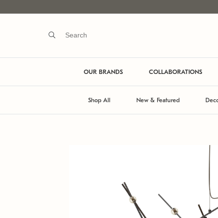
OUR BRANDS
COLLABORATIONS
Shop All
New & Featured
Deco