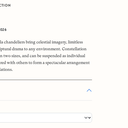
CTION
2026
a chandeliers bring celestial imagery, limitless
ptural drama to any environment. Constellation
 in two sizes, and can be suspended as individual
tered with others to form a spectacular arrangement
lations.