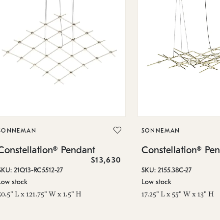
SONNEMAN
SONNEMAN
Constellation® Pendant
Constellation® Pe
$13,630
SKU: 21Q13-RC5512-27
SKU: 2155.38C-27
Low stock
Low stock
50.5" L x 121.75" W x 1.5" H
17.25" L x 55" W x 13" H