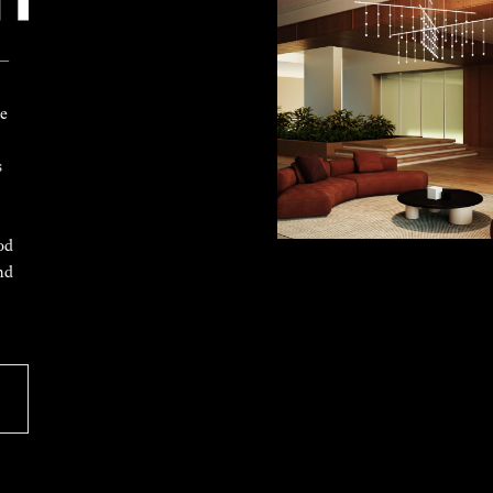
 —
ke
s
od
nd