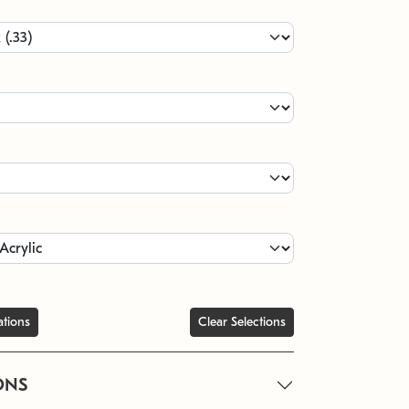
ations
Clear Selections
ONS