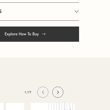
S
Explore How To Buy
1/77