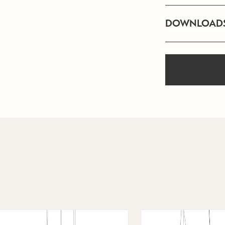
DOWNLOAD