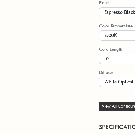
Finish
Color Temperature
Cord Length
Diffuser
View All Configur
SPECIFICATI