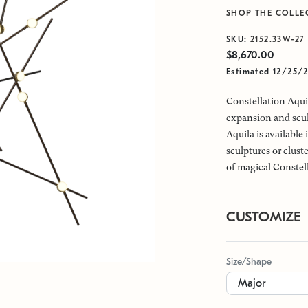
SHOP THE COLLE
SKU:
2152.33W-27
$8,670.00
Estimated 12/25/
Constellation Aquil
expansion and scul
Aquila is available
sculptures or clus
of magical Constel
CUSTOMIZE
Size/Shape