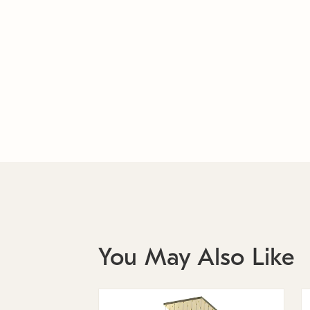
You May Also Like