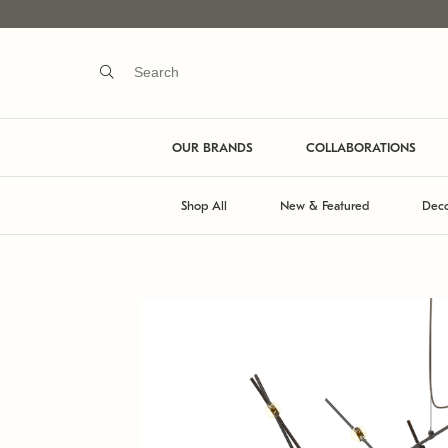
OUR BRANDS
COLLABORATIONS
Shop All
New & Featured
Deco