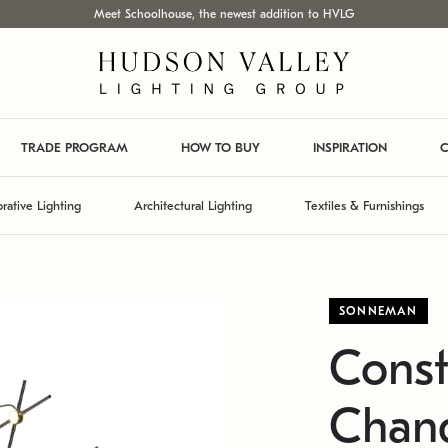
Meet Schoolhouse, the newest addition to HVLG
TRADE PROGRAM
HOW TO BUY
INSPIRATION
C
rative Lighting
Architectural Lighting
Textiles & Furnishings
SONNEMAN
Const
Chand