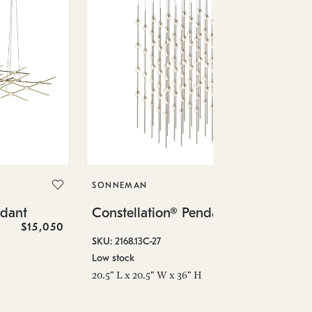
SO
Co
SONNEMAN
SKU
ndant
Constellation® Pendant
Low
$15,050
$36,460
6" 
SKU: 2168.13C-27
Low stock
20.5" L x 20.5" W x 36" H