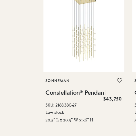
SONNEMAN
Constellation® Pendant
$43,750
SKU: 2168.38C-27
Low stock
20.5" L x 20.5" W x 36" H