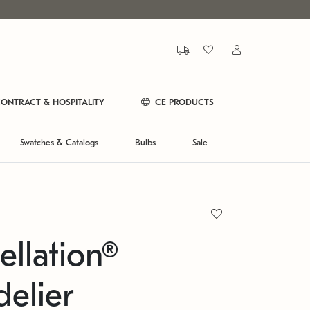
ONTRACT & HOSPITALITY
CE PRODUCTS
Swatches & Catalogs
Bulbs
Sale
ellation®
elier