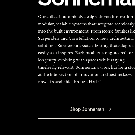
Our collections embody design-driven innovation
modular, scalable systems that integrate seamlessly
into the built environment. From iconic families li
Suspenders and Constellation to new architectural
solutions, Sonneman creates lighting that adapts a
easily as it inspires. Each product is engineered for
longevity, evolving with spaces while staying
timelessly relevant. Sonneman's work has long sto
at the intersection of innovation and aesthetics—a
now, it’s available through HVLG.
Shop Sonneman