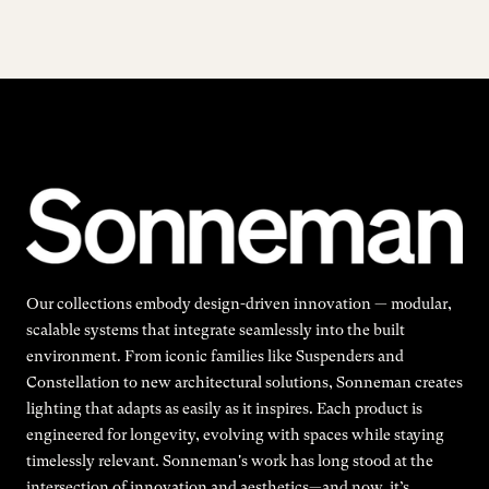
Our collections embody design-driven innovation — modular,
scalable systems that integrate seamlessly into the built
environment. From iconic families like Suspenders and
Constellation to new architectural solutions, Sonneman creates
lighting that adapts as easily as it inspires. Each product is
engineered for longevity, evolving with spaces while staying
timelessly relevant. Sonneman's work has long stood at the
intersection of innovation and aesthetics—and now, it’s