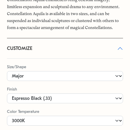
limitless expansion and sculptural drama to any environment.
Constellation Aquila is available in two sizes, and can be
suspended as individual sculptures or clustered with others to
form a spectacular arrangement of magical Constellations.
CUSTOMIZE
Size/Shape
Finish
Color Temperature