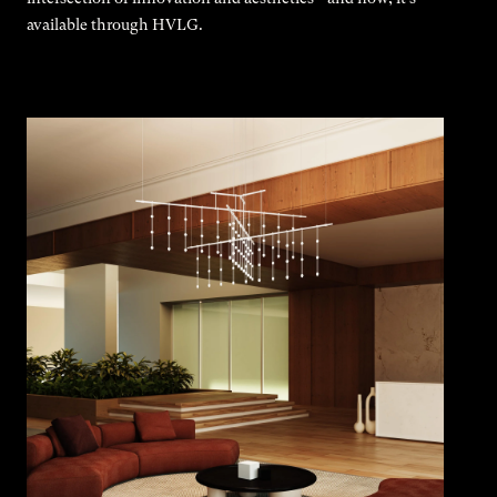
available through HVLG.