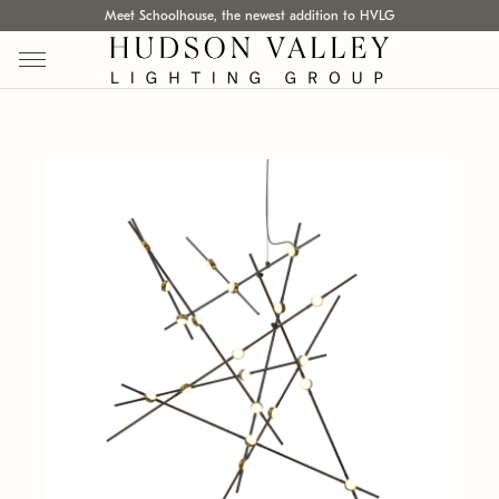
Meet Schoolhouse, the newest addition to HVLG