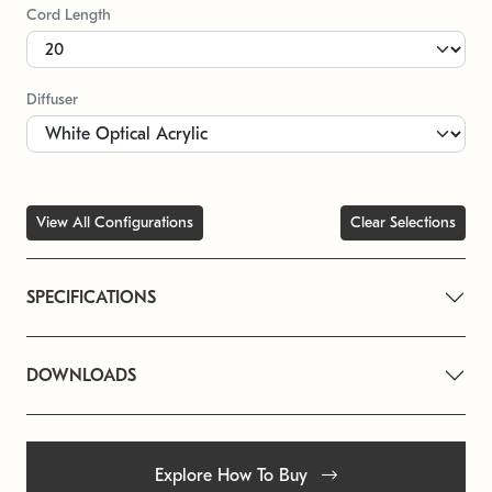
Cord Length
Diffuser
View All Configurations
Clear Selections
SPECIFICATIONS
DOWNLOADS
Explore How To Buy