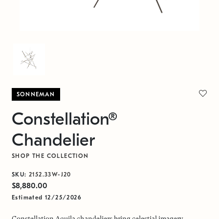
SONNEMAN
Constellation®
Chandelier
SHOP THE COLLECTION
SKU:
2152.33W-J20
$8,880.00
Estimated 12/25/2026
Constellation Aquila chandeliers bring celestial imagery,