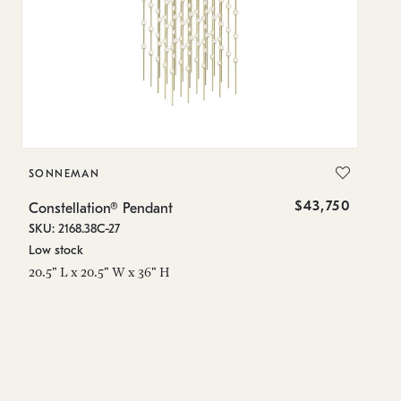
SONNEMAN
S
$43,750
Constellation® Pendant
Co
SKU: 2168.38C-27
SK
Low stock
Lo
20.5" L x 20.5" W x 36" H
50