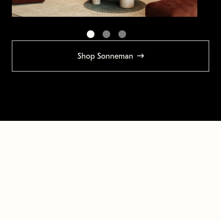
Shop Sonneman