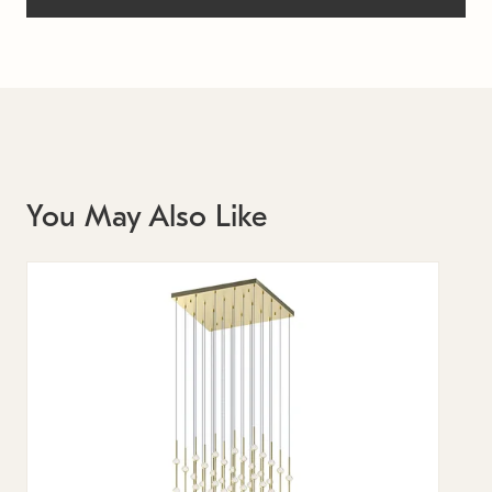
You May Also Like