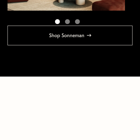
Shop Sonneman