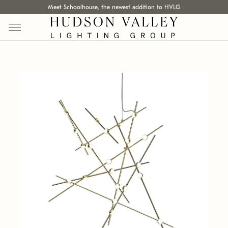
Meet Schoolhouse, the newest addition to HVLG