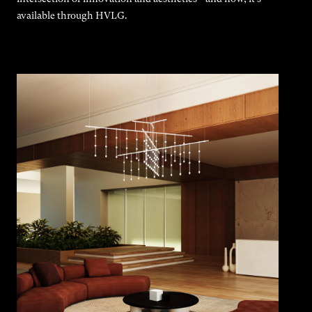
available through HVLG.