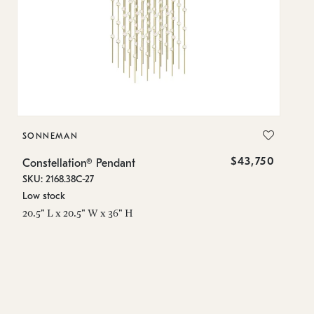
SONNEMAN
S
$43,750
Constellation® Pendant
Co
SKU: 2168.38C-27
SK
Low stock
Lo
20.5" L x 20.5" W x 36" H
50