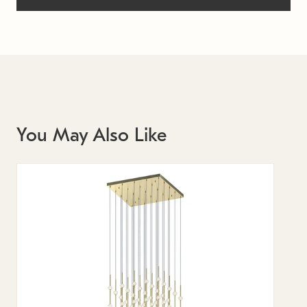
You May Also Like