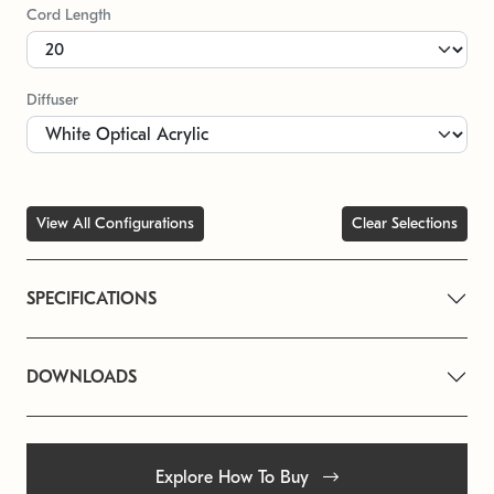
Cord Length
Diffuser
View All Configurations
Clear Selections
SPECIFICATIONS
DOWNLOADS
Explore How To Buy