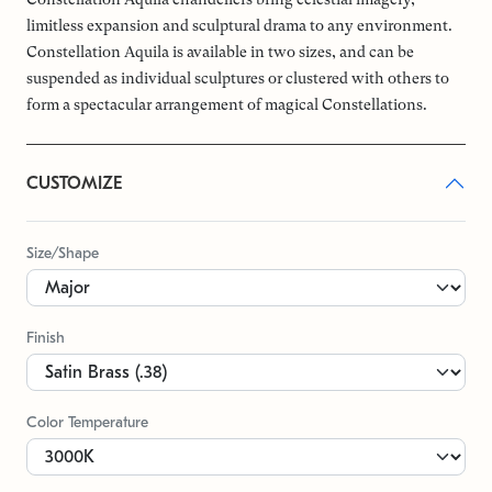
limitless expansion and sculptural drama to any environment.
Constellation Aquila is available in two sizes, and can be
suspended as individual sculptures or clustered with others to
form a spectacular arrangement of magical Constellations.
CUSTOMIZE
Size/Shape
Finish
Color Temperature