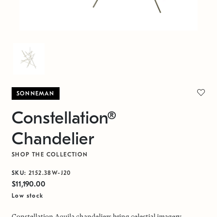
SONNEMAN
Constellation®
Chandelier
SHOP THE COLLECTION
SKU:
2152.38W-J20
$11,190.00
Low stock
Constellation Aquila chandeliers bring celestial imagery,