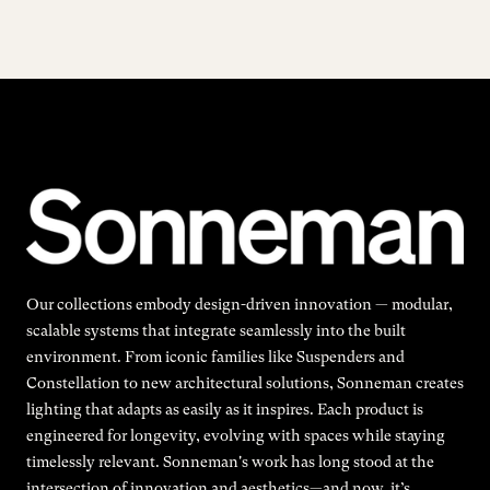
Our collections embody design-driven innovation — modular,
scalable systems that integrate seamlessly into the built
environment. From iconic families like Suspenders and
Constellation to new architectural solutions, Sonneman creates
lighting that adapts as easily as it inspires. Each product is
engineered for longevity, evolving with spaces while staying
timelessly relevant. Sonneman's work has long stood at the
intersection of innovation and aesthetics—and now, it’s