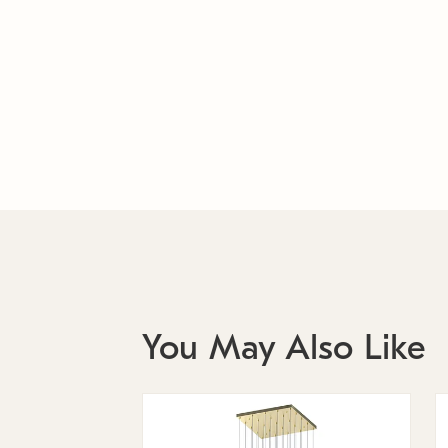
You May Also Like