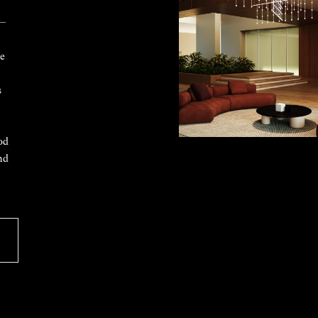
 —
ke
s
od
nd