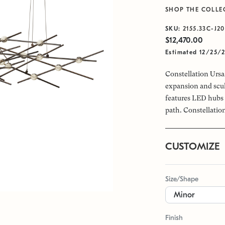
SHOP THE COLLE
SKU:
2155.33C-J20
$12,470.00
Estimated 12/25/
Constellation Ursa 
expansion and scul
features LED hubs 
path. Constellation
CUSTOMIZE
Size/Shape
Finish