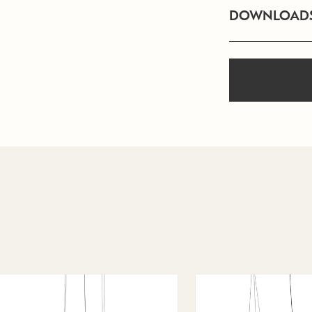
DOWNLOAD