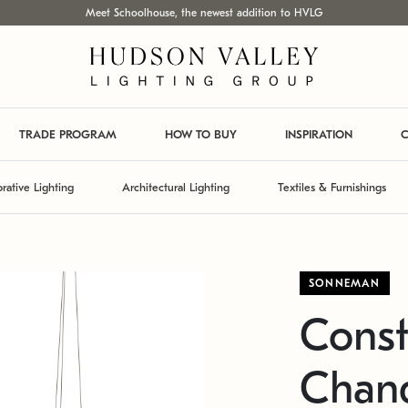
Meet Schoolhouse, the newest addition to HVLG
TRADE PROGRAM
HOW TO BUY
INSPIRATION
C
rative Lighting
Architectural Lighting
Textiles & Furnishings
SONNEMAN
Const
Chand