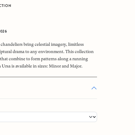
CTION
2026
chandeliers bring celestial imagery, limitless
ptural drama to any environment. This collection
that combine to form patterns along a running
 Ursa is available in sizes: Minor and Major.