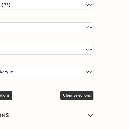
ations
Clear Selections
ONS