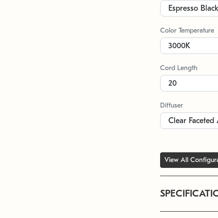
Color Temperature
Cord Length
Diffuser
View All Configur
SPECIFICATI