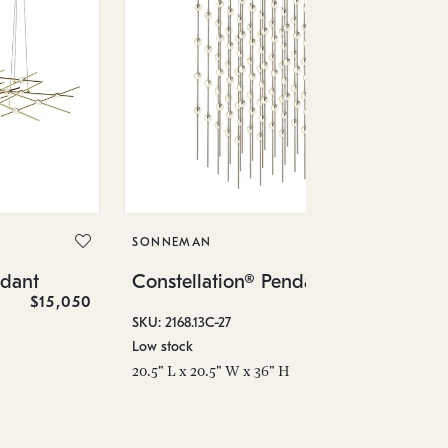
SO
Co
SONNEMAN
SKU
ndant
Constellation® Pendant
Low
$15,050
$36,460
6" 
SKU: 2168.13C-27
Low stock
20.5" L x 20.5" W x 36" H