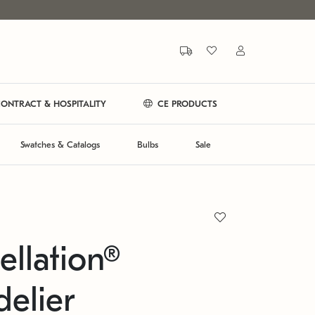
ONTRACT & HOSPITALITY
CE PRODUCTS
Swatches & Catalogs
Bulbs
Sale
ellation®
elier