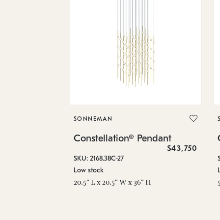
SONNEMAN
Constellation® Pendant
$43,750
SKU: 2168.38C-27
Low stock
20.5" L x 20.5" W x 36" H