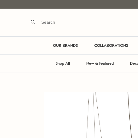
OUR BRANDS
COLLABORATIONS
Shop All
New & Featured
Deco