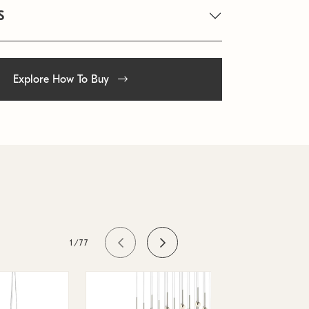
S
Explore How To Buy
1/77