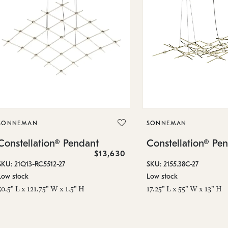
SONNEMAN
SONNEMAN
Constellation® Pendant
Constellation® Pe
$13,630
SKU: 21Q13-RC5512-27
SKU: 2155.38C-27
Low stock
Low stock
50.5" L x 121.75" W x 1.5" H
17.25" L x 55" W x 13" H