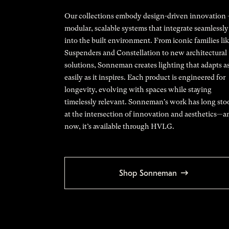
Our collections embody design-driven innovation
modular, scalable systems that integrate seamlessly
into the built environment. From iconic families li
Suspenders and Constellation to new architectural
solutions, Sonneman creates lighting that adapts a
easily as it inspires. Each product is engineered for
longevity, evolving with spaces while staying
timelessly relevant. Sonneman's work has long sto
at the intersection of innovation and aesthetics—a
now, it’s available through HVLG.
Shop Sonneman