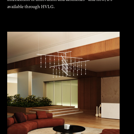
available through HVLG.