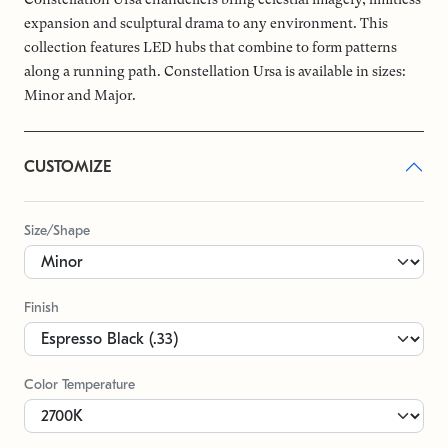
expansion and sculptural drama to any environment. This
collection features LED hubs that combine to form patterns
along a running path. Constellation Ursa is available in sizes:
Minor and Major.
CUSTOMIZE
Size/Shape
Finish
Color Temperature