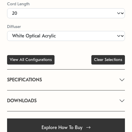
Cord Length
Diffuser
View All Configurations
Clear Selections
SPECIFICATIONS
DOWNLOADS
Explore How To Buy