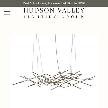
Meet Schoolhouse, the newest addition to HVLG