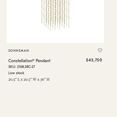
SONNEMAN
S
$43,750
Constellation® Pendant
Co
SKU: 2168.38C-27
SK
Low stock
Lo
20.5" L x 20.5" W x 36" H
50