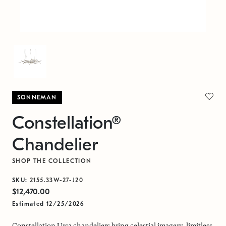
SONNEMAN
Constellation®
Chandelier
SHOP THE COLLECTION
SKU:
2155.33W-27-J20
$12,470.00
Estimated 12/25/2026
Constellation Ursa chandeliers bring celestial imagery, limitless