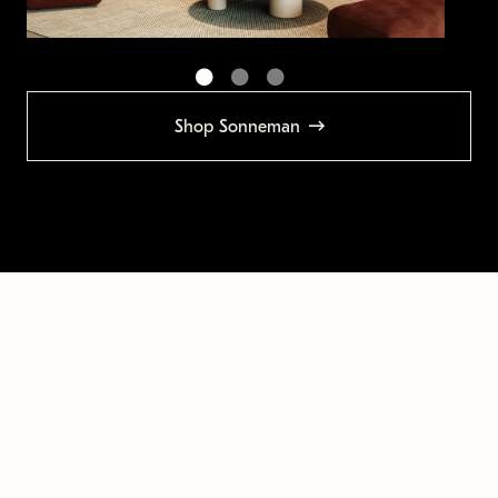
Shop Sonneman