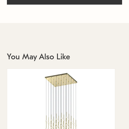
You May Also Like