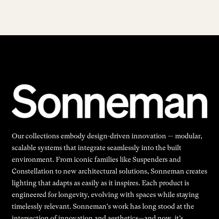
Our collections embody design-driven innovation — modular,
scalable systems that integrate seamlessly into the built
environment. From iconic families like Suspenders and
Constellation to new architectural solutions, Sonneman creates
lighting that adapts as easily as it inspires. Each product is
engineered for longevity, evolving with spaces while staying
timelessly relevant. Sonneman's work has long stood at the
intersection of innovation and aesthetics—and now, it’s