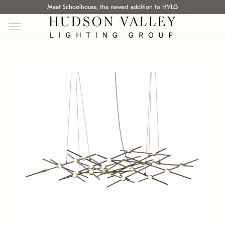
Meet Schoolhouse, the newest addition to HVLG