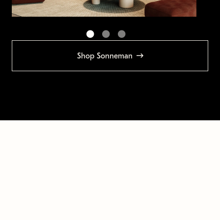
Shop Sonneman