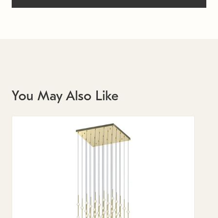
You May Also Like