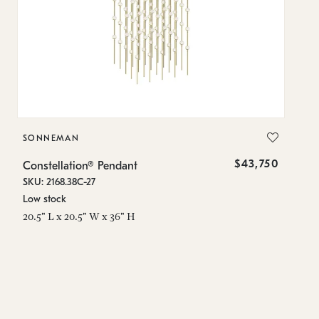
SONNEMAN
S
$43,750
Constellation® Pendant
Co
SKU: 2168.38C-27
SK
Low stock
Lo
20.5" L x 20.5" W x 36" H
50