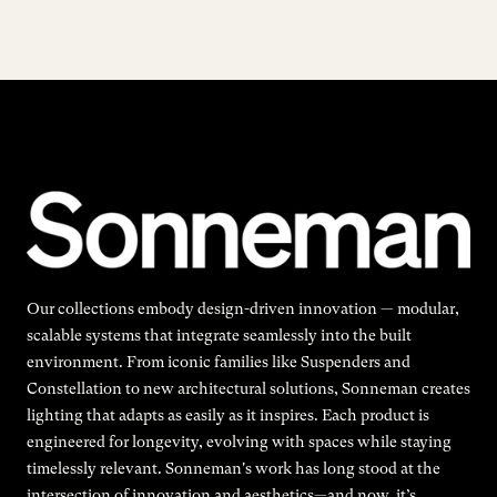
Our collections embody design-driven innovation — modular,
scalable systems that integrate seamlessly into the built
environment. From iconic families like Suspenders and
Constellation to new architectural solutions, Sonneman creates
lighting that adapts as easily as it inspires. Each product is
engineered for longevity, evolving with spaces while staying
timelessly relevant. Sonneman's work has long stood at the
intersection of innovation and aesthetics—and now, it’s