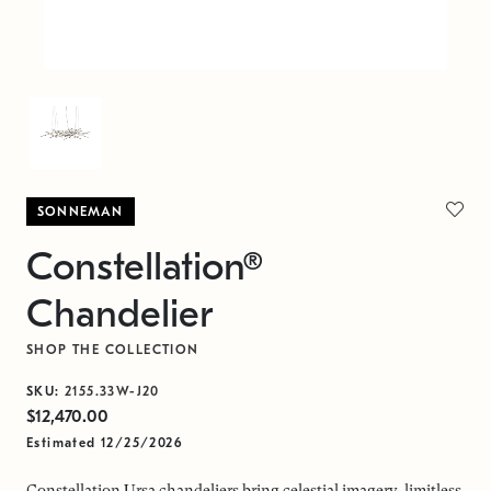
SONNEMAN
Constellation®
Chandelier
SHOP THE COLLECTION
SKU:
2155.33W-J20
$12,470.00
Estimated 12/25/2026
Constellation Ursa chandeliers bring celestial imagery, limitless