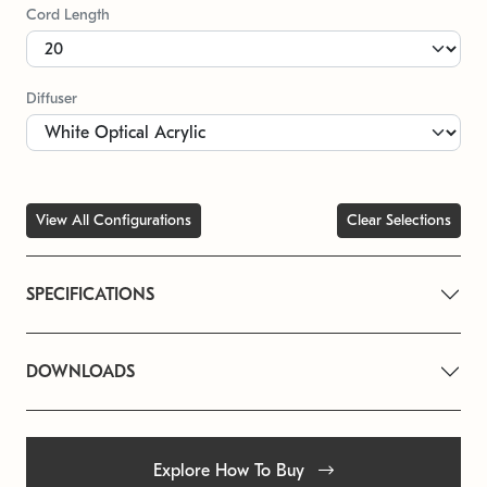
Cord Length
Diffuser
View All Configurations
Clear Selections
SPECIFICATIONS
DOWNLOADS
Explore How To Buy