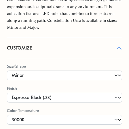
expansion and sculptural drama to any environment. This
collection features LED hubs that combine to form patterns
along a running path. Constellation Ursa is available in sizes:
Minor and Major.
CUSTOMIZE
Size/Shape
Finish
Color Temperature