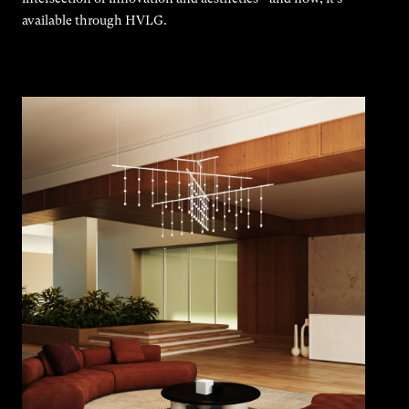
available through HVLG.