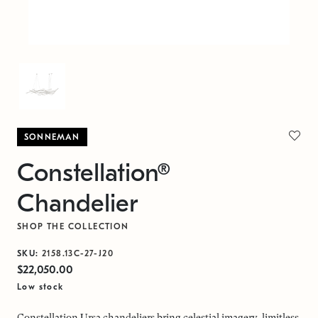
SONNEMAN
Constellation®
Chandelier
SHOP THE COLLECTION
SKU:
2158.13C-27-J20
$22,050.00
Low stock
Constellation Ursa chandeliers bring celestial imagery, limitless