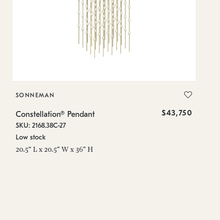
SONNEMAN
S
$43,750
Constellation® Pendant
Co
SKU: 2168.38C-27
SK
Low stock
Lo
20.5" L x 20.5" W x 36" H
50