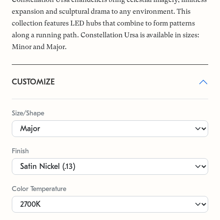
expansion and sculptural drama to any environment. This
collection features LED hubs that combine to form patterns
along a running path. Constellation Ursa is available in sizes:
Minor and Major.
CUSTOMIZE
Size/Shape
Finish
Color Temperature