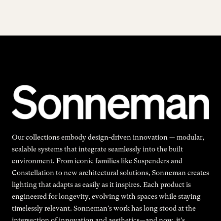
Our collections embody design-driven innovation — modular,
scalable systems that integrate seamlessly into the built
environment. From iconic families like Suspenders and
Constellation to new architectural solutions, Sonneman creates
lighting that adapts as easily as it inspires. Each product is
engineered for longevity, evolving with spaces while staying
timelessly relevant. Sonneman's work has long stood at the
intersection of innovation and aesthetics—and now, it’s