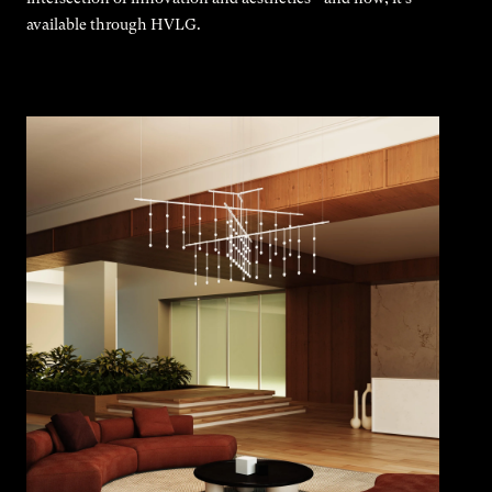
available through HVLG.