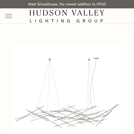
Meet Schoolhouse, the newest addition to HVLG