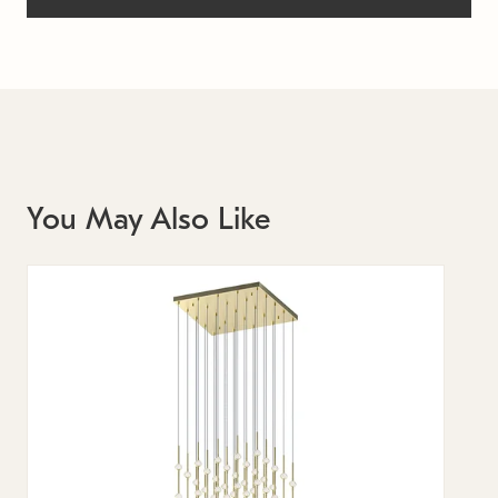
You May Also Like