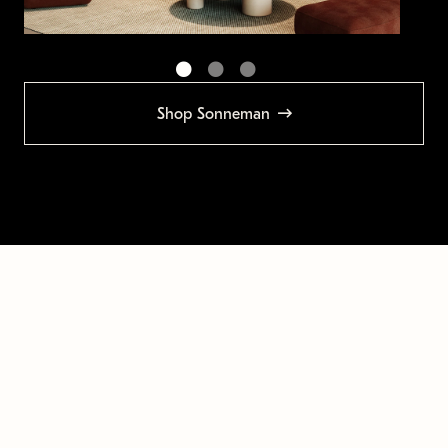
Shop Sonneman