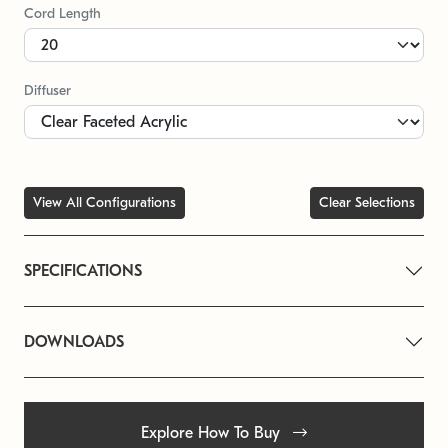
Cord Length
Diffuser
View All Configurations
Clear Selections
SPECIFICATIONS
DOWNLOADS
Explore How To Buy