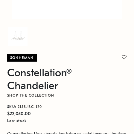
SONNEMAN
Constellation®
Chandelier
SHOP THE COLLECTION
SKU:
2158.13C-J20
$22,050.00
Low stock
Constellation Ursa chandeliers bring celestial imagery, limitless