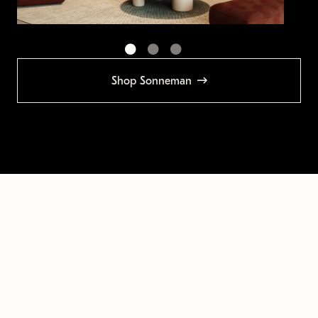
Shop Sonneman