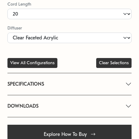
Cord Length
Diffuser
View All Configurations
Clear Selections
SPECIFICATIONS
DOWNLOADS
Explore How To Buy