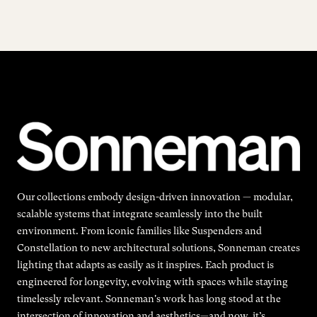
Our collections embody design-driven innovation — modular,
scalable systems that integrate seamlessly into the built
environment. From iconic families like Suspenders and
Constellation to new architectural solutions, Sonneman creates
lighting that adapts as easily as it inspires. Each product is
engineered for longevity, evolving with spaces while staying
timelessly relevant. Sonneman's work has long stood at the
intersection of innovation and aesthetics—and now, it’s