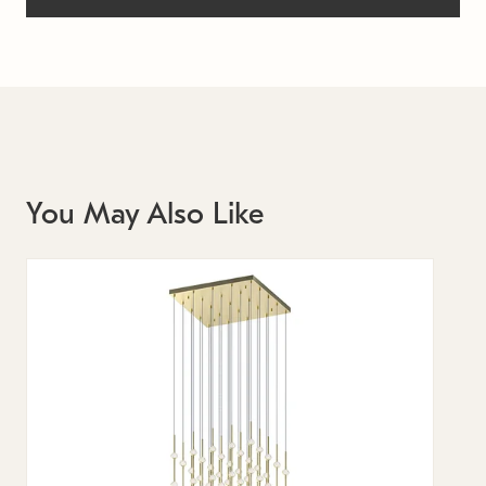
You May Also Like