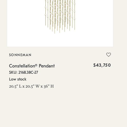
SONNEMAN
S
$43,750
Constellation® Pendant
Co
SKU: 2168.38C-27
SK
Low stock
Lo
20.5" L x 20.5" W x 36" H
50