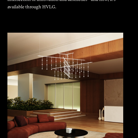
available through HVLG.