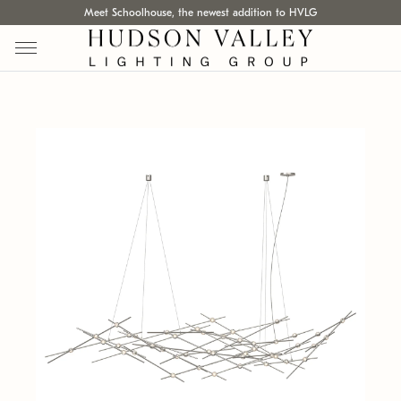
Meet Schoolhouse, the newest addition to HVLG