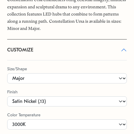
expansion and sculptural drama to any environment. This
collection features LED hubs that combine to form patterns
along a running path. Constellation Ursa is available in sizes:
Minor and Major.
CUSTOMIZE
Size/Shape
Finish
Color Temperature