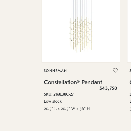
SONNEMAN
Constellation® Pendant
$43,750
SKU: 2168.38C-27
Low stock
20.5" L x 20.5" W x 36" H