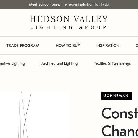
Meet Schoolhouse, the newest addition to HVLG
TRADE PROGRAM
HOW TO BUY
INSPIRATION
C
rative Lighting
Architectural Lighting
Textiles & Furnishings
SONNEMAN
Const
Chand