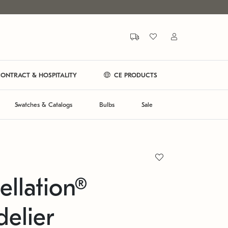
ONTRACT & HOSPITALITY
CE PRODUCTS
Swatches & Catalogs
Bulbs
Sale
ellation®
elier