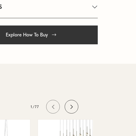
S
Explore How To Buy
1/77