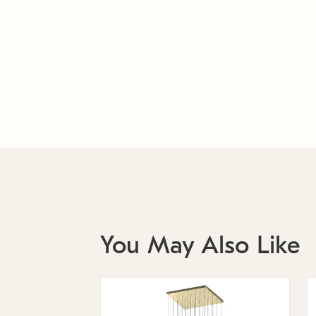
You May Also Like