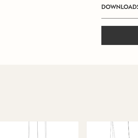
DOWNLOAD