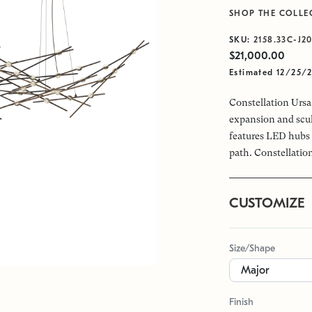
SHOP THE COLLE
SKU:
2158.33C-J2
$21,000.00
Estimated 12/25/
Constellation Ursa 
expansion and scul
features LED hubs 
path. Constellation
CUSTOMIZE
Size/Shape
Finish