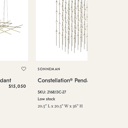
SO
Co
SONNEMAN
SKU
ndant
Constellation® Pendant
Low
$15,050
$36,460
6" 
SKU: 2168.13C-27
Low stock
20.5" L x 20.5" W x 36" H