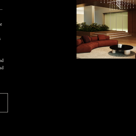
 —
ke
s
od
nd