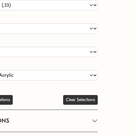
ations
Clear Selections
ONS