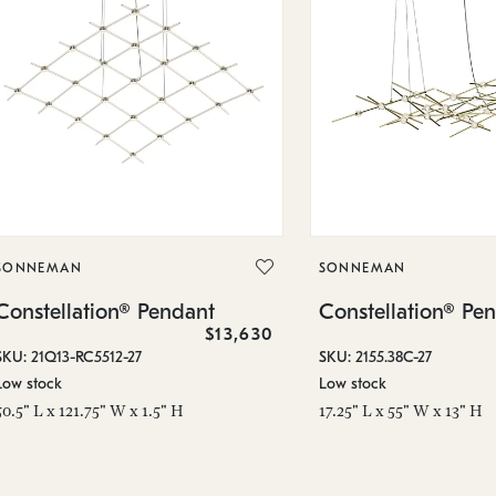
SONNEMAN
SONNEMAN
Constellation® Pendant
Constellation® Pe
$13,630
SKU: 21Q13-RC5512-27
SKU: 2155.38C-27
Low stock
Low stock
50.5" L x 121.75" W x 1.5" H
17.25" L x 55" W x 13" H