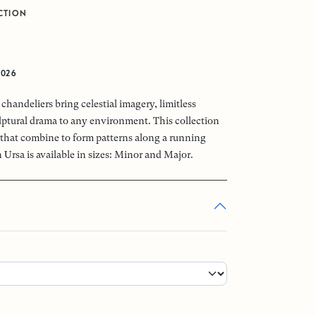
CTION
0
2026
chandeliers bring celestial imagery, limitless
ptural drama to any environment. This collection
that combine to form patterns along a running
 Ursa is available in sizes: Minor and Major.