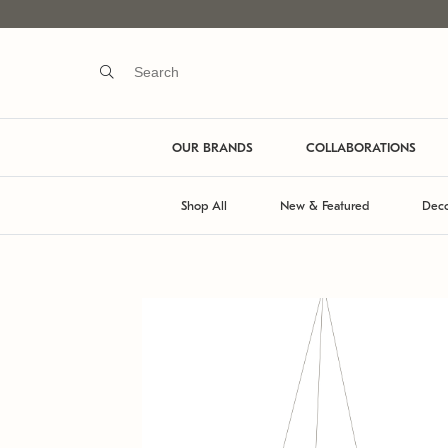
OUR BRANDS
COLLABORATIONS
Shop All
New & Featured
Deco