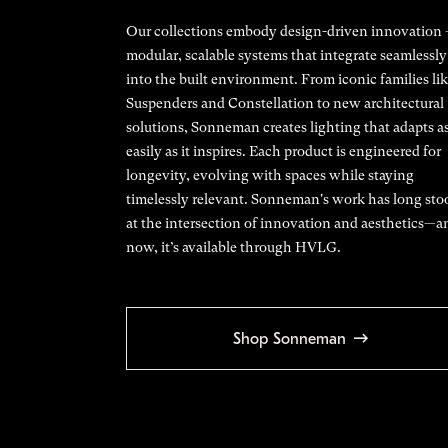
Our collections embody design-driven innovation
modular, scalable systems that integrate seamlessly
into the built environment. From iconic families li
Suspenders and Constellation to new architectural
solutions, Sonneman creates lighting that adapts a
easily as it inspires. Each product is engineered for
longevity, evolving with spaces while staying
timelessly relevant. Sonneman's work has long sto
at the intersection of innovation and aesthetics—a
now, it’s available through HVLG.
Shop Sonneman