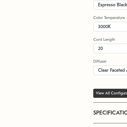
Color Temperature
Cord Length
Diffuser
View All Configur
SPECIFICATI