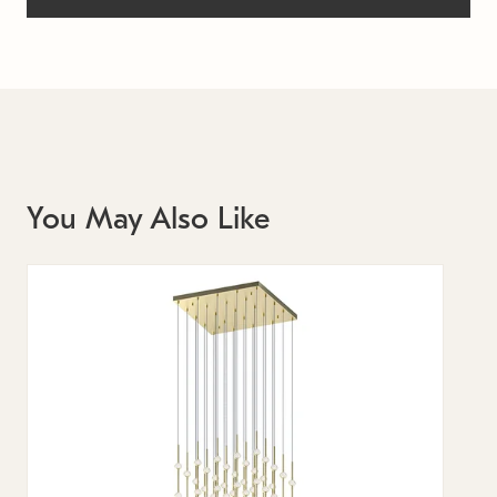
You May Also Like