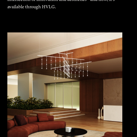
available through HVLG.