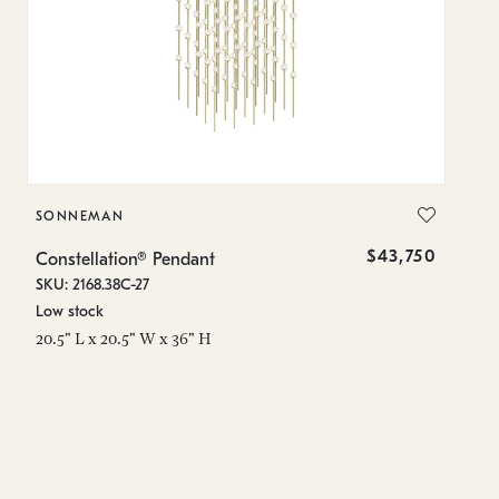
SONNEMAN
S
$43,750
Constellation® Pendant
Co
SKU: 2168.38C-27
SK
Low stock
Lo
20.5" L x 20.5" W x 36" H
50