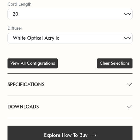
Cord Length
Diffuser
View All Configurations
Clear Selections
SPECIFICATIONS
DOWNLOADS
Explore How To Buy