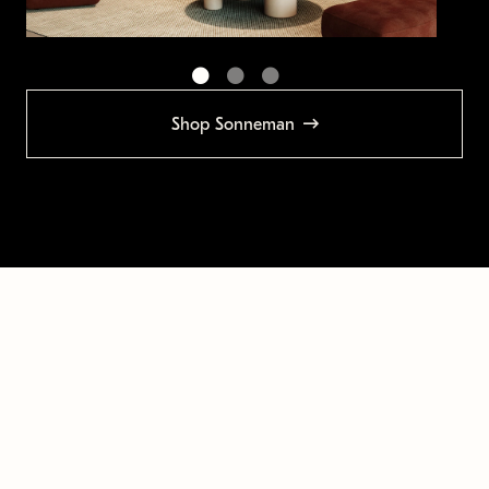
Shop Sonneman