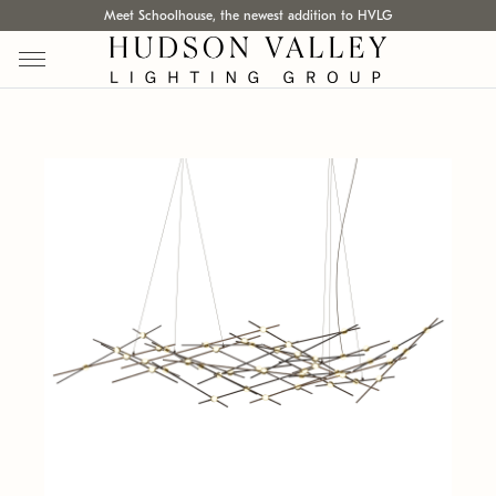
Meet Schoolhouse, the newest addition to HVLG