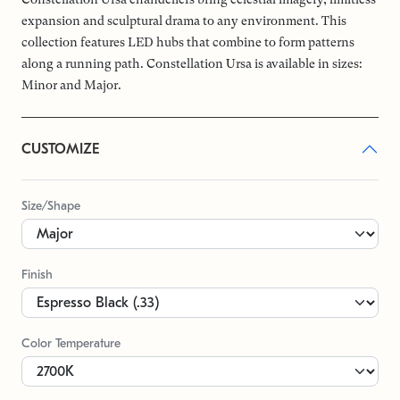
expansion and sculptural drama to any environment. This
collection features LED hubs that combine to form patterns
along a running path. Constellation Ursa is available in sizes:
Minor and Major.
CUSTOMIZE
Size/Shape
Finish
Color Temperature