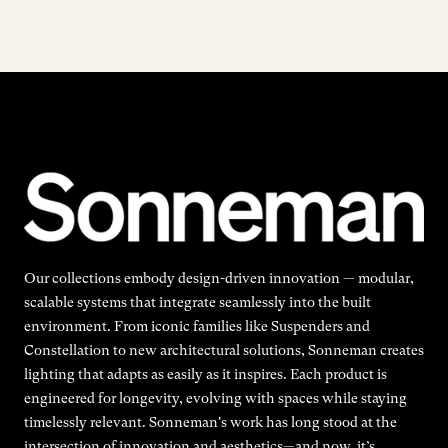
Our collections embody design-driven innovation — modular,
scalable systems that integrate seamlessly into the built
environment. From iconic families like Suspenders and
Constellation to new architectural solutions, Sonneman creates
lighting that adapts as easily as it inspires. Each product is
engineered for longevity, evolving with spaces while staying
timelessly relevant. Sonneman's work has long stood at the
intersection of innovation and aesthetics—and now, it’s