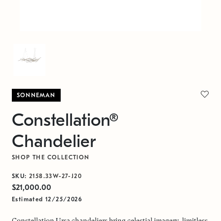
SONNEMAN
Constellation®
Chandelier
SHOP THE COLLECTION
SKU:
2158.33W-27-J20
$21,000.00
Estimated 12/25/2026
Constellation Ursa chandeliers bring celestial imagery, limitless