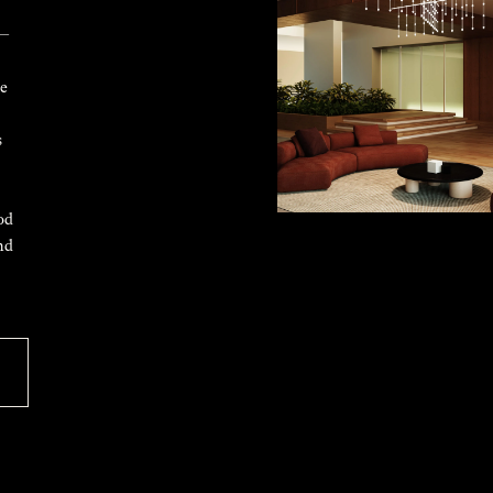
 —
ke
s
od
nd