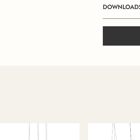
DOWNLOAD