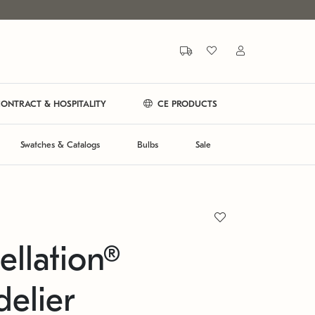
ONTRACT & HOSPITALITY
CE PRODUCTS
Swatches & Catalogs
Bulbs
Sale
ellation®
elier