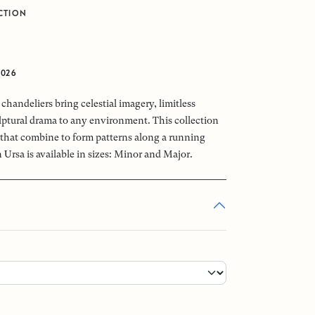
CTION
2026
chandeliers bring celestial imagery, limitless
ptural drama to any environment. This collection
that combine to form patterns along a running
 Ursa is available in sizes: Minor and Major.