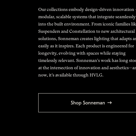
Our collections embody design-driven innovation
modular, scalable systems that integrate seamlessly
into the built environment. From iconic families li
Suspenders and Constellation to new architectural
solutions, Sonneman creates lighting that adapts a
easily as it inspires. Each product is engineered for
longevity, evolving with spaces while staying
timelessly relevant. Sonneman's work has long sto
at the intersection of innovation and aesthetics—a
now, it’s available through HVLG.
Shop Sonneman