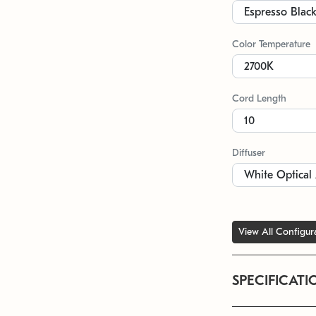
Color Temperature
Cord Length
Diffuser
View All Configur
SPECIFICATI