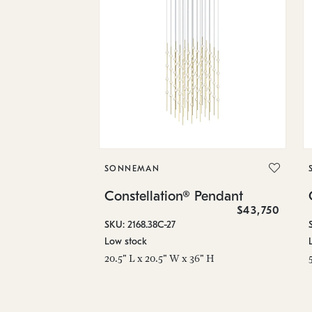
SONNEMAN
Constellation® Pendant
$43,750
SKU: 2168.38C-27
Low stock
20.5" L x 20.5" W x 36" H