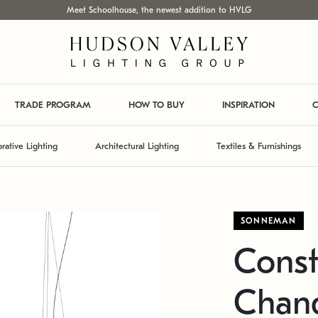
Meet Schoolhouse, the newest addition to HVLG
TRADE PROGRAM
HOW TO BUY
INSPIRATION
C
rative Lighting
Architectural Lighting
Textiles & Furnishings
SONNEMAN
Const
Chand