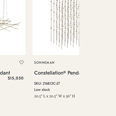
SO
Co
SONNEMAN
SKU
ndant
Constellation® Pendant
Low
$15,050
$36,460
6" 
SKU: 2168.13C-27
Low stock
20.5" L x 20.5" W x 36" H