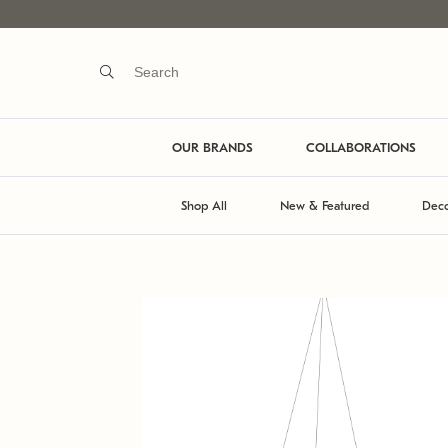
OUR BRANDS
COLLABORATIONS
Shop All
New & Featured
Deco