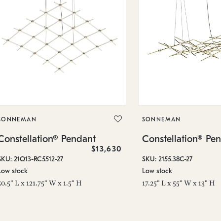
SONNEMAN
SONNEMAN
Constellation® Pendant
Constellation® Pe
$13,630
SKU: 21Q13-RC5512-27
SKU: 2155.38C-27
Low stock
Low stock
50.5" L x 121.75" W x 1.5" H
17.25" L x 55" W x 13" H