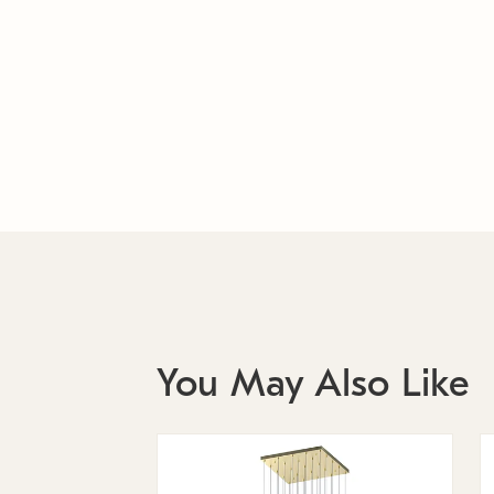
You May Also Like