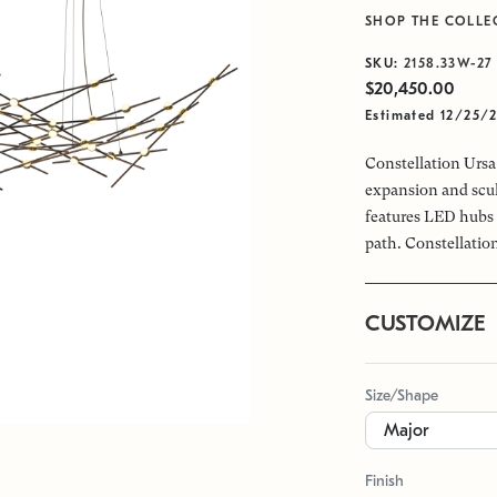
SHOP THE COLLE
SKU:
2158.33W-27
$20,450.00
Estimated 12/25/
Constellation Ursa 
expansion and scul
features LED hubs 
path. Constellation
CUSTOMIZE
Size/Shape
Finish