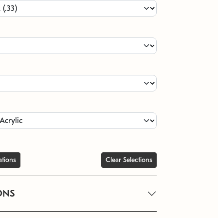
ations
Clear Selections
ONS