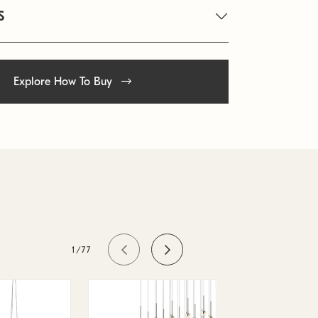
S
Explore How To Buy
1/77