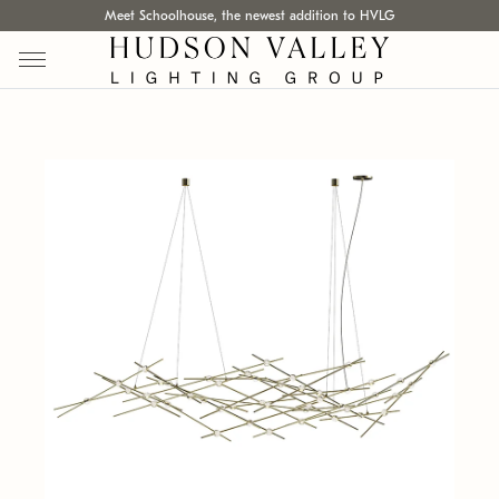
Meet Schoolhouse, the newest addition to HVLG