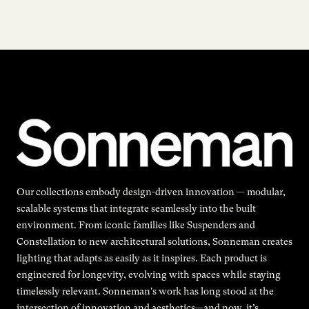
Our collections embody design-driven innovation — modular,
scalable systems that integrate seamlessly into the built
environment. From iconic families like Suspenders and
Constellation to new architectural solutions, Sonneman creates
lighting that adapts as easily as it inspires. Each product is
engineered for longevity, evolving with spaces while staying
timelessly relevant. Sonneman's work has long stood at the
intersection of innovation and aesthetics—and now, it’s