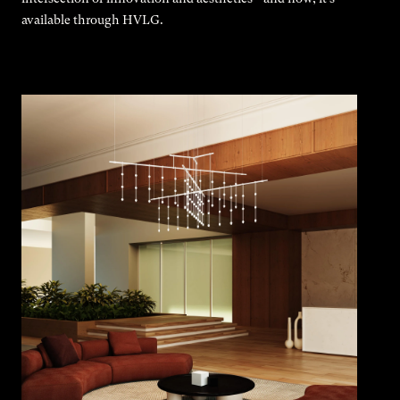
available through HVLG.