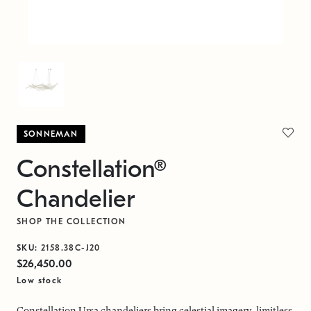
SONNEMAN
Constellation®
Chandelier
SHOP THE COLLECTION
SKU:
2158.38C-J20
$26,450.00
Low stock
Constellation Ursa chandeliers bring celestial imagery, limitless