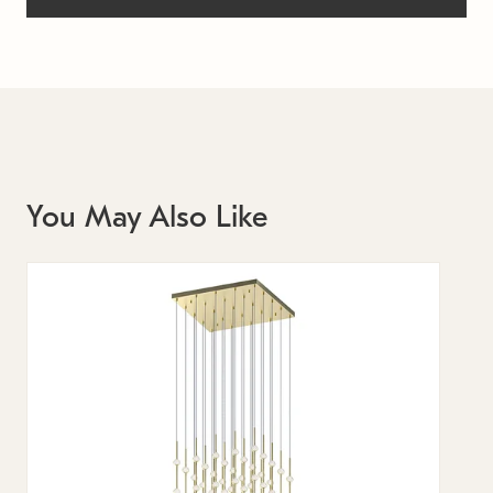
You May Also Like