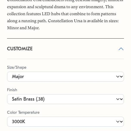
expansion and sculptural drama to any environment. This
collection features LED hubs that combine to form patterns
along a running path. Constellation Ursa is available in sizes:
Minor and Major.
CUSTOMIZE
Size/Shape
Finish
Color Temperature