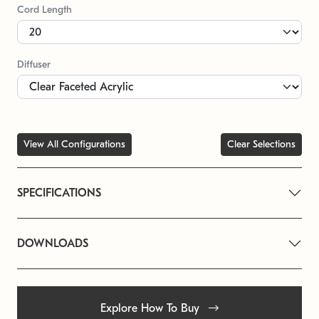
Cord Length
Diffuser
View All Configurations
Clear Selections
SPECIFICATIONS
DOWNLOADS
Explore How To Buy