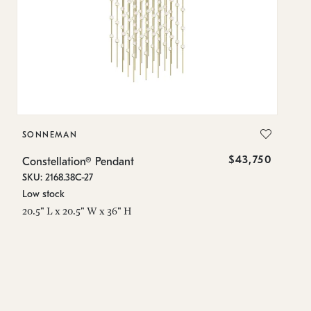
SONNEMAN
S
$43,750
Constellation® Pendant
Co
SKU: 2168.38C-27
SK
Low stock
Lo
20.5" L x 20.5" W x 36" H
50