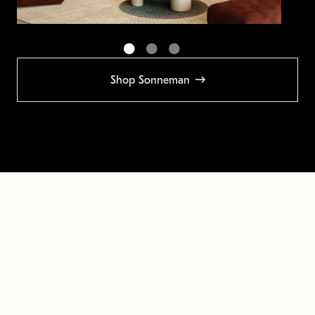
Shop Sonneman