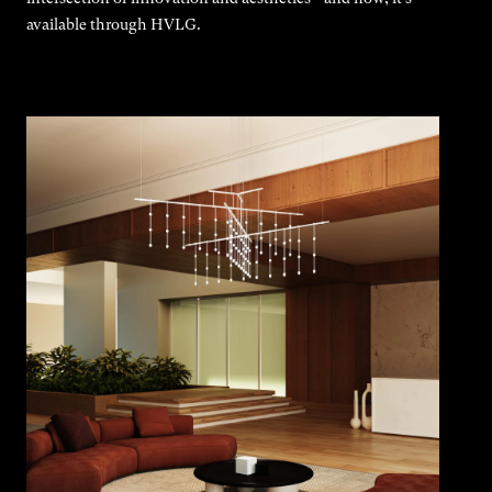
available through HVLG.