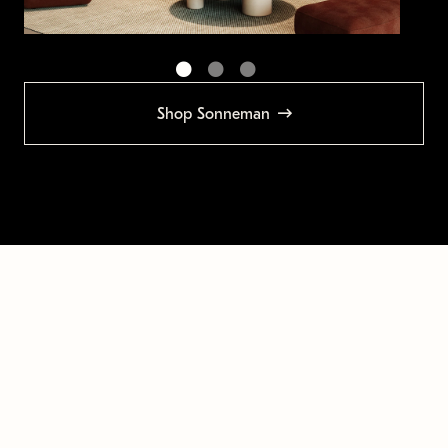
Shop Sonneman