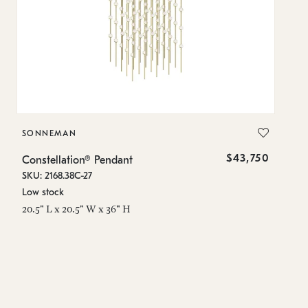
SONNEMAN
S
$43,750
Constellation® Pendant
Co
SKU: 2168.38C-27
SK
Low stock
Lo
20.5" L x 20.5" W x 36" H
50