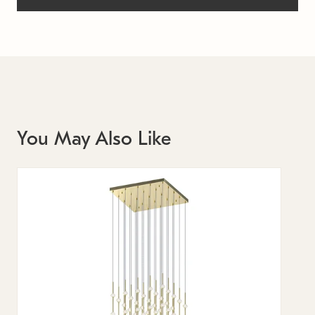
You May Also Like