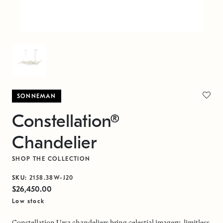
SONNEMAN
Constellation®
Chandelier
SHOP THE COLLECTION
SKU:
2158.38W-J20
$26,450.00
Low stock
Constellation Ursa chandeliers bring celestial imagery, limitless