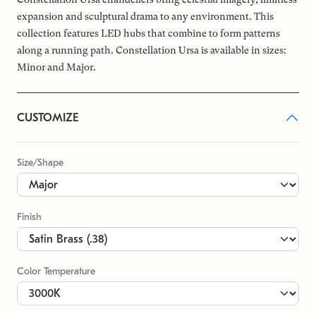
expansion and sculptural drama to any environment. This
collection features LED hubs that combine to form patterns
along a running path. Constellation Ursa is available in sizes:
Minor and Major.
CUSTOMIZE
Size/Shape
Finish
Color Temperature