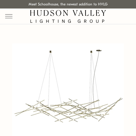
Meet Schoolhouse, the newest addition to HVLG