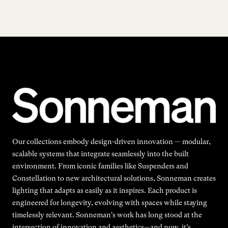
Our collections embody design-driven innovation — modular,
scalable systems that integrate seamlessly into the built
environment. From iconic families like Suspenders and
Constellation to new architectural solutions, Sonneman creates
lighting that adapts as easily as it inspires. Each product is
engineered for longevity, evolving with spaces while staying
timelessly relevant. Sonneman's work has long stood at the
intersection of innovation and aesthetics—and now, it’s