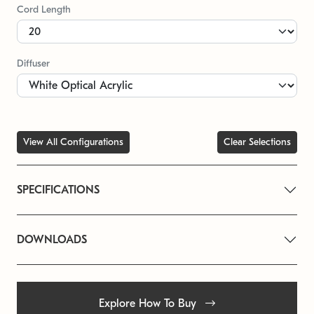
Cord Length
Diffuser
View All Configurations
Clear Selections
SPECIFICATIONS
DOWNLOADS
Explore How To Buy