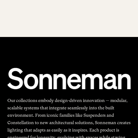
Our collections embody design-driven innovation — modular,
scalable systems that integrate seamlessly into the built
environment. From iconic families like Suspenders and
Constellation to new architectural solutions, Sonneman creates
lighting that adapts as easily as it inspires. Each product is
engineered for longevity, evolving with spaces while staying