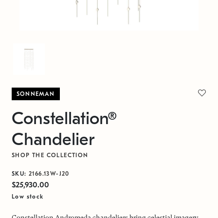
SONNEMAN
Constellation®
Chandelier
SHOP THE COLLECTION
SKU:
2166.13W-J20
$25,930.00
Low stock
Constellation Andromeda chandeliers bring celestial imagery,