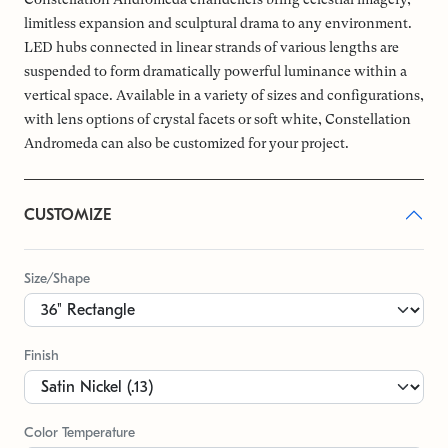
limitless expansion and sculptural drama to any environment.
LED hubs connected in linear strands of various lengths are
suspended to form dramatically powerful luminance within a
vertical space. Available in a variety of sizes and configurations,
with lens options of crystal facets or soft white, Constellation
Andromeda can also be customized for your project.
CUSTOMIZE
Size/Shape
Finish
Color Temperature