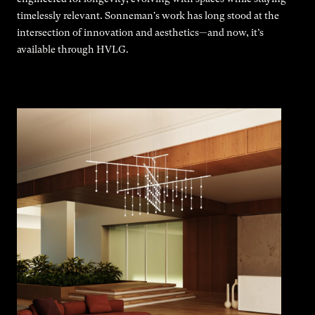
timelessly relevant. Sonneman's work has long stood at the
intersection of innovation and aesthetics—and now, it’s
available through HVLG.