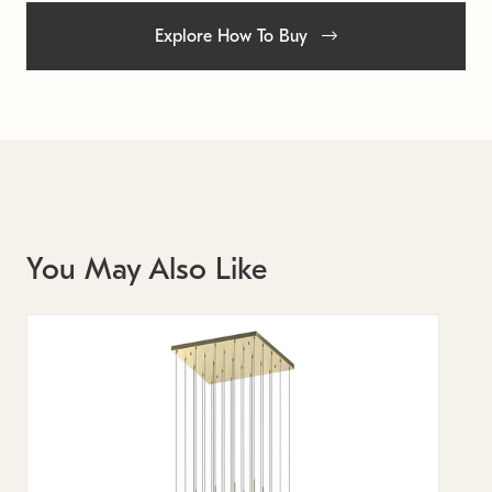
Explore How To Buy
You May Also Like