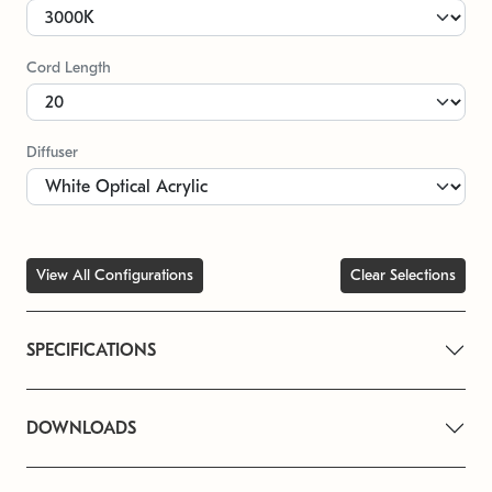
Cord Length
Diffuser
View All Configurations
Clear Selections
SPECIFICATIONS
DOWNLOADS