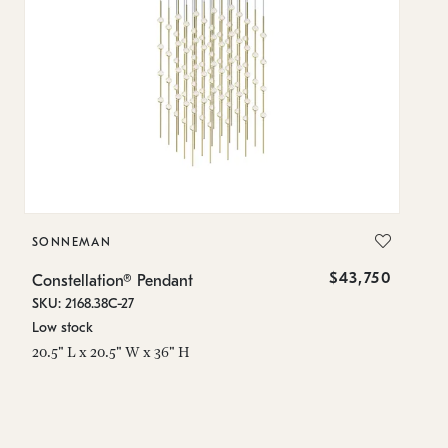
SONNEMAN
S
$43,750
Constellation® Pendant
Co
SKU: 2168.38C-27
SK
Low stock
Lo
20.5" L x 20.5" W x 36" H
50