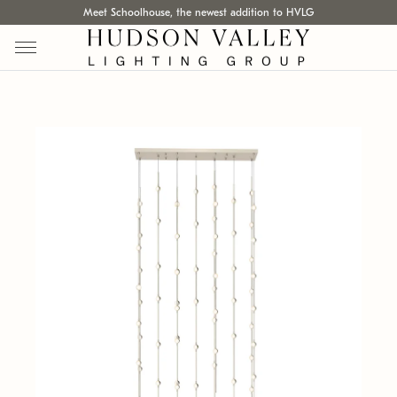
Meet Schoolhouse, the newest addition to HVLG