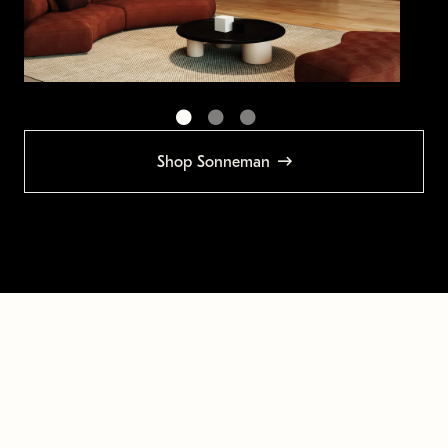
Shop Sonneman