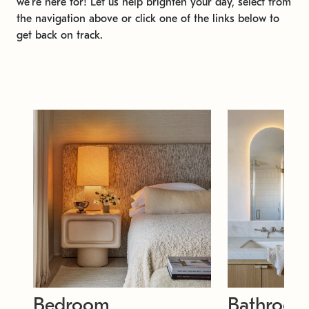
we're here for! Let us help brighten your day, select from
the navigation above or click one of the links below to
get back on track.
Bedroom
Bathroo