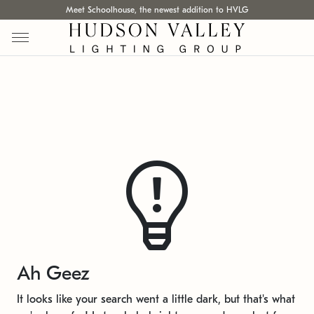
Meet Schoolhouse, the newest addition to HVLG
Ah Geez
It looks like your search went a little dark, but that's what