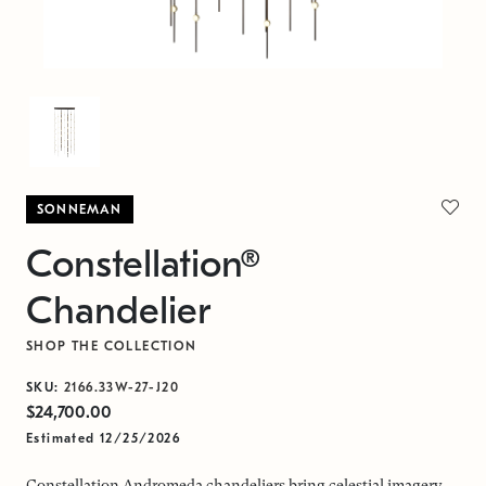
SONNEMAN
Constellation®
Chandelier
SHOP THE COLLECTION
SKU:
2166.33W-27-J20
$24,700.00
Estimated 12/25/2026
Constellation Andromeda chandeliers bring celestial imagery,