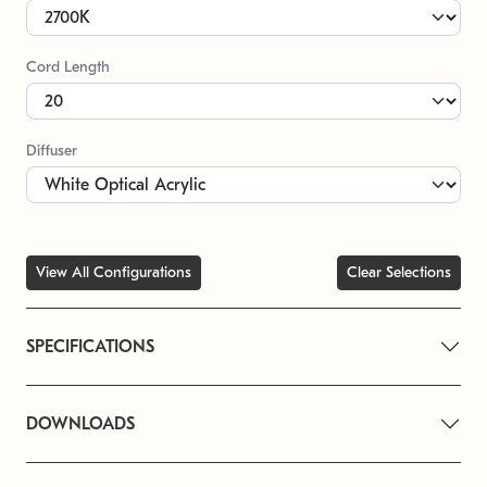
Cord Length
Diffuser
View All Configurations
Clear Selections
SPECIFICATIONS
DOWNLOADS