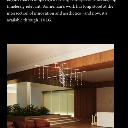
timelessly relevant. Sonneman's work has long stood at the
intersection of innovation and aesthetics—and now, it’s
available through HVLG.