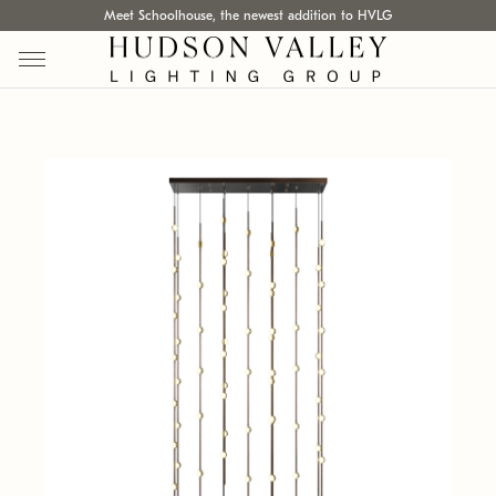
Meet Schoolhouse, the newest addition to HVLG