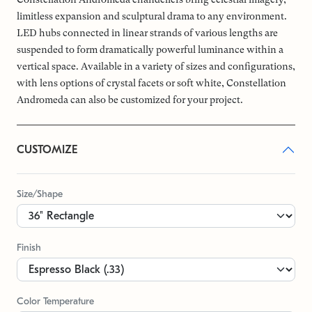
limitless expansion and sculptural drama to any environment.
LED hubs connected in linear strands of various lengths are
suspended to form dramatically powerful luminance within a
vertical space. Available in a variety of sizes and configurations,
with lens options of crystal facets or soft white, Constellation
Andromeda can also be customized for your project.
CUSTOMIZE
Size/Shape
Finish
Color Temperature