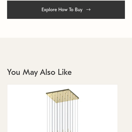
Explore How To Buy
You May Also Like