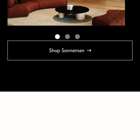
Shop Sonneman