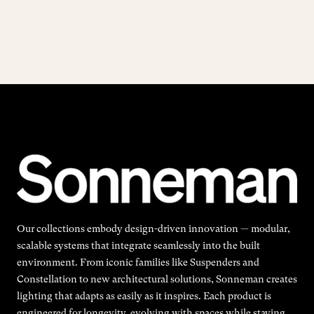
Our collections embody design-driven innovation — modular,
scalable systems that integrate seamlessly into the built
environment. From iconic families like Suspenders and
Constellation to new architectural solutions, Sonneman creates
lighting that adapts as easily as it inspires. Each product is
engineered for longevity, evolving with spaces while staying