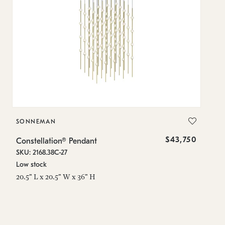
SONNEMAN
S
$43,750
Constellation® Pendant
Co
SKU: 2168.38C-27
SK
Low stock
Lo
20.5" L x 20.5" W x 36" H
50