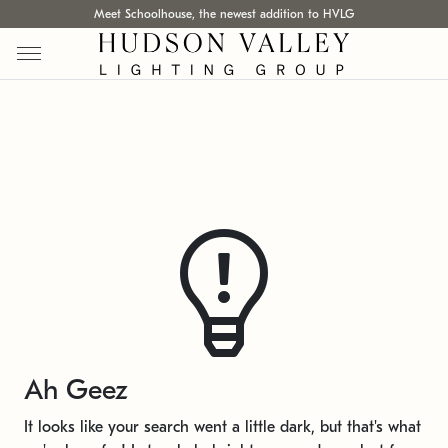
Meet Schoolhouse, the newest addition to HVLG
Ah Geez
It looks like your search went a little dark, but that's what