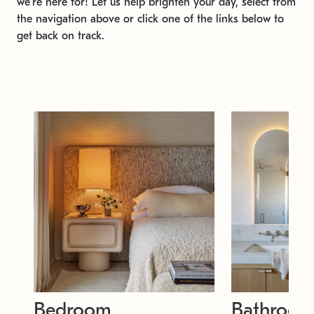
we're here for! Let us help brighten your day, select from
the navigation above or click one of the links below to
get back on track.
Bedroom
Bathroo