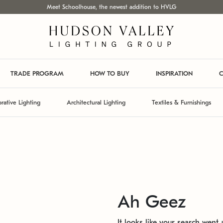
Meet Schoolhouse, the newest addition to HVLG
TRADE PROGRAM
HOW TO BUY
INSPIRATION
C
rative Lighting
Architectural Lighting
Textiles & Furnishings
Ah Geez
It looks like your search went a