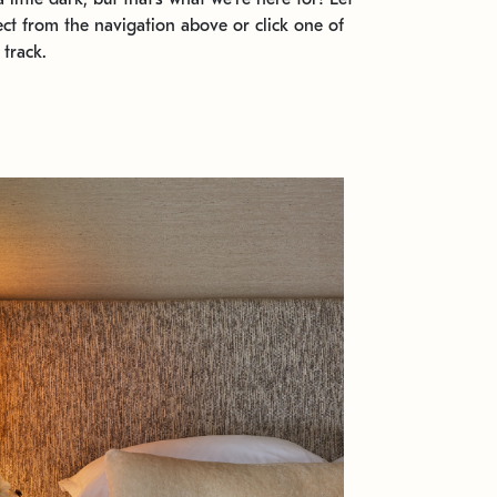
ect from the navigation above or click one of
 track.