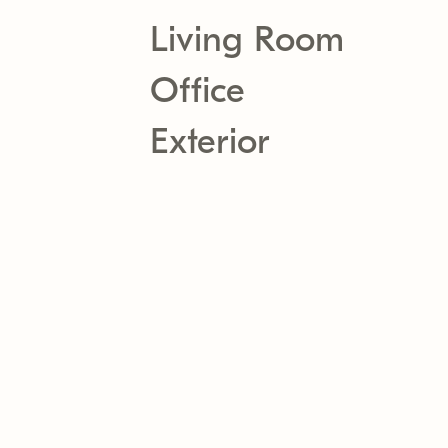
Living Room
Office
Exterior