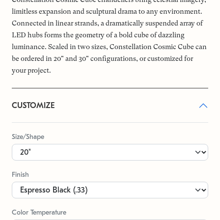
limitless expansion and sculptural drama to any environment.
Connected in linear strands, a dramatically suspended array of
LED hubs forms the geometry of a bold cube of dazzling
luminance. Scaled in two sizes, Constellation Cosmic Cube can
be ordered in 20" and 30" configurations, or customized for
your project.
CUSTOMIZE
Size/Shape
Finish
Color Temperature