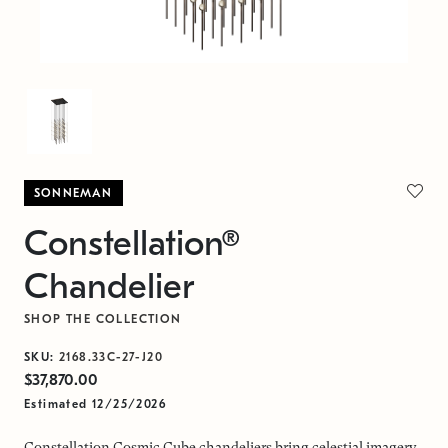
SONNEMAN
Constellation®
Chandelier
SHOP THE COLLECTION
SKU:
2168.33C-27-J20
$37,870.00
Estimated 12/25/2026
Constellation Cosmic Cube chandeliers bring celestial imagery,