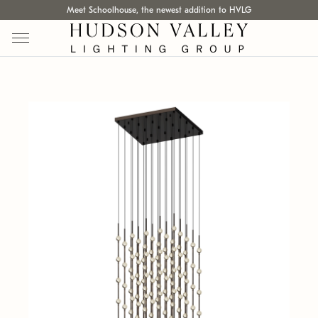
Meet Schoolhouse, the newest addition to HVLG