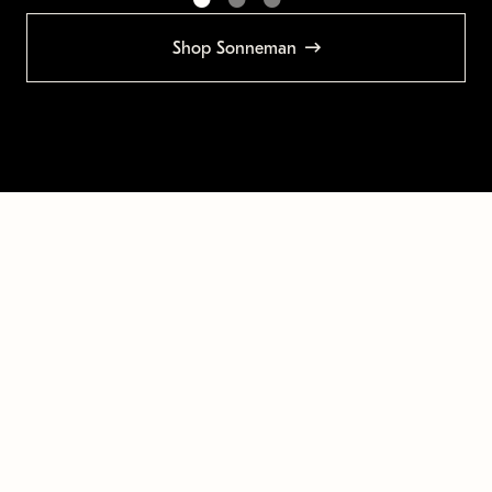
Shop Sonneman