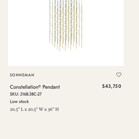
SONNEMAN
S
$43,750
Constellation® Pendant
Co
SKU: 2168.38C-27
SK
Low stock
Lo
20.5" L x 20.5" W x 36" H
50