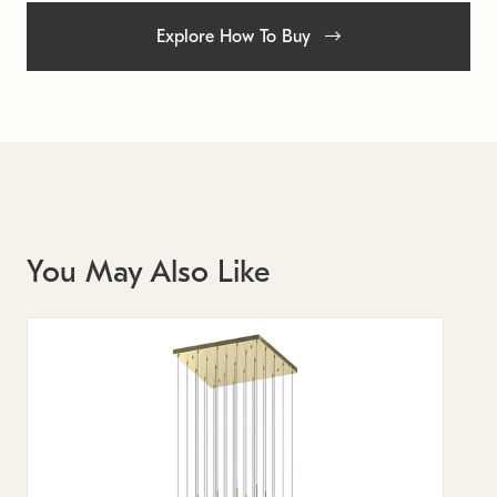
Explore How To Buy
You May Also Like