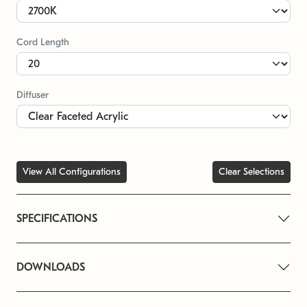
Cord Length
Diffuser
View All Configurations
Clear Selections
SPECIFICATIONS
DOWNLOADS