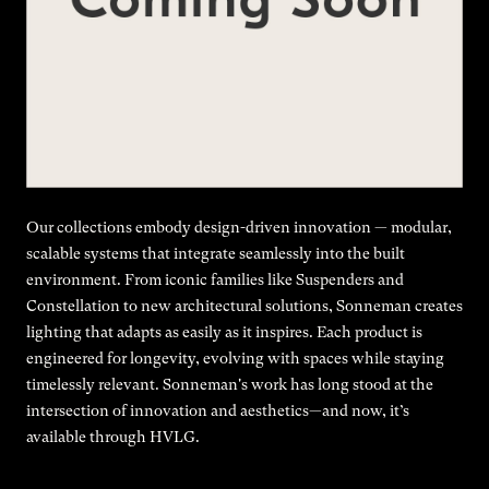
Our collections embody design-driven innovation — modular,
scalable systems that integrate seamlessly into the built
environment. From iconic families like Suspenders and
Constellation to new architectural solutions, Sonneman creates
lighting that adapts as easily as it inspires. Each product is
engineered for longevity, evolving with spaces while staying
timelessly relevant. Sonneman's work has long stood at the
intersection of innovation and aesthetics—and now, it’s
available through HVLG.