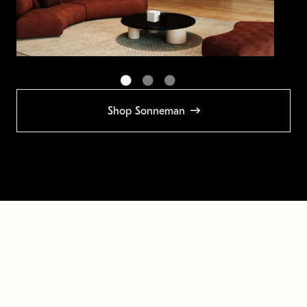
Shop Sonneman