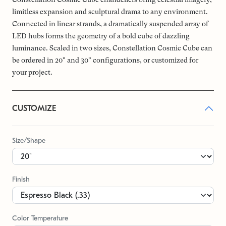
limitless expansion and sculptural drama to any environment.
Connected in linear strands, a dramatically suspended array of
LED hubs forms the geometry of a bold cube of dazzling
luminance. Scaled in two sizes, Constellation Cosmic Cube can
be ordered in 20" and 30" configurations, or customized for
your project.
CUSTOMIZE
Size/Shape
Finish
Color Temperature