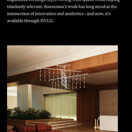
timelessly relevant. Sonneman's work has long stood at the
intersection of innovation and aesthetics—and now, it’s
available through HVLG.