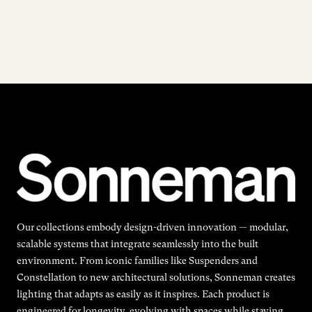
Our collections embody design-driven innovation — modular,
scalable systems that integrate seamlessly into the built
environment. From iconic families like Suspenders and
Constellation to new architectural solutions, Sonneman creates
lighting that adapts as easily as it inspires. Each product is
engineered for longevity, evolving with spaces while staying