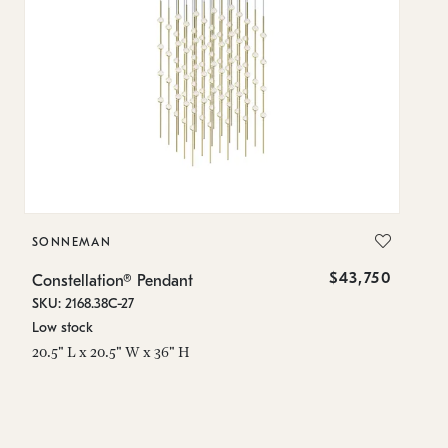
SONNEMAN
S
$43,750
Constellation® Pendant
Co
SKU: 2168.38C-27
SK
Low stock
Lo
20.5" L x 20.5" W x 36" H
50