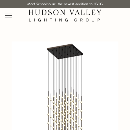
Meet Schoolhouse, the newest addition to HVLG