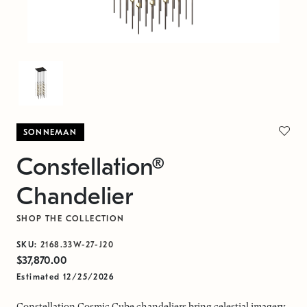
SONNEMAN
Constellation®
Chandelier
SHOP THE COLLECTION
SKU:
2168.33W-27-J20
$37,870.00
Estimated 12/25/2026
Constellation Cosmic Cube chandeliers bring celestial imagery,