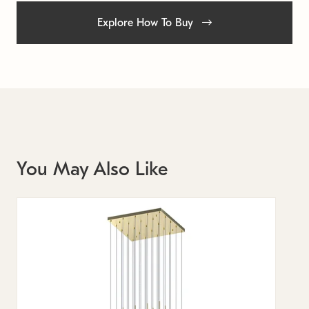
Explore How To Buy
You May Also Like