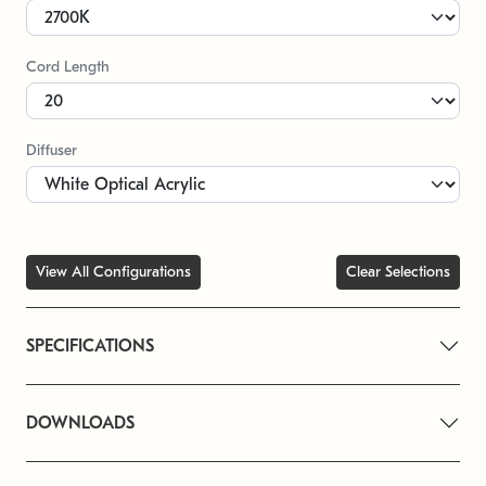
Cord Length
Diffuser
View All Configurations
Clear Selections
SPECIFICATIONS
DOWNLOADS