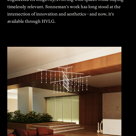
timelessly relevant. Sonneman's work has long stood at the
intersection of innovation and aesthetics—and now, it’s
available through HVLG.