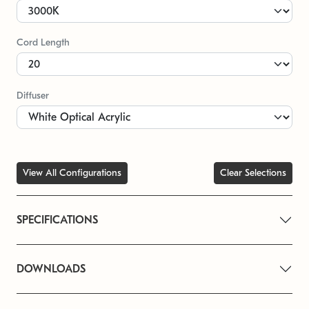
Cord Length
Diffuser
View All Configurations
Clear Selections
SPECIFICATIONS
DOWNLOADS