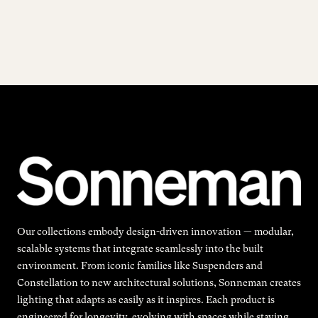
Our collections embody design-driven innovation — modular,
scalable systems that integrate seamlessly into the built
environment. From iconic families like Suspenders and
Constellation to new architectural solutions, Sonneman creates
lighting that adapts as easily as it inspires. Each product is
engineered for longevity, evolving with spaces while staying