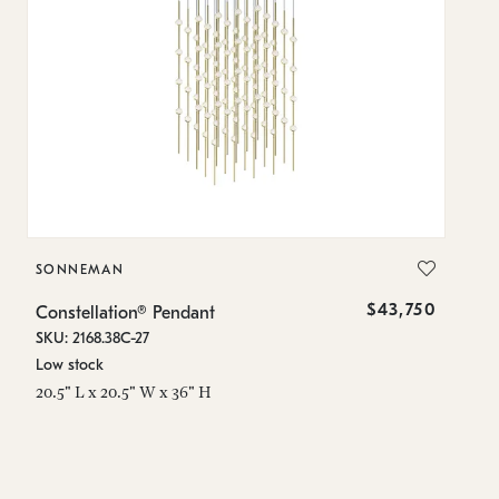
SONNEMAN
S
$43,750
Constellation® Pendant
Co
SKU: 2168.38C-27
SK
Low stock
Lo
20.5" L x 20.5" W x 36" H
50