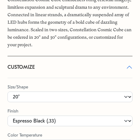
limitless expansion and sculptural drama to any environment.
Connected in linear strands, a dramatically suspended array of
LED hubs forms the geometry of a bold cube of dazzling
luminance. Scaled in two sizes, Constellation Cosmic Cube can
be ordered in 20" and 30" configurations, or customized for
your project.
CUSTOMIZE
Size/Shape
Finish
Color Temperature