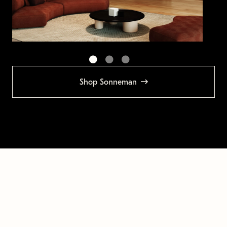
Shop Sonneman