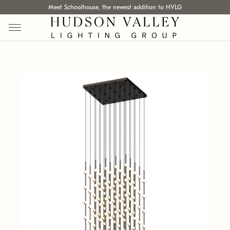
Meet Schoolhouse, the newest addition to HVLG