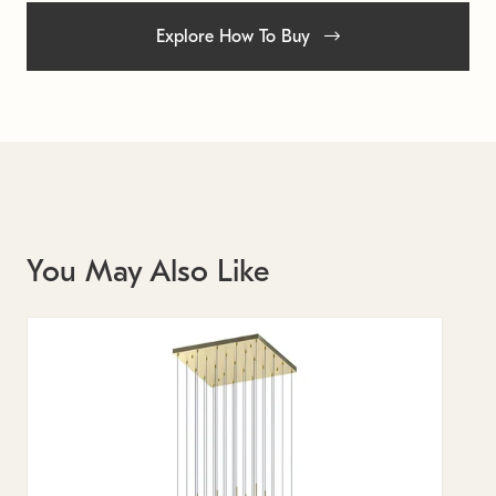
Explore How To Buy
You May Also Like