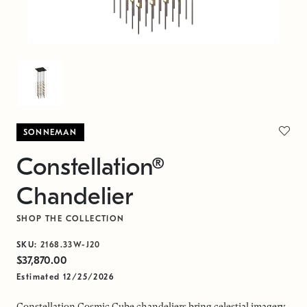
SONNEMAN
Constellation®
Chandelier
SHOP THE COLLECTION
SKU:
2168.33W-J20
$37,870.00
Estimated 12/25/2026
Constellation Cosmic Cube chandeliers bring celestial imagery,