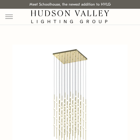
Meet Schoolhouse, the newest addition to HVLG