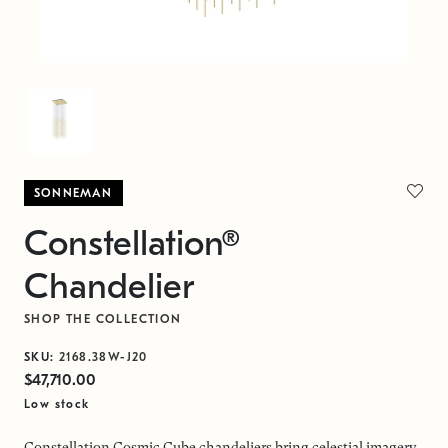
SONNEMAN
Constellation®
Chandelier
SHOP THE COLLECTION
SKU:
2168.38W-J20
$47,710.00
Low stock
Constellation Cosmic Cube chandeliers bring celestial imagery,