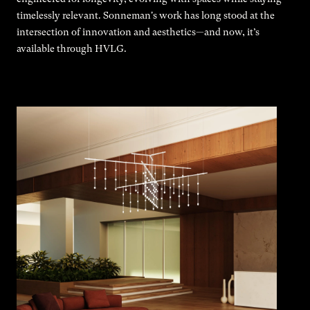
timelessly relevant. Sonneman's work has long stood at the
intersection of innovation and aesthetics—and now, it’s
available through HVLG.