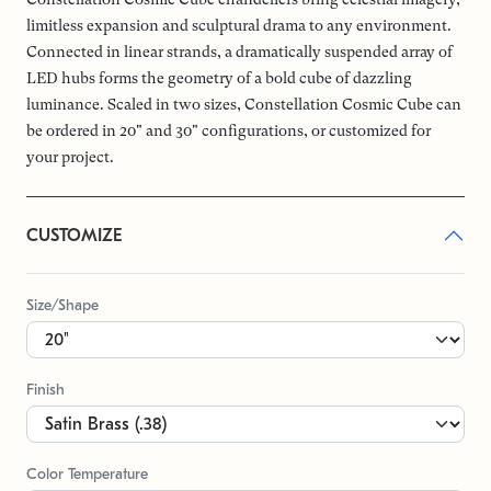
limitless expansion and sculptural drama to any environment.
Connected in linear strands, a dramatically suspended array of
LED hubs forms the geometry of a bold cube of dazzling
luminance. Scaled in two sizes, Constellation Cosmic Cube can
be ordered in 20" and 30" configurations, or customized for
your project.
CUSTOMIZE
Size/Shape
Finish
Color Temperature