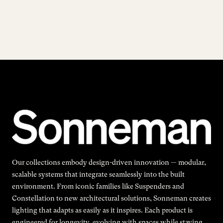
Our collections embody design-driven innovation — modular,
scalable systems that integrate seamlessly into the built
environment. From iconic families like Suspenders and
Constellation to new architectural solutions, Sonneman creates
lighting that adapts as easily as it inspires. Each product is
engineered for longevity, evolving with spaces while staying