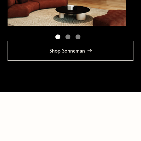
Shop Sonneman