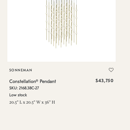
SONNEMAN
S
$43,750
Constellation® Pendant
Co
SKU: 2168.38C-27
SK
Low stock
Lo
20.5" L x 20.5" W x 36" H
50