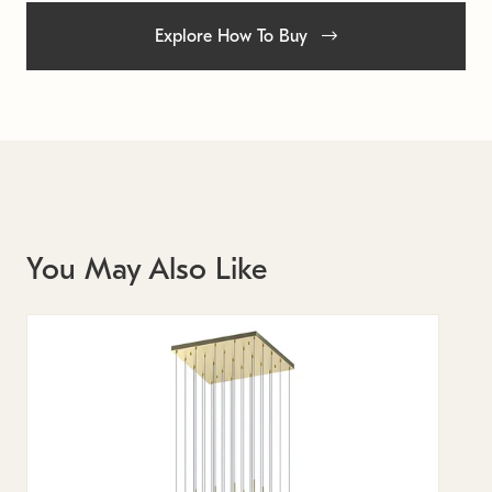
Explore How To Buy
You May Also Like