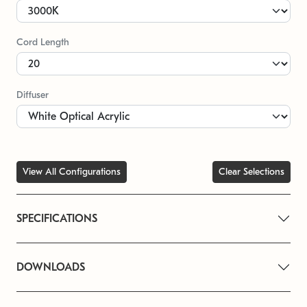
Cord Length
Diffuser
View All Configurations
Clear Selections
SPECIFICATIONS
DOWNLOADS