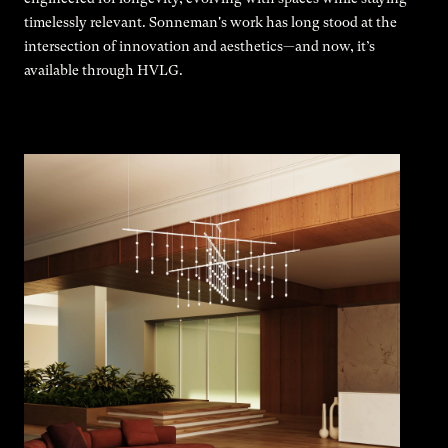
timelessly relevant. Sonneman's work has long stood at the
intersection of innovation and aesthetics—and now, it’s
available through HVLG.