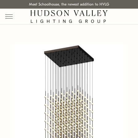
Meet Schoolhouse, the newest addition to HVLG