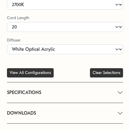
Cord Length
Diffuser
View All Configurations
Clear Selections
SPECIFICATIONS
DOWNLOADS