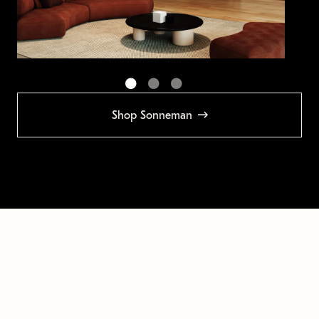
Shop Sonneman