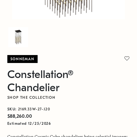
SONNEMAN
Constellation®
Chandelier
SHOP THE COLLECTION
SKU:
2169.33W-27-J20
$88,260.00
Estimated 12/25/2026
Constellation Cosmic Cube chandeliers bring celestial imagery,