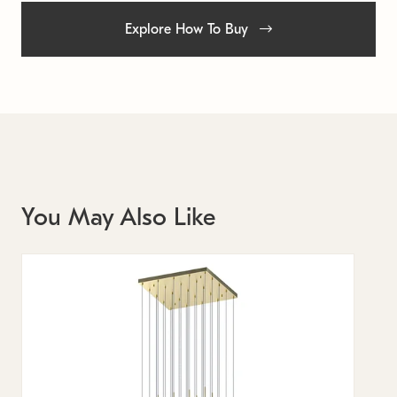
Explore How To Buy
You May Also Like