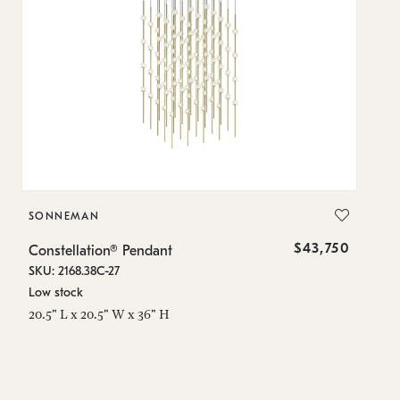
SONNEMAN
S
$43,750
Constellation® Pendant
Co
SKU: 2168.38C-27
SK
Low stock
Lo
20.5" L x 20.5" W x 36" H
50