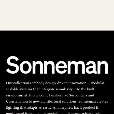
Our collections embody design-driven innovation — modular,
scalable systems that integrate seamlessly into the built
environment. From iconic families like Suspenders and
Constellation to new architectural solutions, Sonneman creates
lighting that adapts as easily as it inspires. Each product is
engineered for longevity, evolving with spaces while staying