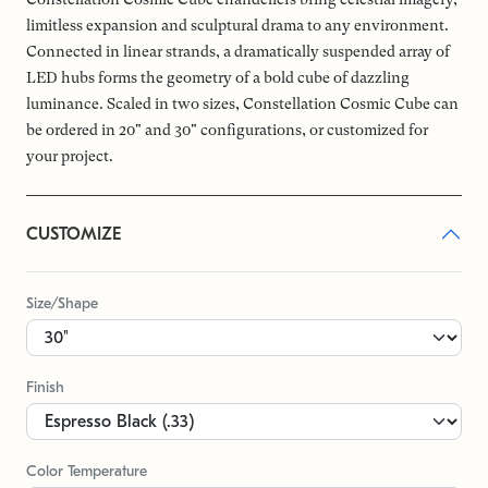
limitless expansion and sculptural drama to any environment.
Connected in linear strands, a dramatically suspended array of
LED hubs forms the geometry of a bold cube of dazzling
luminance. Scaled in two sizes, Constellation Cosmic Cube can
be ordered in 20" and 30" configurations, or customized for
your project.
CUSTOMIZE
Size/Shape
Finish
Color Temperature