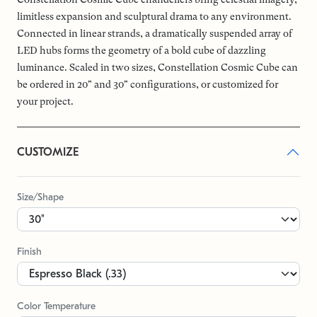
limitless expansion and sculptural drama to any environment.
Connected in linear strands, a dramatically suspended array of
LED hubs forms the geometry of a bold cube of dazzling
luminance. Scaled in two sizes, Constellation Cosmic Cube can
be ordered in 20" and 30" configurations, or customized for
your project.
CUSTOMIZE
Size/Shape
Finish
Color Temperature