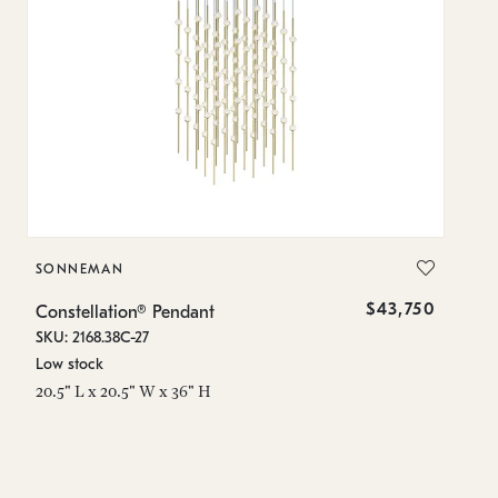
SONNEMAN
S
$43,750
Constellation® Pendant
Co
SKU: 2168.38C-27
SK
Low stock
Lo
20.5" L x 20.5" W x 36" H
50