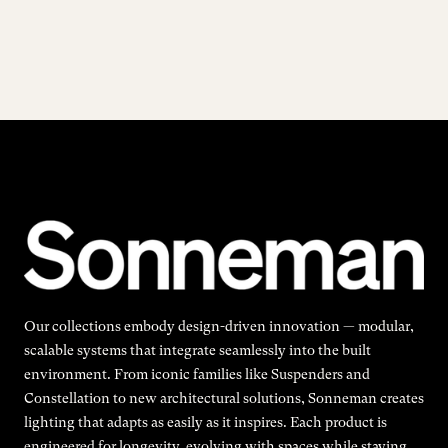
Our collections embody design-driven innovation — modular,
scalable systems that integrate seamlessly into the built
environment. From iconic families like Suspenders and
Constellation to new architectural solutions, Sonneman creates
lighting that adapts as easily as it inspires. Each product is
engineered for longevity, evolving with spaces while staying