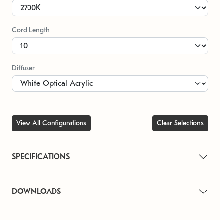
Cord Length
Diffuser
View All Configurations
Clear Selections
SPECIFICATIONS
DOWNLOADS