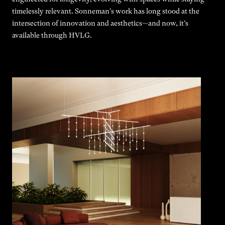
timelessly relevant. Sonneman's work has long stood at the
intersection of innovation and aesthetics—and now, it’s
available through HVLG.