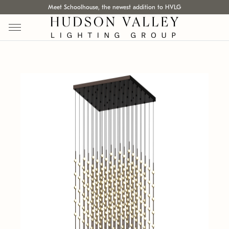
Meet Schoolhouse, the newest addition to HVLG