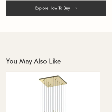
Explore How To Buy
You May Also Like