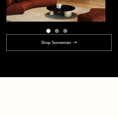
Shop Sonneman