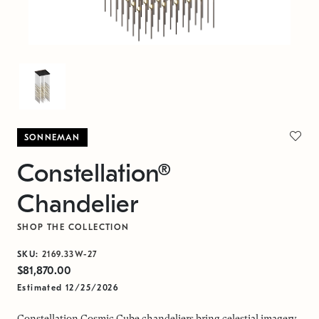
SONNEMAN
Constellation®
Chandelier
SHOP THE COLLECTION
SKU:
2169.33W-27
$81,870.00
Estimated 12/25/2026
Constellation Cosmic Cube chandeliers bring celestial imagery,