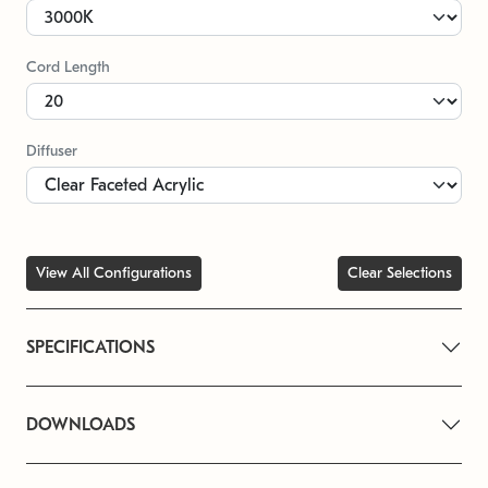
Cord Length
Diffuser
View All Configurations
Clear Selections
SPECIFICATIONS
DOWNLOADS