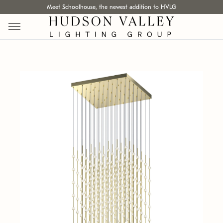
Meet Schoolhouse, the newest addition to HVLG