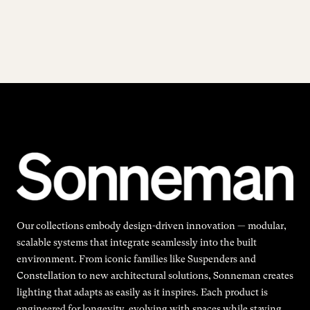
Our collections embody design-driven innovation — modular,
scalable systems that integrate seamlessly into the built
environment. From iconic families like Suspenders and
Constellation to new architectural solutions, Sonneman creates
lighting that adapts as easily as it inspires. Each product is
engineered for longevity, evolving with spaces while staying