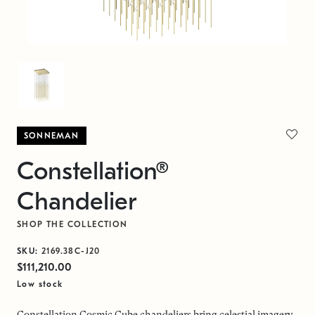
SONNEMAN
Constellation®
Chandelier
SHOP THE COLLECTION
SKU:
2169.38C-J20
$111,210.00
Low stock
Constellation Cosmic Cube chandeliers bring celestial imagery,