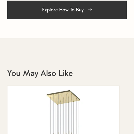
Explore How To Buy
You May Also Like