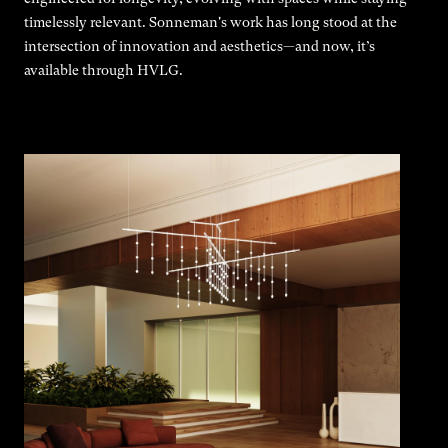
timelessly relevant. Sonneman's work has long stood at the
intersection of innovation and aesthetics—and now, it’s
available through HVLG.