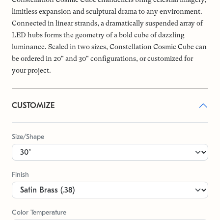
limitless expansion and sculptural drama to any environment.
Connected in linear strands, a dramatically suspended array of
LED hubs forms the geometry of a bold cube of dazzling
luminance. Scaled in two sizes, Constellation Cosmic Cube can
be ordered in 20" and 30" configurations, or customized for
your project.
CUSTOMIZE
Size/Shape
Finish
Color Temperature