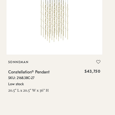
SONNEMAN
S
$43,750
Constellation® Pendant
Co
SKU: 2168.38C-27
SK
Low stock
Lo
20.5" L x 20.5" W x 36" H
50