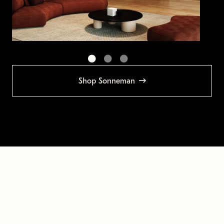
Shop Sonneman