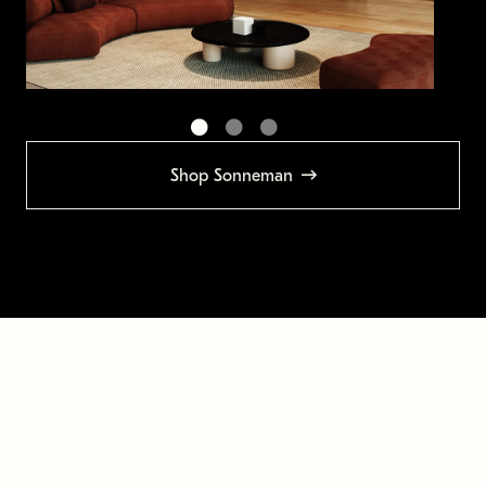
Shop Sonneman