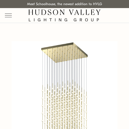
Meet Schoolhouse, the newest addition to HVLG