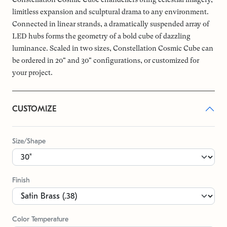
limitless expansion and sculptural drama to any environment.
Connected in linear strands, a dramatically suspended array of
LED hubs forms the geometry of a bold cube of dazzling
luminance. Scaled in two sizes, Constellation Cosmic Cube can
be ordered in 20" and 30" configurations, or customized for
your project.
CUSTOMIZE
Size/Shape
Finish
Color Temperature