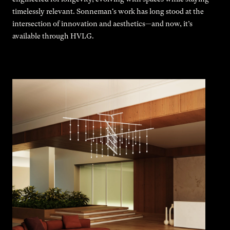
timelessly relevant. Sonneman's work has long stood at the
intersection of innovation and aesthetics—and now, it’s
available through HVLG.