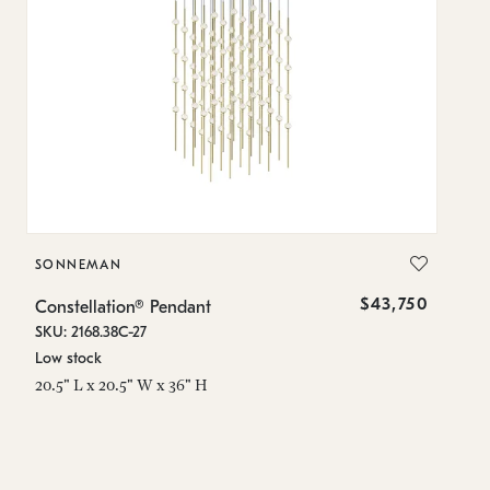
SONNEMAN
S
$43,750
Constellation® Pendant
Co
SKU: 2168.38C-27
SK
Low stock
Lo
20.5" L x 20.5" W x 36" H
50