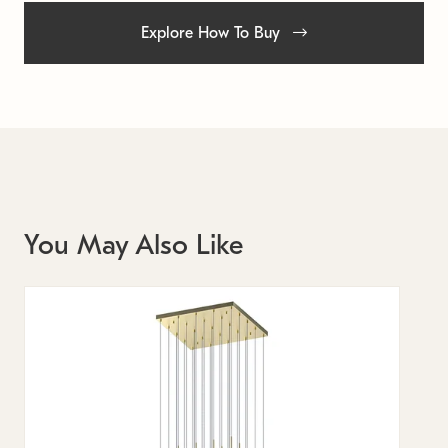
Explore How To Buy
You May Also Like