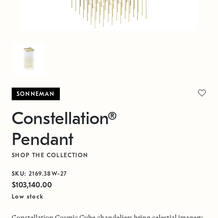
SONNEMAN
Constellation®
Pendant
SHOP THE COLLECTION
SKU:
2169.38W-27
$103,140.00
Low stock
Constellation Cosmic Cube chandeliers bring celestial imagery,