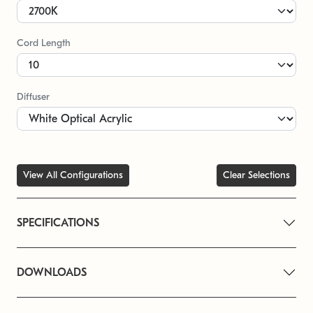
Cord Length
Diffuser
View All Configurations
Clear Selections
SPECIFICATIONS
DOWNLOADS