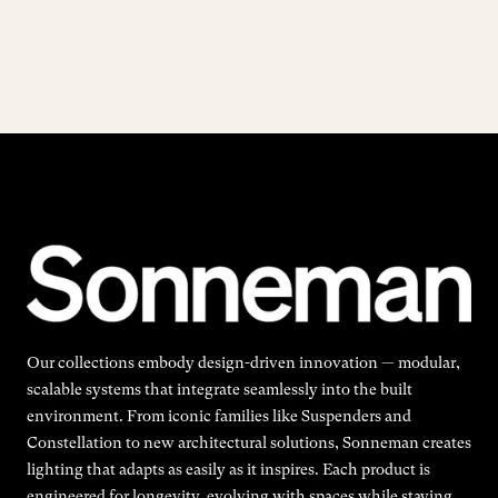
Our collections embody design-driven innovation — modular,
scalable systems that integrate seamlessly into the built
environment. From iconic families like Suspenders and
Constellation to new architectural solutions, Sonneman creates
lighting that adapts as easily as it inspires. Each product is
engineered for longevity, evolving with spaces while staying