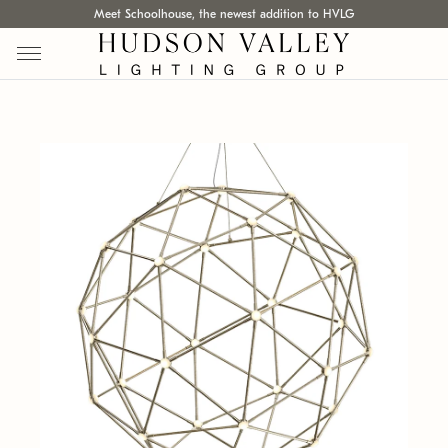
Meet Schoolhouse, the newest addition to HVLG