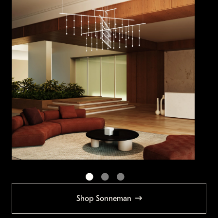
Shop Sonneman