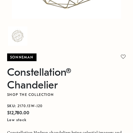
SONNEMAN
Constellation®
Chandelier
SHOP THE COLLECTION
SKU:
2170.13W-J20
$12,780.00
Low stock
Constellation Hedron chandeliers bring celestial imagery and