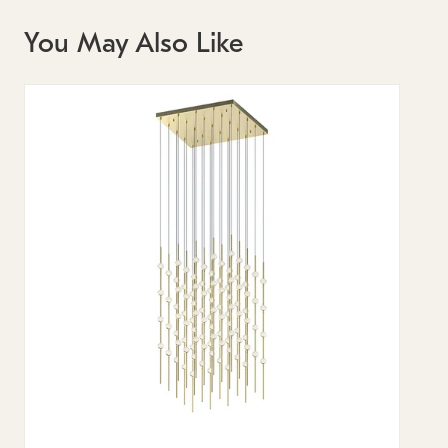
You May Also Like