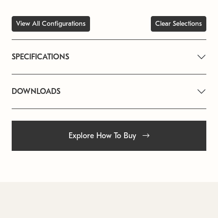
View All Configurations
Clear Selections
SPECIFICATIONS
DOWNLOADS
Explore How To Buy