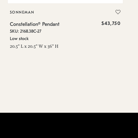
SONNEMAN
S
$43,750
Constellation® Pendant
Co
SKU: 2168.38C-27
SK
Low stock
Lo
20.5" L x 20.5" W x 36" H
50