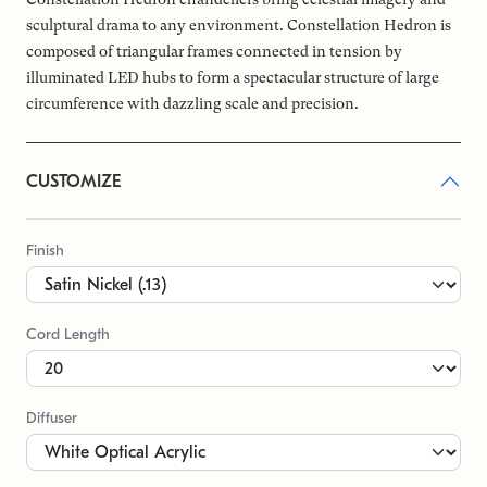
sculptural drama to any environment. Constellation Hedron is
composed of triangular frames connected in tension by
illuminated LED hubs to form a spectacular structure of large
circumference with dazzling scale and precision.
CUSTOMIZE
Finish
Cord Length
Diffuser