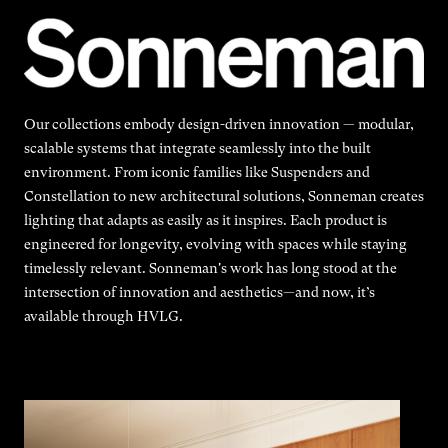
Our collections embody design-driven innovation — modular,
scalable systems that integrate seamlessly into the built
environment. From iconic families like Suspenders and
Constellation to new architectural solutions, Sonneman creates
lighting that adapts as easily as it inspires. Each product is
engineered for longevity, evolving with spaces while staying
timelessly relevant. Sonneman's work has long stood at the
intersection of innovation and aesthetics—and now, it’s
available through HVLG.