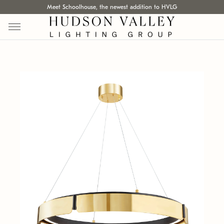
Meet Schoolhouse, the newest addition to HVLG