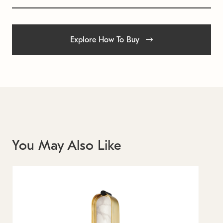
Explore How To Buy
You May Also Like