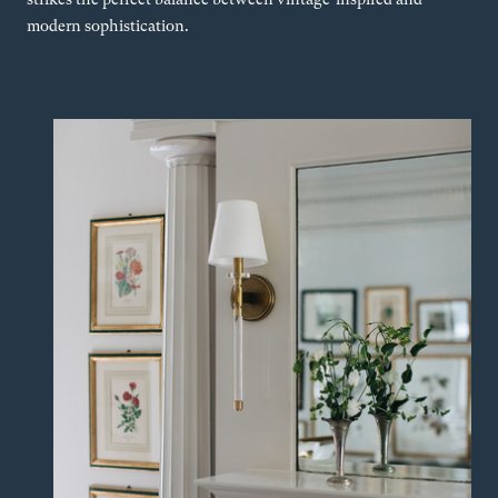
modern sophistication.