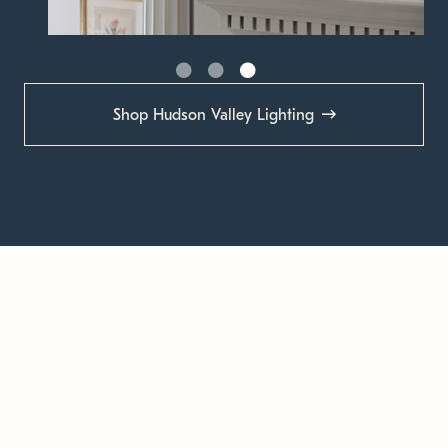
Shop Hudson Valley Lighting