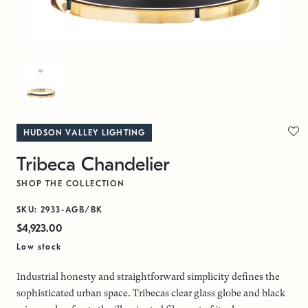
HUDSON VALLEY LIGHTING
Tribeca Chandelier
SHOP THE COLLECTION
SKU: 2933-AGB/BK
$4,923.00
Low stock
Industrial honesty and straightforward simplicity defines the
sophisticated urban space. Tribecas clear glass globe and black