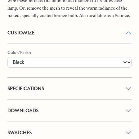
wire mesh refracts the illuminated filament of its showcase
lamp. Or, remove the mesh to reveal the warm radiance of the
naked, specially coated bronze bulb. Also available as a Sconce.
CUSTOMIZE
Color/Finish
SPECIFICATIONS
DOWNLOADS
SWATCHES