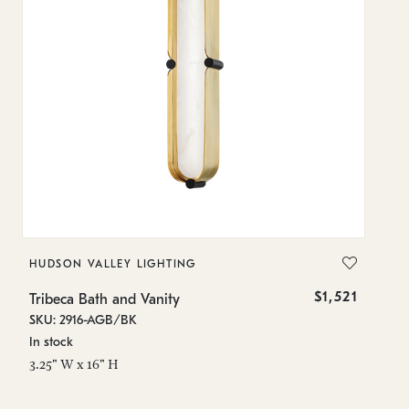
HUDSON VALLEY LIGHTING
H
$1,521
Tribeca Bath and Vanity
Tr
SKU: 2916-AGB/BK
SK
In stock
In
3.25" W x 16" H
3.