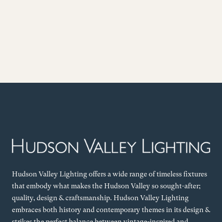
Hudson Valley Lighting offers a wide range of timeless fixtures
that embody what makes the Hudson Valley so sought-after;
quality, design & craftsmanship. Hudson Valley Lighting
embraces both history and contemporary themes in its design &
strikes the perfect balance between vintage-inspired and