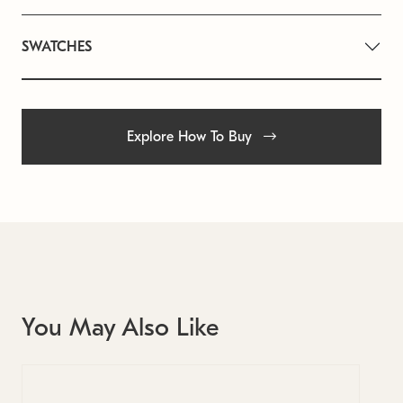
SWATCHES
Explore How To Buy
You May Also Like