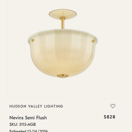
HUDSON VALLEY LIGHTING
H
$828
Nevins Semi Flush
Ne
SKU: 3115-AGB
SK
Estimated 12/14/2026
In