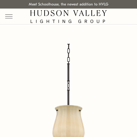
Meet Schoolhouse, the newest addition to HVLG