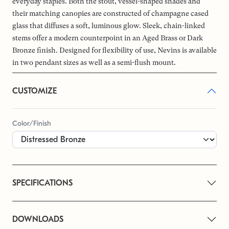
everyday staples. Both the stout, vessel-shaped shades and
their matching canopies are constructed of champagne cased
glass that diffuses a soft, luminous glow. Sleek, chain-linked
stems offer a modern counterpoint in an Aged Brass or Dark
Bronze finish. Designed for flexibility of use, Nevins is available
in two pendant sizes as well as a semi-flush mount.
CUSTOMIZE
Color/Finish
SPECIFICATIONS
DOWNLOADS