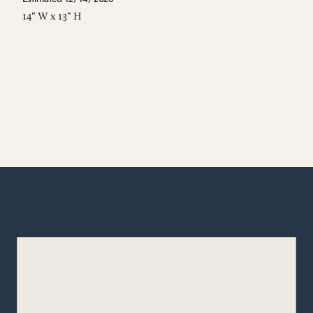
14" W x 13" H
14