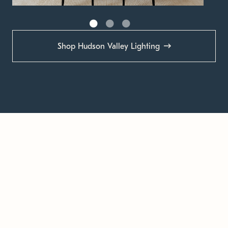
Shop Hudson Valley Lighting