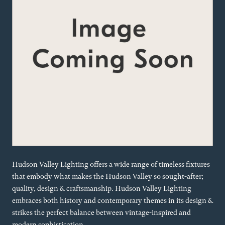
Hudson Valley Lighting offers a wide range of timeless fixtures
that embody what makes the Hudson Valley so sought-after;
quality, design & craftsmanship. Hudson Valley Lighting
embraces both history and contemporary themes in its design &
strikes the perfect balance between vintage-inspired and
modern sophistication.