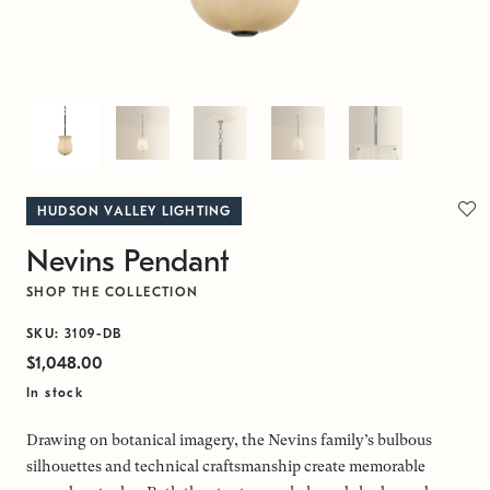
HUDSON VALLEY LIGHTING
Nevins Pendant
SHOP THE COLLECTION
SKU: 3109-DB
$1,048.00
In stock
Drawing on botanical imagery, the Nevins family’s bulbous
silhouettes and technical craftsmanship create memorable