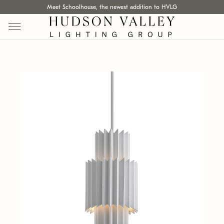
Meet Schoolhouse, the newest addition to HVLG