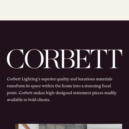
Corbett Lighting's superior quality and luxurious materials
transform its space within the home into a stunning focal
point. Corbett makes high-designed statement pieces readily
available to bold clients.