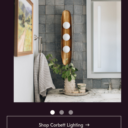
Shop Corbett Lighting