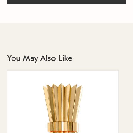
You May Also Like