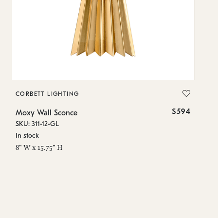
CORBETT LIGHTING
C
$594
Moxy Wall Sconce
Mo
SKU: 311-12-GL
SK
In stock
In
8" W x 15.75" H
8"