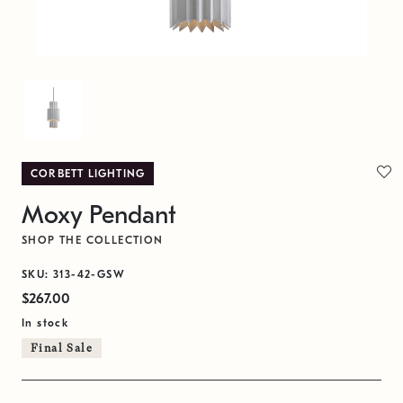
CORBETT LIGHTING
Moxy Pendant
SHOP THE COLLECTION
SKU: 313-42-GSW
$267.00
In stock
Final Sale