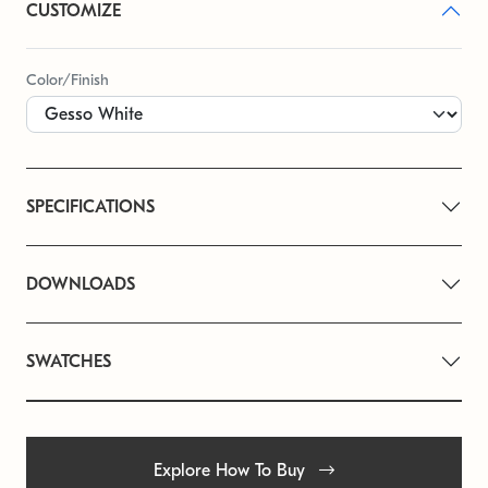
CUSTOMIZE
Color/Finish
SPECIFICATIONS
DOWNLOADS
SWATCHES
Explore How To Buy