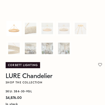
CORBETT LIGHTING
LURE Chandelier
SHOP THE COLLECTION
SKU: 384-50-VGL
$4,876.00
In stock