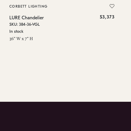
CORBETT LIGHTING
CO
$3,373
LURE Chandelier
Lu
SKU: 384-36-VGL
SK
In stock
In
36" W x 7" H
91