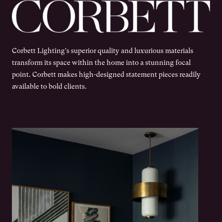
Corbett Lighting's superior quality and luxurious materials
transform its space within the home into a stunning focal
point. Corbett makes high-designed statement pieces readily
available to bold clients.