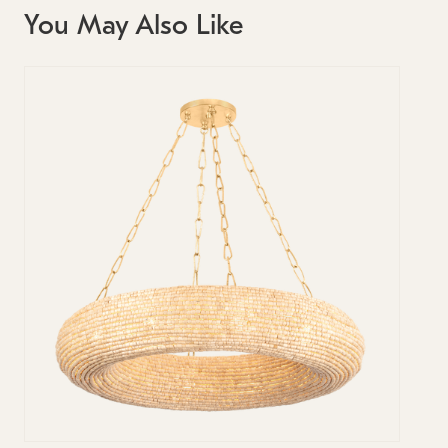
You May Also Like