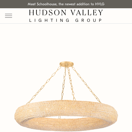
Meet Schoolhouse, the newest addition to HVLG