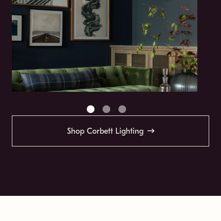
Shop Corbett Lighting