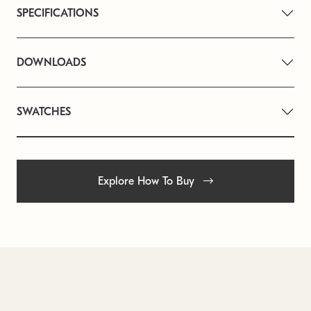
SPECIFICATIONS
DOWNLOADS
SWATCHES
Explore How To Buy