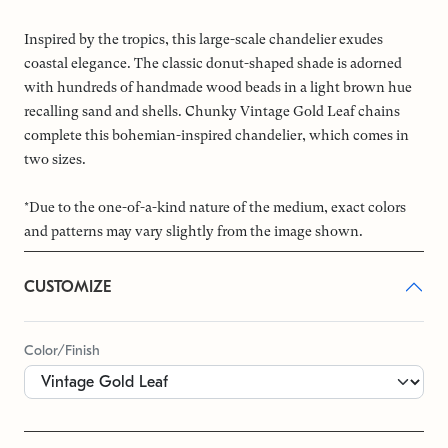
Inspired by the tropics, this large-scale chandelier exudes
coastal elegance. The classic donut-shaped shade is adorned
with hundreds of handmade wood beads in a light brown hue
recalling sand and shells. Chunky Vintage Gold Leaf chains
complete this bohemian-inspired chandelier, which comes in
two sizes.
*Due to the one-of-a-kind nature of the medium, exact colors
and patterns may vary slightly from the image shown.
CUSTOMIZE
Color/Finish