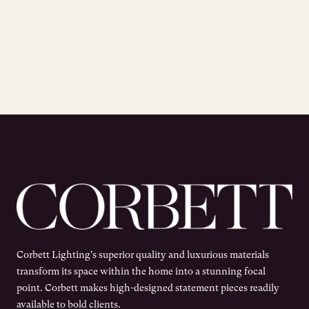
Corbett Lighting's superior quality and luxurious materials
transform its space within the home into a stunning focal
point. Corbett makes high-designed statement pieces readily
available to bold clients.