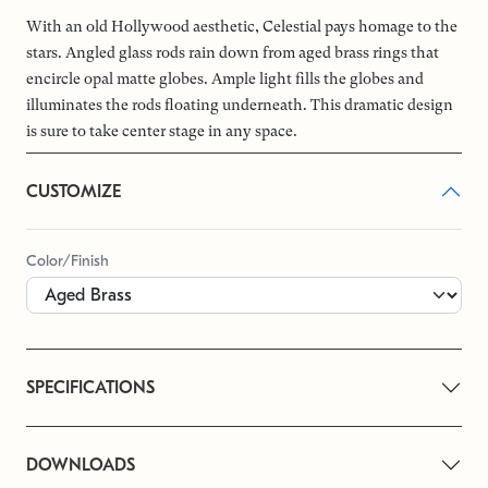
With an old Hollywood aesthetic, Celestial pays homage to the
stars. Angled glass rods rain down from aged brass rings that
encircle opal matte globes. Ample light fills the globes and
illuminates the rods floating underneath. This dramatic design
is sure to take center stage in any space.
CUSTOMIZE
Color/Finish
SPECIFICATIONS
DOWNLOADS