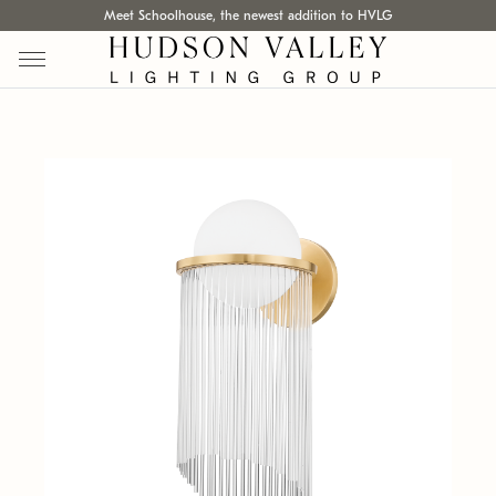
Meet Schoolhouse, the newest addition to HVLG