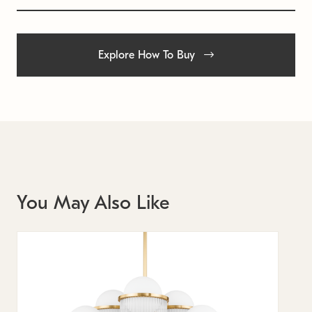
Explore How To Buy
You May Also Like