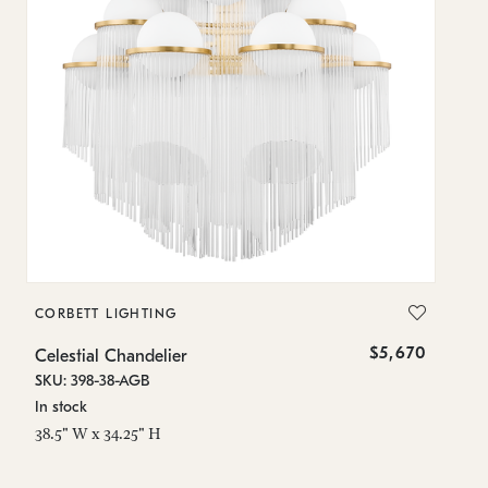
CORBETT LIGHTING
C
$5,670
Celestial Chandelier
Ce
SKU: 398-38-AGB
SK
In stock
Lo
38.5" W x 34.25" H
31