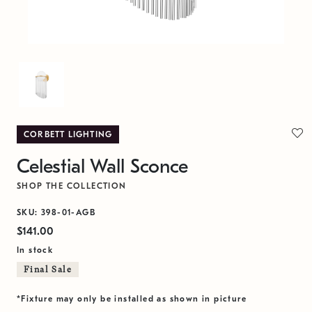
CORBETT LIGHTING
Celestial Wall Sconce
SHOP THE COLLECTION
SKU: 398-01-AGB
$141.00
In stock
Final Sale
*Fixture may only be installed as shown in picture