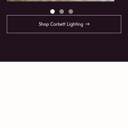
Shop Corbett Lighting