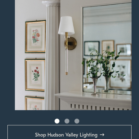
Shop Hudson Valley Lighting