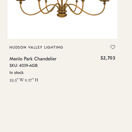
HUDSON VALLEY LIGHTING
T
$2,703
Menlo Park Chandelier
Me
SKU: 4039-AGB
SK
In stock
In
33.5" W x 27" H
15