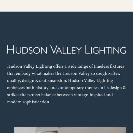
Hudson Valley Lighting offers a wide range of timeless fixtures
that embody what makes the Hudson Valley so sought-after;
quality, design & craftsmanship. Hudson Valley Lighting
embraces both history and contemporary themes in its design &
strikes the perfect balance between vintage-inspired and
modern sophistication.