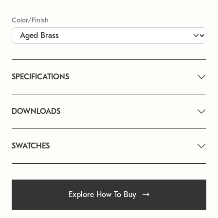
Color/Finish
SPECIFICATIONS
DOWNLOADS
SWATCHES
Explore How To Buy