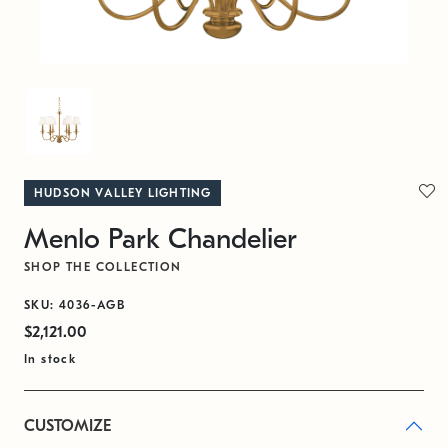
HUDSON VALLEY LIGHTING
Menlo Park Chandelier
SHOP THE COLLECTION
SKU: 4036-AGB
$2,121.00
In stock
CUSTOMIZE