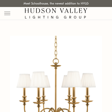
Meet Schoolhouse, the newest addition to HVLG