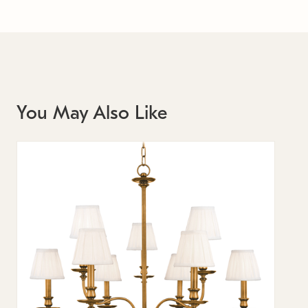
You May Also Like