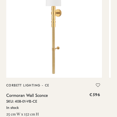
CORBETT LIGHTING - CE
CO
€596
Cormoran Wall Sconce
Mer
SKU: 408-01-VB-CE
SKU
In stock
Low
25 cm W x 152 cm H
6.7