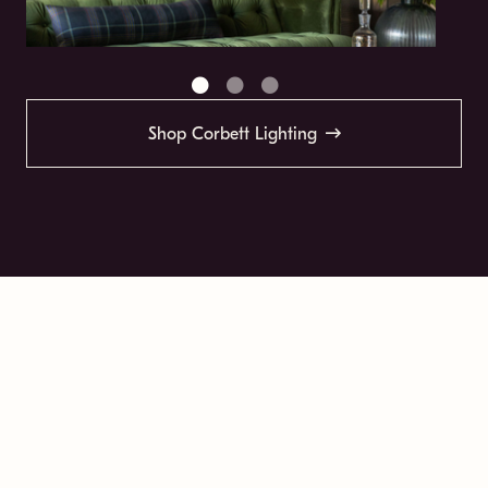
Shop Corbett Lighting