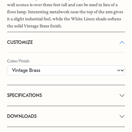
wall sconce is over three feet tall and can be used in lieu of a
floor lamp. Interesting metalwork near the top of the arm gives
it a slight industrial feel, while the White Linen shade softens
the solid Vintage Brass finish.
CUSTOMIZE
Color/Finish
SPECIFICATIONS
DOWNLOADS