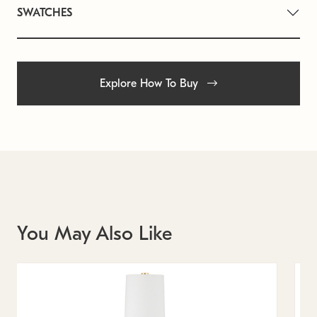
SWATCHES
Explore How To Buy
You May Also Like