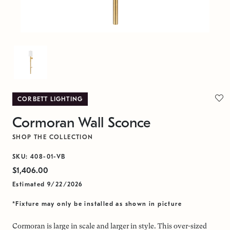
CORBETT LIGHTING
Cormoran Wall Sconce
SHOP THE COLLECTION
SKU: 408-01-VB
$1,406.00
Estimated 9/22/2026
*Fixture may only be installed as shown in picture
Cormoran is large in scale and larger in style. This over-sized