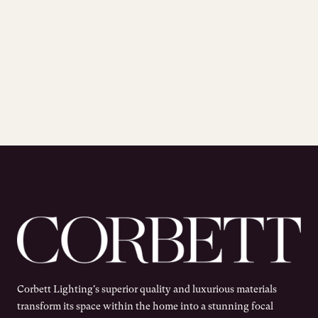
Corbett Lighting's superior quality and luxurious materials
transform its space within the home into a stunning focal