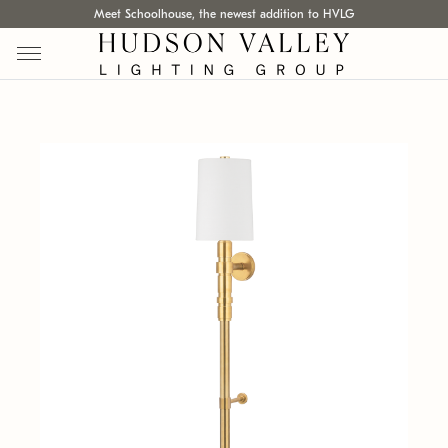
Meet Schoolhouse, the newest addition to HVLG