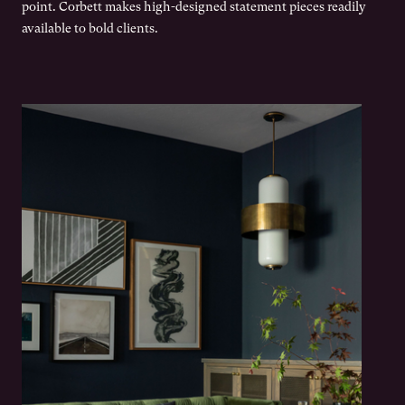
point. Corbett makes high-designed statement pieces readily
available to bold clients.