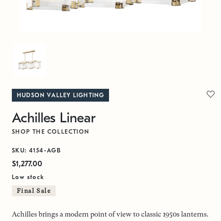
HUDSON VALLEY LIGHTING
Achilles Linear
SHOP THE COLLECTION
SKU: 4154-AGB
$1,277.00
Low stock
Final Sale
Achilles brings a modern point of view to classic 1950s lanterns.