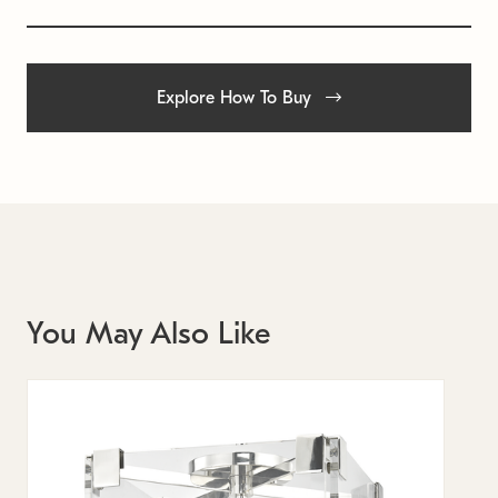
Explore How To Buy
You May Also Like