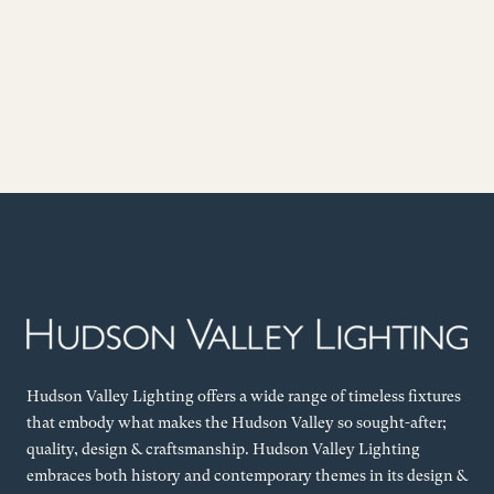
Hudson Valley Lighting offers a wide range of timeless fixtures
that embody what makes the Hudson Valley so sought-after;
quality, design & craftsmanship. Hudson Valley Lighting
embraces both history and contemporary themes in its design &