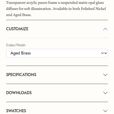
Transparent acrylic panes frame a suspended matte opal glass
diffuser for soft illumination. Available in both Polished Nickel
and Aged Brass.
CUSTOMIZE
Color/Finish
SPECIFICATIONS
DOWNLOADS
SWATCHES