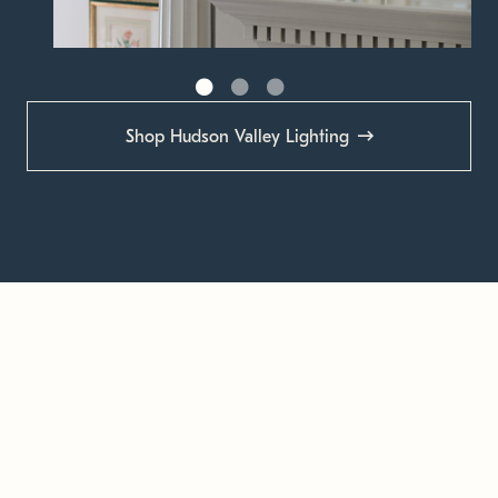
Shop Hudson Valley Lighting