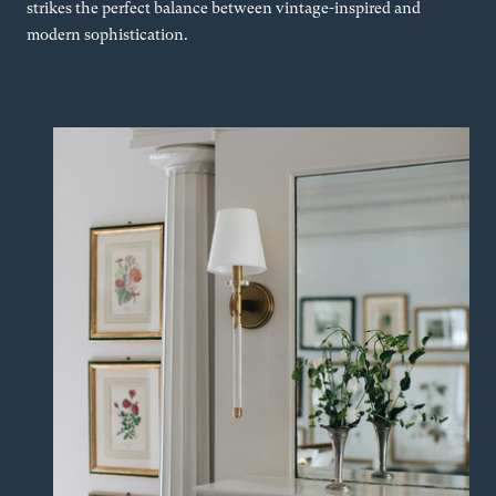
strikes the perfect balance between vintage-inspired and
modern sophistication.