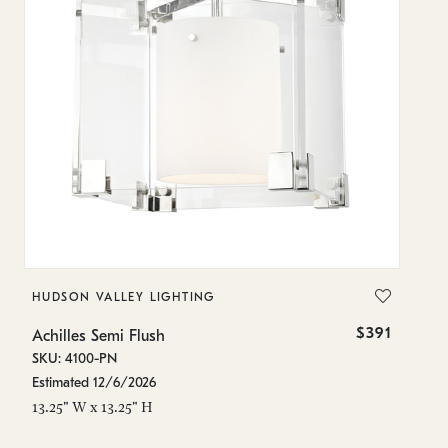
HUDSON VALLEY LIGHTING
H
$391
Achilles Semi Flush
Ac
SKU: 4100-PN
SK
Estimated 12/6/2026
In
13.25" W x 13.25" H
13