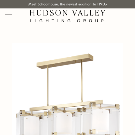
Meet Schoolhouse, the newest addition to HVLG