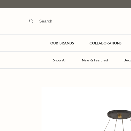
OUR BRANDS
COLLABORATIONS
Shop All
New & Featured
Deco