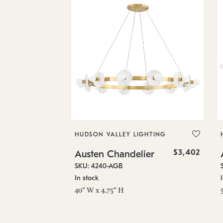
HUDSON VALLEY LIGHTING
$3,402
Austen Chandelier
SKU: 4240-AGB
In stock
40" W x 4.75" H