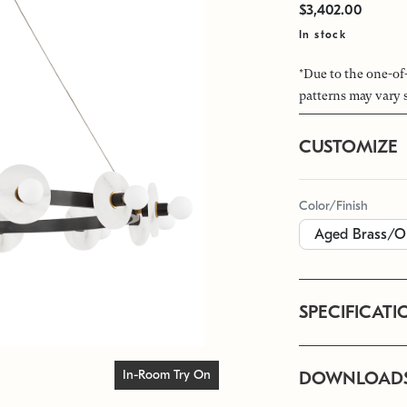
$3,402.00
In stock
*Due to the one-of
patterns may vary 
CUSTOMIZE
Color/Finish
SPECIFICATI
In-Room Try On
DOWNLOAD