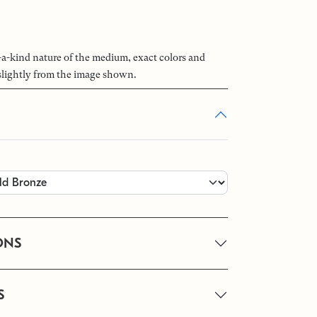
-a-kind nature of the medium, exact colors and
slightly from the image shown.
ONS
S