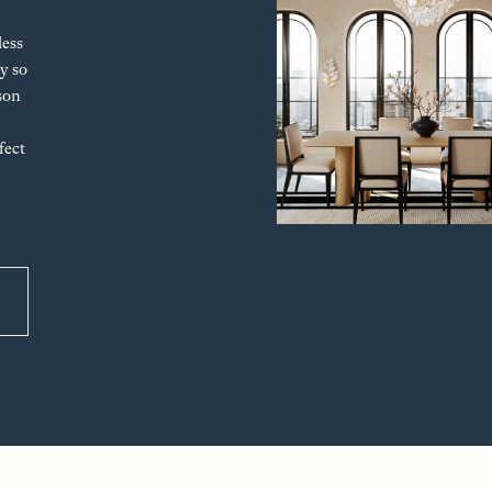
less
y so
son
fect