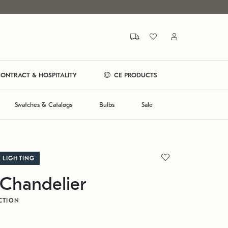
ONTRACT & HOSPITALITY
CE PRODUCTS
Swatches & Catalogs
Bulbs
Sale
 LIGHTING
Chandelier
CTION