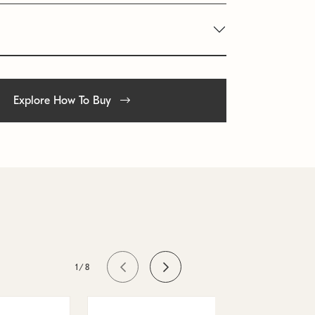
Explore How To Buy
1/8