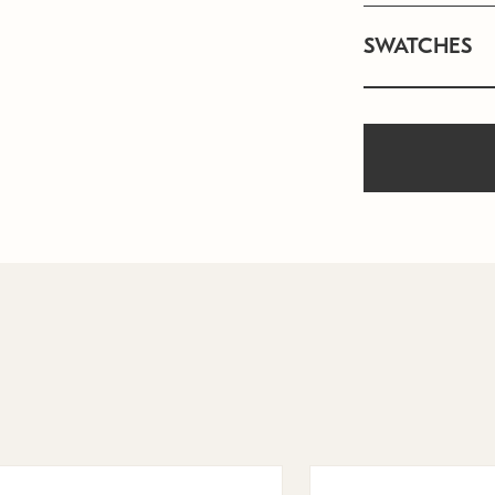
SWATCHES