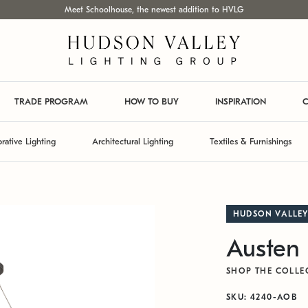
Meet Schoolhouse, the newest addition to HVLG
TRADE PROGRAM
HOW TO BUY
INSPIRATION
C
rative Lighting
Architectural Lighting
Textiles & Furnishings
HUDSON VALLEY
Austen 
SHOP THE COLLE
SKU: 4240-AOB