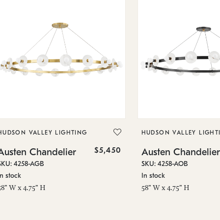
HUDSON VALLEY LIGHTING
HUDSON VALLEY LIGHT
$5,450
Austen Chandelier
Austen Chandelier
SKU: 4258-AGB
SKU: 4258-AOB
In stock
In stock
58" W x 4.75" H
58" W x 4.75" H