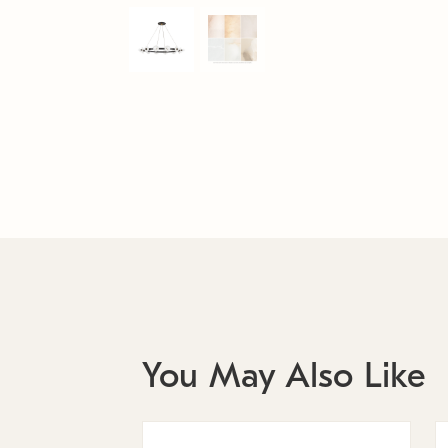
You May Also Like