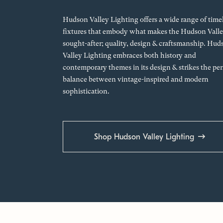
Hudson Valley Lighting offers a wide range of time
fixtures that embody what makes the Hudson Valle
sought-after; quality, design & craftsmanship. Hud
Valley Lighting embraces both history and
contemporary themes in its design & strikes the per
balance between vintage-inspired and modern
sophistication.
Shop Hudson Valley Lighting