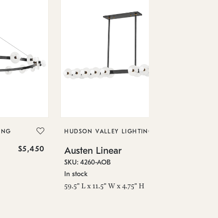
HU
Au
SKU
ING
HUDSON VALLEY LIGHTING
In 
$5,450
$1,174
Austen Linear
58"
SKU: 4260-AOB
In stock
59.5" L x 11.5" W x 4.75" H