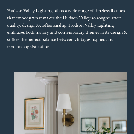
Hudson Valley Lighting offers a wide range of timeless fixtures
that embody what makes the Hudson Valley so sought-after;
quality, design & craftsmanship. Hudson Valley Lighting
embraces both history and contemporary themes in its design &
strikes the perfect balance between vintage-inspired and
modern sophistication.