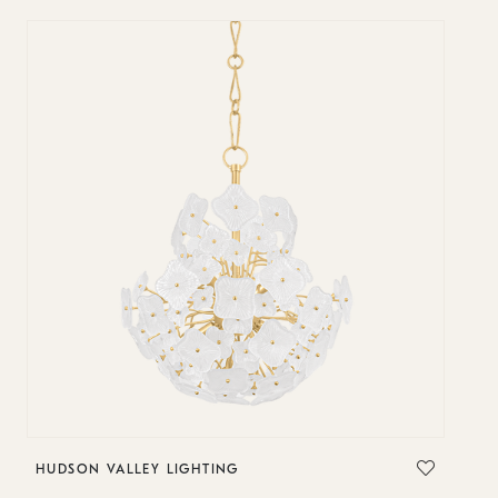
HUDSON VALLEY LIGHTING