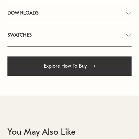
DOWNLOADS
SWATCHES
Explore How To Buy
You May Also Like