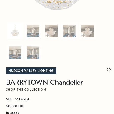
HUDSON VALLEY LIGHTING
BARRYTOWN Chandelier
SHOP THE COLLECTION
SKU: 5613-VGL
$8,581.00
In stock