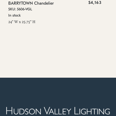
$4,163
BARRYTOWN Chandelier
SKU: 5606-VGL
In stock
24" W x 25.75" H