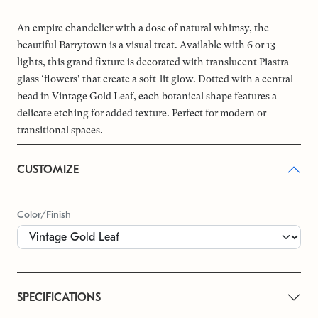
An empire chandelier with a dose of natural whimsy, the
beautiful Barrytown is a visual treat. Available with 6 or 13
lights, this grand fixture is decorated with translucent Piastra
glass ‘flowers’ that create a soft-lit glow. Dotted with a central
bead in Vintage Gold Leaf, each botanical shape features a
delicate etching for added texture. Perfect for modern or
transitional spaces.
CUSTOMIZE
Color/Finish
SPECIFICATIONS