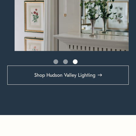
Shop Hudson Valley Lighting