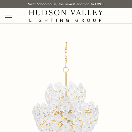
Meet Schoolhouse, the newest addition to HVLG