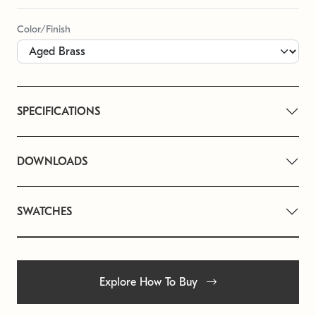
Color/Finish
SPECIFICATIONS
DOWNLOADS
SWATCHES
Explore How To Buy