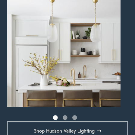
Shop Hudson Valley Lighting