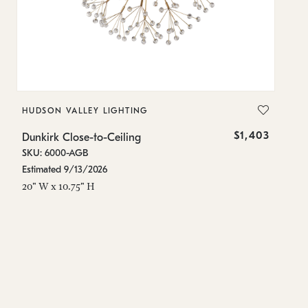
HUDSON VALLEY LIGHTING
H
$1,403
Dunkirk Close-to-Ceiling
Du
SKU: 6000-AGB
SK
Estimated 9/13/2026
On
20" W x 10.75" H
20