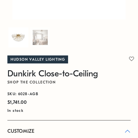
HUDSON VALLEY LIGHTING
Dunkirk Close-to-Ceiling
SHOP THE COLLECTION
SKU: 6028-AGB
$1,741.00
In stock
CUSTOMIZE