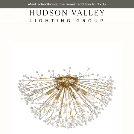
Meet Schoolhouse, the newest addition to HVLG