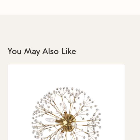
You May Also Like