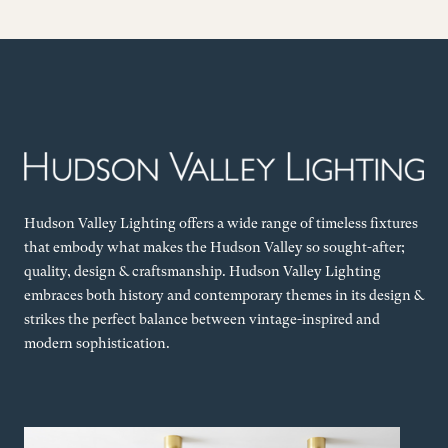
Hudson Valley Lighting offers a wide range of timeless fixtures
that embody what makes the Hudson Valley so sought-after;
quality, design & craftsmanship. Hudson Valley Lighting
embraces both history and contemporary themes in its design &
strikes the perfect balance between vintage-inspired and
modern sophistication.