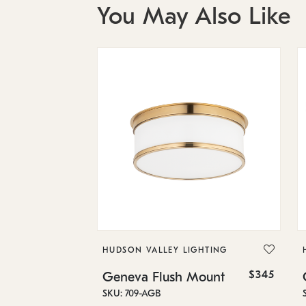
You May Also Like
HUDSON VALLEY LIGHTING
$345
Geneva Flush Mount
SKU: 709-AGB