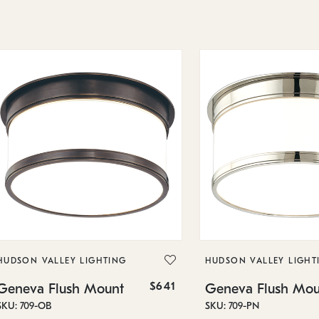
HUDSON VALLEY LIGHTING
HUDSON VALLEY LIGHT
$641
Geneva Flush Mount
Geneva Flush Mou
SKU: 709-OB
SKU: 709-PN