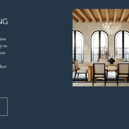
less
y so
son
fect