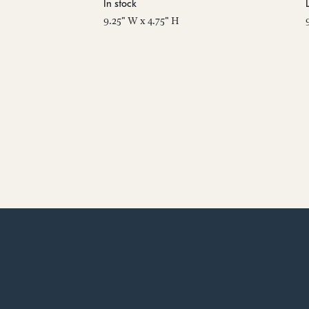
In stock
9.25" W x 4.75" H