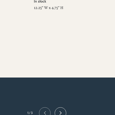
In stock
12.25" W x 4.75" H
1/3