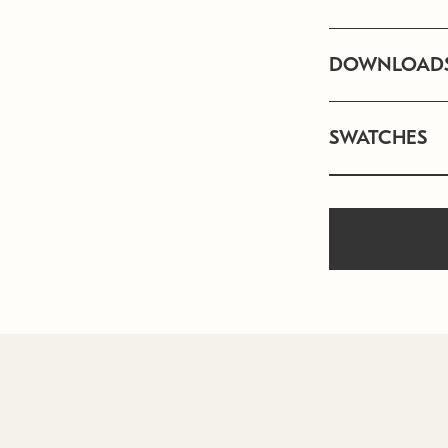
DOWNLOAD
SWATCHES