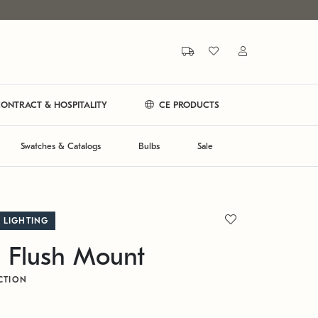
ONTRACT & HOSPITALITY
CE PRODUCTS
Swatches & Catalogs
Bulbs
Sale
 LIGHTING
 Flush Mount
CTION