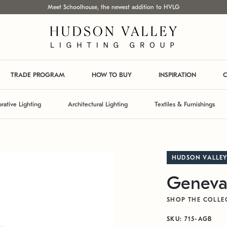
Meet Schoolhouse, the newest addition to HVLG
TRADE PROGRAM
HOW TO BUY
INSPIRATION
C
rative Lighting
Architectural Lighting
Textiles & Furnishings
HUDSON VALLEY
Geneva
SHOP THE COLLE
SKU: 715-AGB