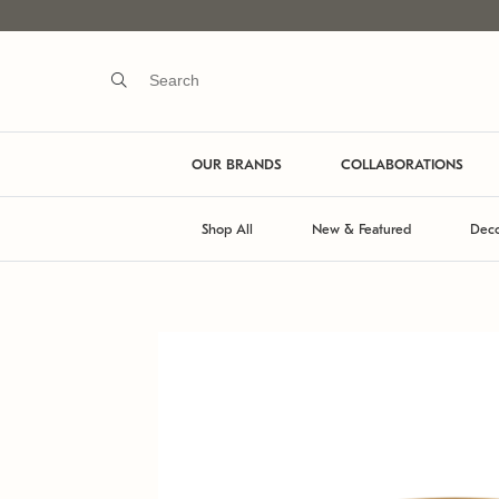
OUR BRANDS
COLLABORATIONS
Shop All
New & Featured
Deco