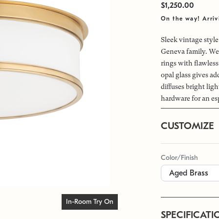
$1,250.00
On the way! Arri
Sleek vintage styl
Geneva family. We 
rings with flawless
opal glass gives ad
diffuses bright lig
hardware for an es
CUSTOMIZE
Color/Finish
In-Room Try On
SPECIFICATI