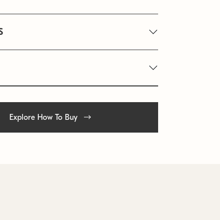
S
Explore How To Buy