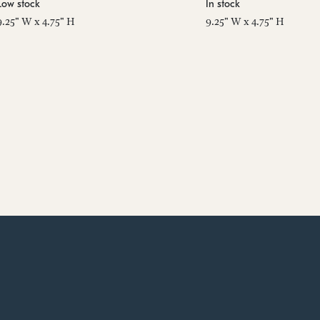
Low stock
In stock
9.25" W x 4.75" H
9.25" W x 4.75" H