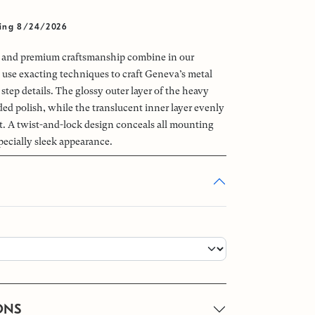
ving 8/24/2026
e and premium craftsmanship combine in our
use exacting techniques to craft Geneva’s metal
 step details. The glossy outer layer of the heavy
ded polish, while the translucent inner layer evenly
ht. A twist-and-lock design conceals all mounting
pecially sleek appearance.
ONS