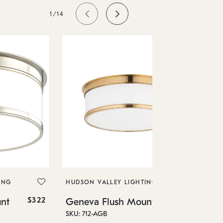
1/14
HU
Ge
SKU
ING
HUDSON VALLEY LIGHTING
In 
$322
$952
nt
Geneva Flush Mount
12.
SKU: 712-AGB