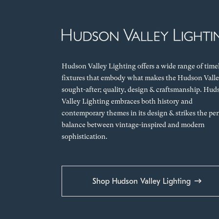
Hudson Valley Lighting offers a wide range of time
fixtures that embody what makes the Hudson Valle
sought-after; quality, design & craftsmanship. Hud
Valley Lighting embraces both history and
contemporary themes in its design & strikes the per
balance between vintage-inspired and modern
sophistication.
Shop Hudson Valley Lighting