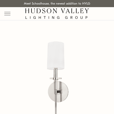
Meet Schoolhouse, the newest addition to HVLG