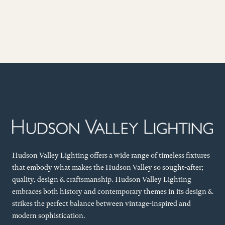
Hudson Valley Lighting offers a wide range of timeless fixtures
that embody what makes the Hudson Valley so sought-after;
quality, design & craftsmanship. Hudson Valley Lighting
embraces both history and contemporary themes in its design &
strikes the perfect balance between vintage-inspired and
modern sophistication.