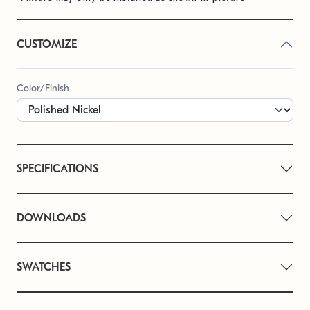
CUSTOMIZE
Color/Finish
SPECIFICATIONS
DOWNLOADS
SWATCHES