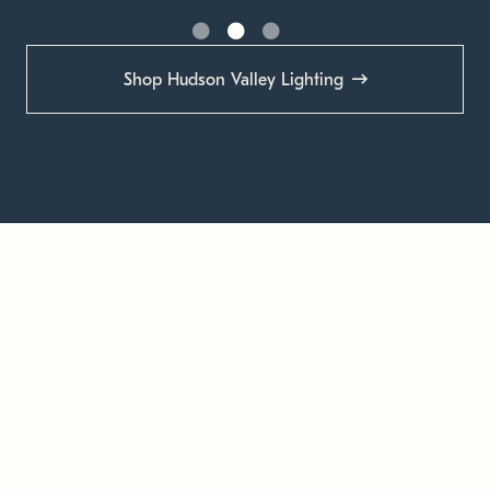
Shop Hudson Valley Lighting