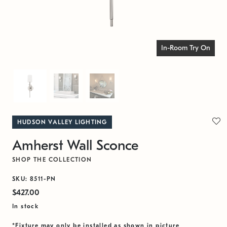
In-Room Try On
HUDSON VALLEY LIGHTING
Amherst Wall Sconce
SHOP THE COLLECTION
SKU: 8511-PN
$427.00
In stock
*Fixture may only be installed as shown in picture