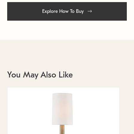
Explore How To Buy
You May Also Like