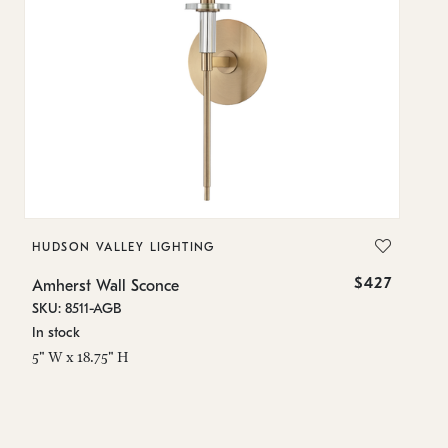
HUDSON VALLEY LIGHTING
H
$427
Amherst Wall Sconce
Am
SKU: 8511-AGB
SK
In stock
On
5" W x 18.75" H
13