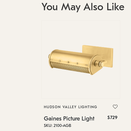
You May Also Like
HUDSON VALLEY LIGHTING
$729
Gaines Picture Light
SKU: 2100-AGB