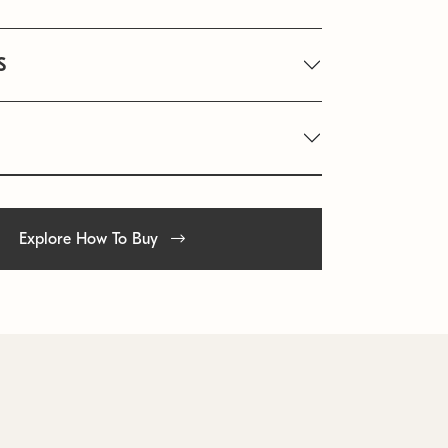
S
Explore How To Buy