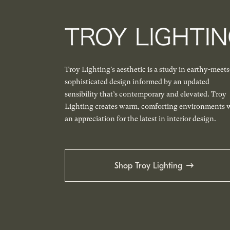
Troy Lighting's aesthetic is a study in earthy-meets
sophisticated design informed by an updated
sensibility that’s contemporary and elevated. Troy
Lighting creates warm, comforting environments 
an appreciation for the latest in interior design.
Shop Troy Lighting