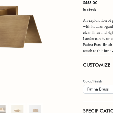
$458.00
In stock
An exploration of 
with its avant-gar
clean lines and rig
Lander can be ori
Patina Brass finish
touch to this innov
CUSTOMIZE
Color/Finish
SPECIFICATI