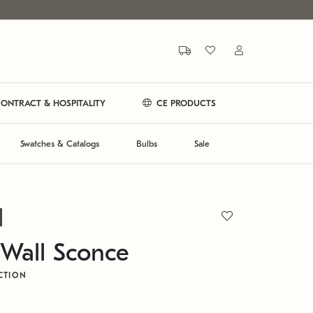
ONTRACT & HOSPITALITY
CE PRODUCTS
Swatches & Catalogs
Bulbs
Sale
Wall Sconce
CTION