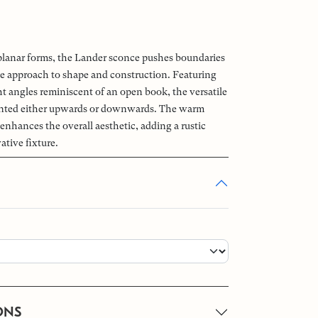
planar forms, the Lander sconce pushes boundaries
de approach to shape and construction. Featuring
ht angles reminiscent of an open book, the versatile
ented either upwards or downwards. The warm
 enhances the overall aesthetic, adding a rustic
ative fixture.
ONS