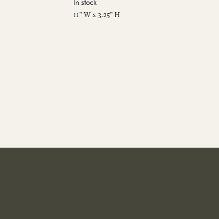
In stock
11" W x 3.25" H