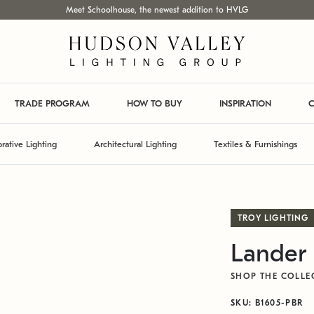
Meet Schoolhouse, the newest addition to HVLG
TRADE PROGRAM
HOW TO BUY
INSPIRATION
C
rative Lighting
Architectural Lighting
Textiles & Furnishings
TROY LIGHTING
Lander 
SHOP THE COLLE
SKU: B1605-PBR