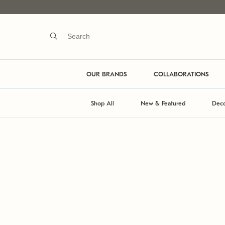
OUR BRANDS
COLLABORATIONS
Shop All
New & Featured
Deco