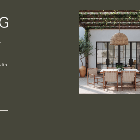
-
with