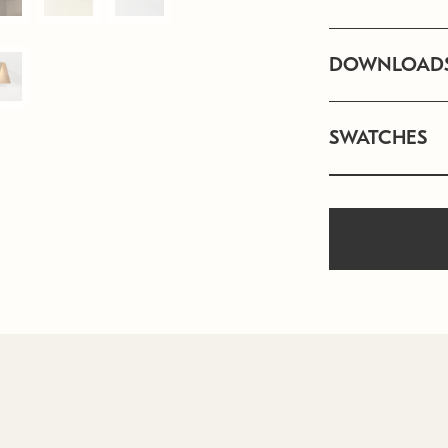
DOWNLOAD
SWATCHES