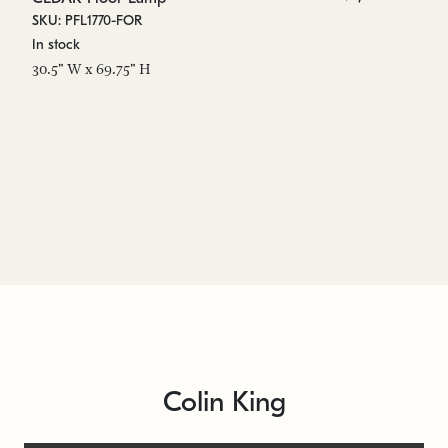
SKU: PFL1770-FOR
SK
In stock
In
30.5" W x 69.75" H
6.
Colin King