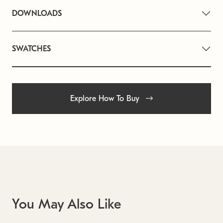
DOWNLOADS
SWATCHES
Explore How To Buy
You May Also Like