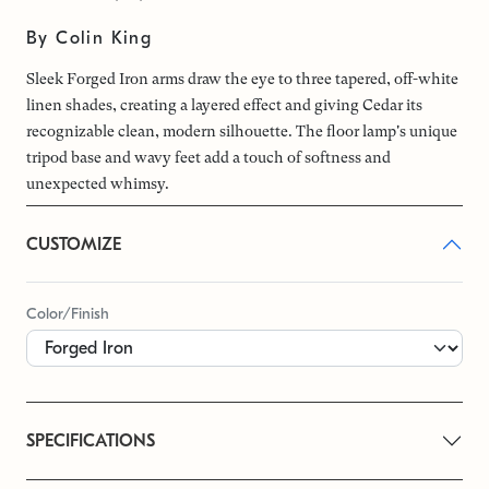
By Colin King
Sleek Forged Iron arms draw the eye to three tapered, off-white
linen shades, creating a layered effect and giving Cedar its
recognizable clean, modern silhouette. The floor lamp's unique
tripod base and wavy feet add a touch of softness and
unexpected whimsy.
CUSTOMIZE
Color/Finish
SPECIFICATIONS