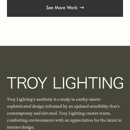
See More Work
Troy Lighting's aesthetic is a study in earthy-meets-
sophisticated design informed by an updated sensibility that’s
contemporary and elevated. Troy Lighting creates warm,
comforting environments with an appreciation for the latest in
interior design.