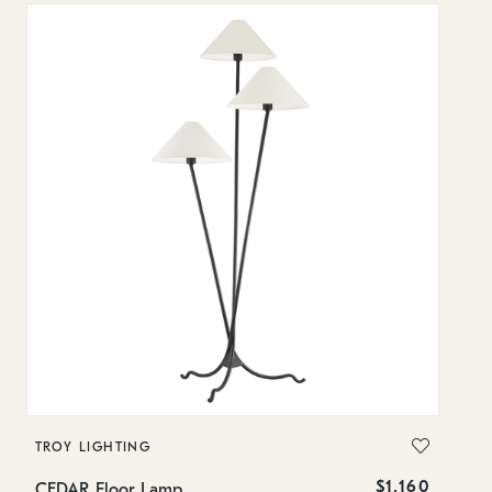
TROY LIGHTING
T
$1,160
CEDAR Floor Lamp
M