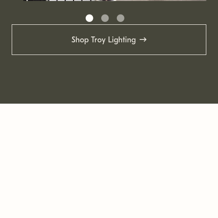
Shop Troy Lighting