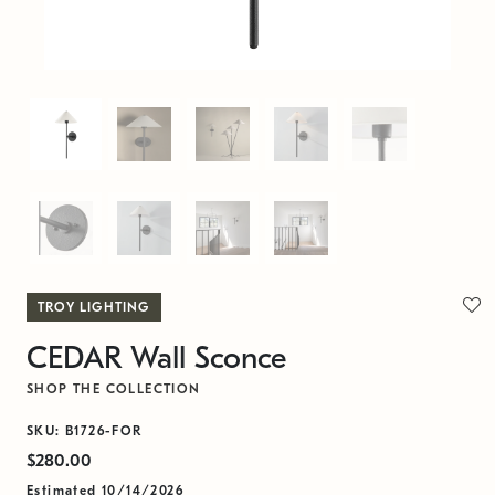
TROY LIGHTING
CEDAR Wall Sconce
SHOP THE COLLECTION
SKU: B1726-FOR
$280.00
Estimated 10/14/2026