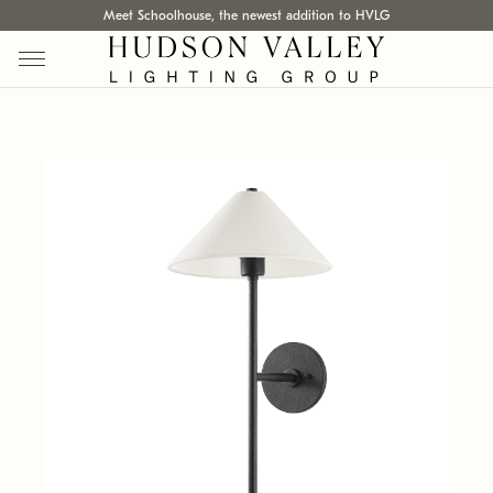
Meet Schoolhouse, the newest addition to HVLG