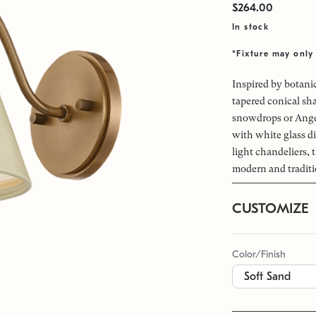
$264.00
In stock
*Fixture may only 
Inspired by botani
tapered conical sh
snowdrops or Ange
with white glass di
light chandeliers,
modern and traditi
CUSTOMIZE
Color/Finish