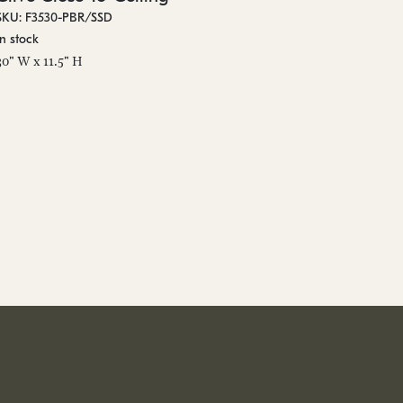
SKU: F3530-PBR/SSD
In stock
30" W x 11.5" H