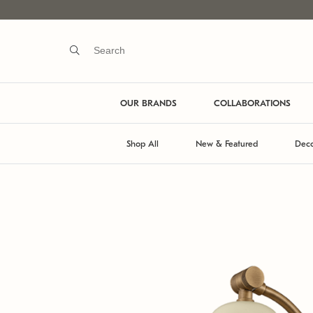
OUR BRANDS
COLLABORATIONS
Shop All
New & Featured
Deco