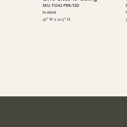
SKU: F3542-PBR/SSD
In stock
42" W x 10.5" H