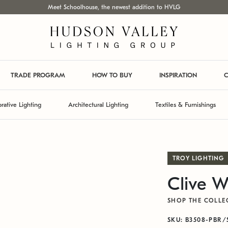
Meet Schoolhouse, the newest addition to HVLG
TRADE PROGRAM
HOW TO BUY
INSPIRATION
C
rative Lighting
Architectural Lighting
Textiles & Furnishings
TROY LIGHTING
Clive W
SHOP THE COLLE
SKU: B3508-PBR/