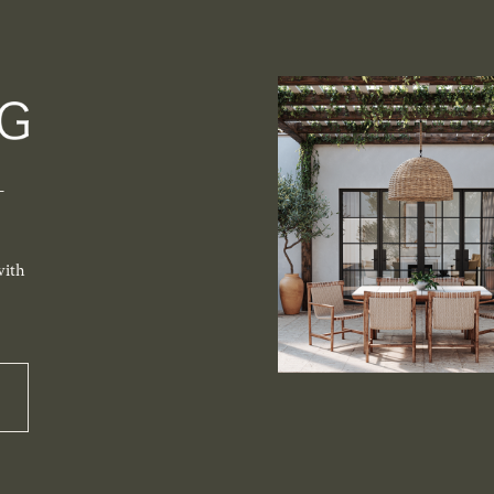
-
with