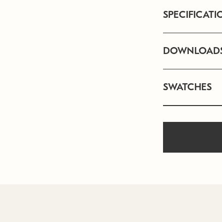
SPECIFICATI
DOWNLOAD
SWATCHES