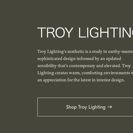
Troy Lighting's aesthetic is a study in earthy-meets
sophisticated design informed by an updated
sensibility that’s contemporary and elevated. Troy
Lighting creates warm, comforting environments 
an appreciation for the latest in interior design.
Shop Troy Lighting