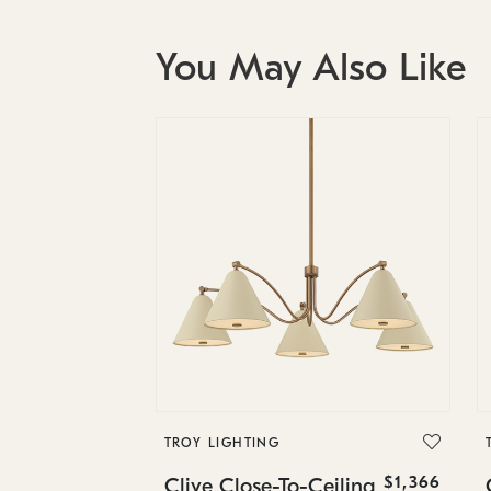
You May Also Like
TROY LIGHTING
$1,366
Clive Close-To-Ceiling