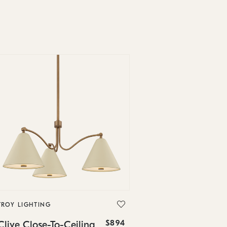
TROY LIGHTING
$894
Clive Close-To-Ceiling