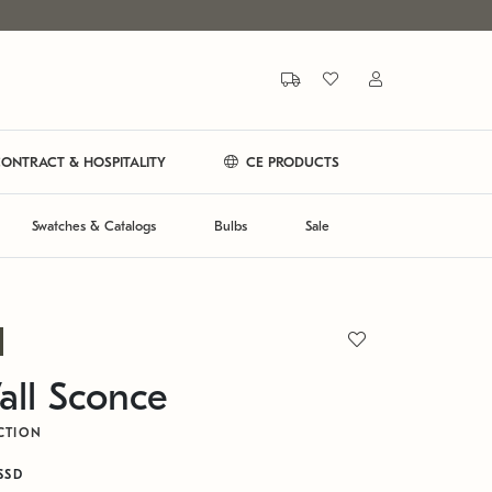
ONTRACT & HOSPITALITY
CE PRODUCTS
Swatches & Catalogs
Bulbs
Sale
all Sconce
CTION
SSD