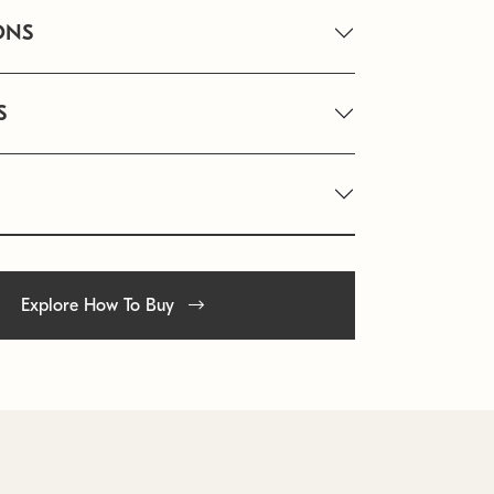
ONS
S
Explore How To Buy