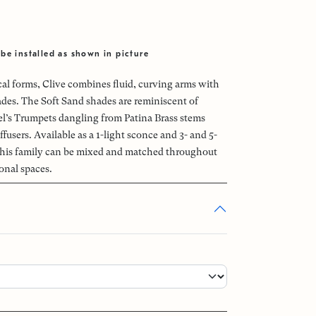
be installed as shown in picture
cal forms, Clive combines fluid, curving arms with
ades. The Soft Sand shades are reminiscent of
l’s Trumpets dangling from Patina Brass stems
ffusers. Available as a 1-light sconce and 3- and 5-
 this family can be mixed and matched throughout
onal spaces.